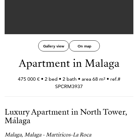
Gallery view
On map
Apartment in Malaga
475 000 € • 2 bed • 2 bath • area 68 m² • ref.#
SPCRM3937
Luxury Apartment in North Tower,
Málaga
Malaga, Malaga - Martiricos-La Roca