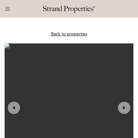
Back to properties