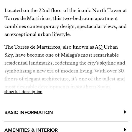
Located on the 22nd floor of the iconic North Tower at
Torres de Martiricos, this two-bedroom apartment
combines contemporary design, spectacular views, and
an exceptional urban lifestyle.
The Torres de Martiricos, also known as AQ Urban
Sky, have become one of Málaga’s most remarkable
residential landmarks, redefining the city’s skyline and
symbolizing a new era of modern living. With over 30
floors of elegant architecture, it’s one of the tallest and
most desirable developments in southern Spain.
show full description
From this privileged location, you’re just minutes from
the historic centre, the Guadalmedina River, main
BASIC INFORMATION
roads, and the airport. The connection to Málaga’s
Tech Park makes it an ideal choice for professionals
AMENITIES & INTERIOR
and digital nomads seeking a comfortable home base in