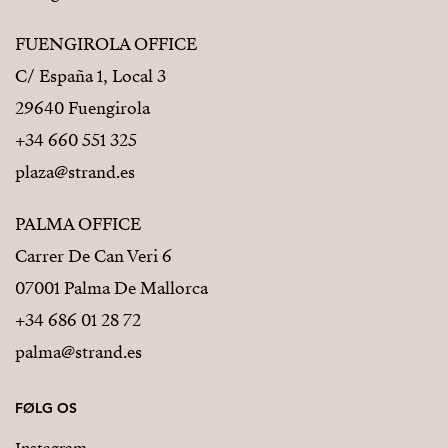
FUENGIROLA OFFICE
C/ España 1, Local 3
29640 Fuengirola
+34 660 551 325
plaza@strand.es
PALMA OFFICE
Carrer De Can Veri 6
07001 Palma De Mallorca
+34 686 01 28 72
palma@strand.es
FØLG OS