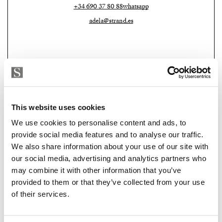
+34 690 37 80 88
whatsapp
Living here means more than just owning an apartment
adela@strand.es
— it means belonging to a community with shared
values and lifestyle. Residents enjoy a 24-hour
concierge, a beautiful coworking area with views and
natural light, a fully equipped gym, and, on the 30th
floor, a rooftop infinity pool with sun deck and the
best views of Málaga and the Mediterranean.
This website uses cookies
This property is an excellent long-term investment,
We use cookies to personalise content and ads, to
perfect for those seeking stable income in a high-
provide social media features and to analyse our traffic.
demand area. It’s also ideal for young couples, tech
We also share information about your use of our site with
Strand Properties
professionals, and global citizens who value a home
CAROLINE SYLFVANDER
our social media, advertising and analytics partners who
that adapts to their rhythm, a place to live, work, and
may combine it with other information that you’ve
Independent Property Advisor
connect.
provided to them or that they’ve collected from your use
+34 613 241 313
whatsapp
of their services.
caroline@strand.es
Because Málaga is so much more than a tourist
destination. It’s a city where innovation meets the