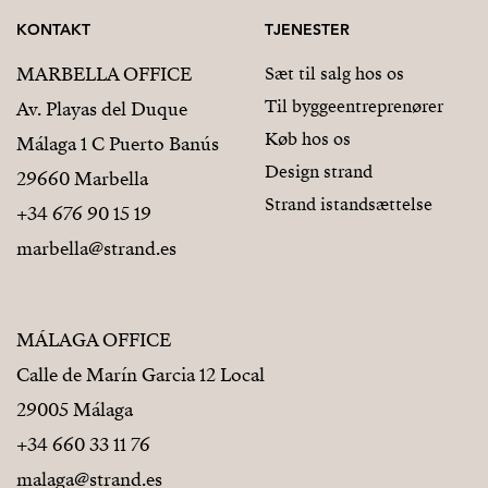
KONTAKT
TJENESTER
MARBELLA OFFICE
Sæt til salg hos os
Til byggeentreprenører
Av. Playas del Duque
Køb hos os
Málaga 1 C Puerto Banús
Design strand
29660 Marbella
Strand istandsættelse
+34 676 90 15 19
marbella@strand.es
MÁLAGA OFFICE
Calle de Marín Garcia 12 Local
29005 Málaga
+34 660 33 11 76
malaga@strand.es