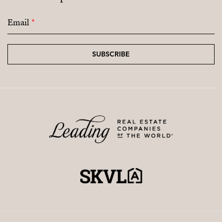
Email
*
SUBSCRIBE