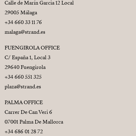
Calle de Marín Garcia 12 Local
29005 Málaga
+34 660 33 11 76
malaga@strand.es
FUENGIROLA OFFICE
C/ España 1, Local 3
29640 Fuengirola
+34 660 551 325
plaza@strand.es
PALMA OFFICE
Carrer De Can Veri 6
07001 Palma De Mallorca
+34 686 01 28 72