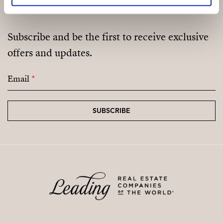
Subscribe and be the first to receive exclusive
offers and updates.
Email
*
SUBSCRIBE