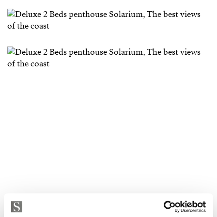
Strand Properties
ISABEL BRENNAN