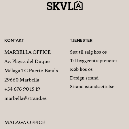
KONTAKT
TJENESTER
MARBELLA OFFICE
Sæt til salg hos os
Til byggeentreprenører
Av. Playas del Duque
Køb hos os
Málaga 1 C Puerto Banús
Design strand
29660 Marbella
Strand istandsættelse
+34 676 90 15 19
marbella@strand.es
MÁLAGA OFFICE