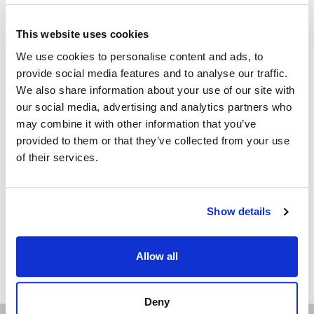
Independent Property Advisor
+34 683 528 094
whatsapp
This website uses cookies
isabel.brennan@strand.es
We use cookies to personalise content and ads, to
provide social media features and to analyse our traffic.
Are you interested in this
We also share information about your use of our site with
property?
our social media, advertising and analytics partners who
may combine it with other information that you’ve
Please, contact me or fill your information and
provided to them or that they’ve collected from your use
we will contact you with the language you
of their services.
choose. We also arrange remote property
viewings by Whats App free of charge.
Show details
MAKE CONTACT REQUEST
Allow all
Deny