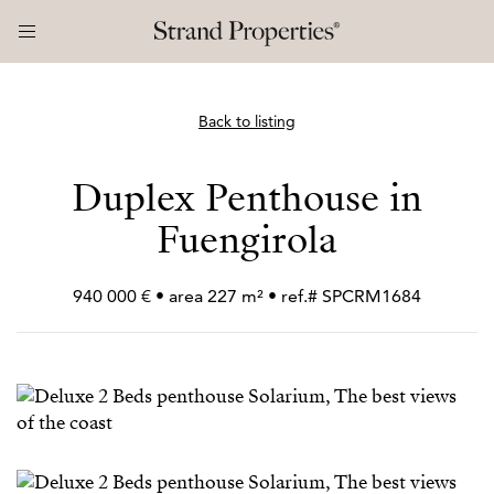
Back to listing
Duplex Penthouse in
Fuengirola
940 000 € • area 227 m² • ref.# SPCRM1684