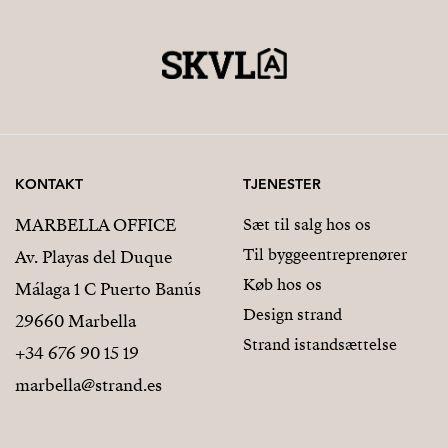
KONTAKT
TJENESTER
MARBELLA OFFICE
Sæt til salg hos os
Til byggeentreprenører
Av. Playas del Duque
Køb hos os
Málaga 1 C Puerto Banús
Design strand
29660 Marbella
Strand istandsættelse
+34 676 90 15 19
marbella@strand.es