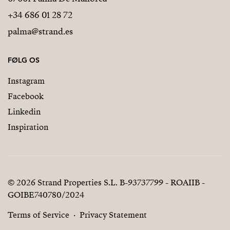
+34 686 01 28 72
palma@strand.es
FØLG OS
Instagram
Facebook
Linkedin
Inspiration
© 2026 Strand Properties S.L. B-93737799 - ROAIIB -
GOIBE740780/2024
Terms of Service
Privacy Statement