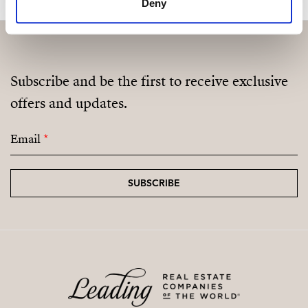
Deny
Subscribe and be the first to receive exclusive
offers and updates.
Email
*
SUBSCRIBE