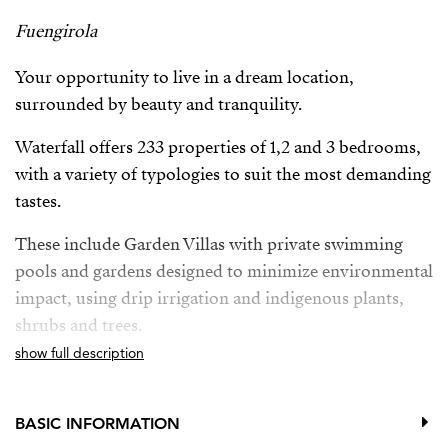
Fuengirola
Your opportunity to live in a dream location,
surrounded by beauty and tranquility.
Waterfall offers 233 properties of 1,2 and 3 bedrooms,
with a variety of typologies to suit the most demanding
tastes.
These include Garden Villas with private swimming
pools and gardens designed to minimize environmental
impact, using drip irrigation and indigenous plants,
shrubs and trees.
show full description
Deluxe Apartments with breathtaking panoramic sea
views and private pool, providing the ultimate in
luxury and exclusivity.
BASIC INFORMATION