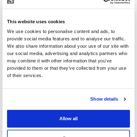
Strand Properties
Inside: 150 m2
ISABEL BRENNAN
Independent Property Advisor
Outside: 119 m2
This website uses cookies
+34 683 528 094
whatsapp
Don’t miss this opportunity to be part of history and
We use cookies to personalise content and ads, to
isabel.brennan@strand.es
provide social media features and to analyse our traffic.
join our community.
We also share information about your use of our site with
Are you interested in this
Contact me today and discover your new home.
our social media, advertising and analytics partners who
property?
may combine it with other information that you’ve
provided to them or that they’ve collected from your use
Please, contact me or fill your information and
of their services.
we will contact you with the language you
choose. We also arrange remote property
viewings by Whats App free of charge.
Show details
MAKE CONTACT REQUEST
Allow all