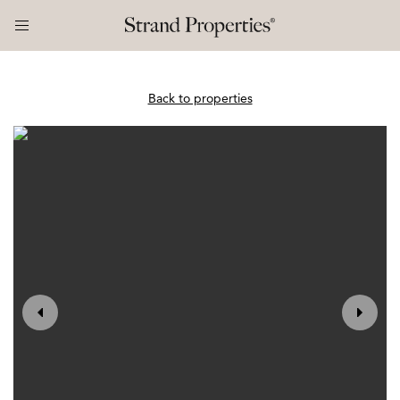
Back to properties