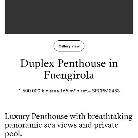
Gallery view
Duplex Penthouse in
Fuengirola
1 500 000 € • area 165 m² • ref.# SPCRM2483
Luxury Penthouse with breathtaking
panoramic sea views and private
pool.