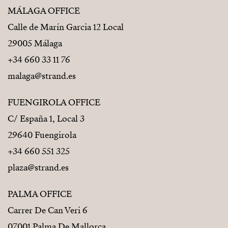
MÁLAGA OFFICE
Calle de Marín Garcia 12 Local
29005 Málaga
+34 660 33 11 76
malaga@strand.es
FUENGIROLA OFFICE
C/ España 1, Local 3
29640 Fuengirola
+34 660 551 325
plaza@strand.es
PALMA OFFICE
Carrer De Can Veri 6
07001 Palma De Mallorca