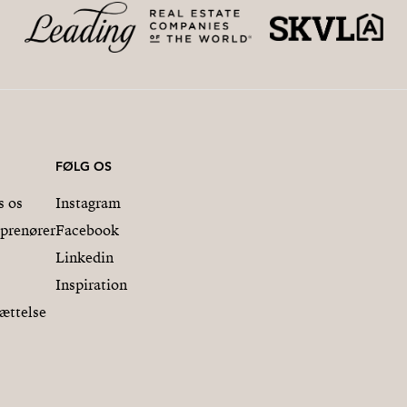
FØLG OS
s os
Instagram
eprenører
Facebook
Linkedin
Inspiration
ættelse