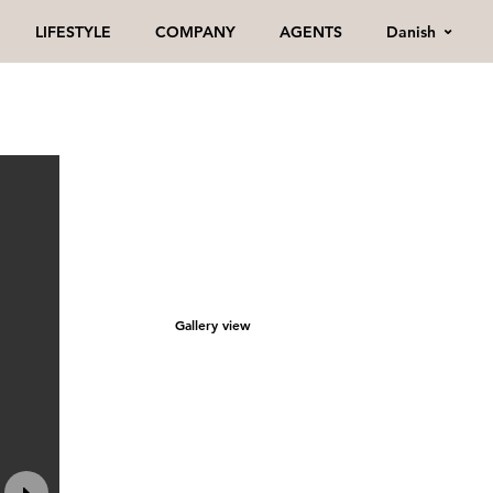
Danish
LIFESTYLE
COMPANY
AGENTS
Gallery view