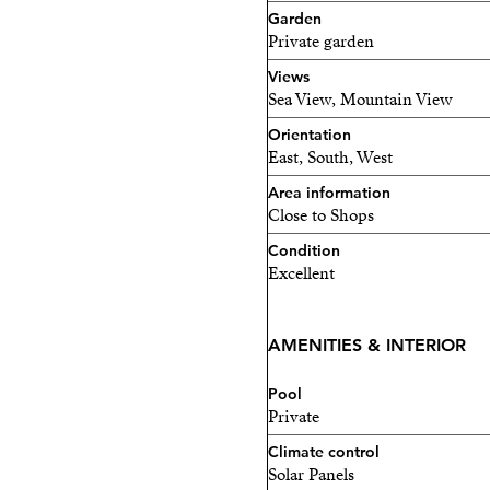
Garden
1 minute from the motorw
Private garden
Only 50 meters from the 
Views
Sea View, Mountain View
The property also has a tour
Orientation
permanent residence or a h
East, South, West
Area information
Close to Shops
Condition
Excellent
AMENITIES & INTERIOR
Pool
Private
Climate control
Solar Panels