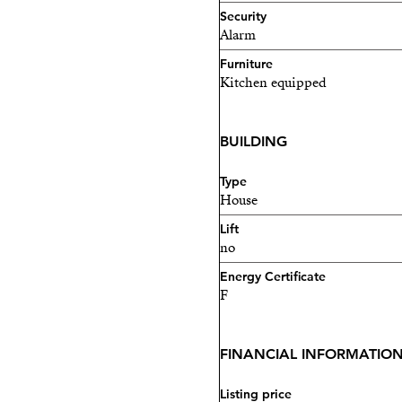
Security
Alarm
Furniture
Kitchen equipped
BUILDING
Type
House
Lift
no
Energy Certificate
F
FINANCIAL INFORMATIO
Listing price