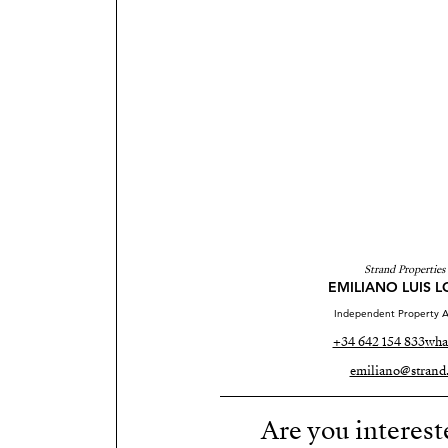
Strand Properties
EMILIANO LUIS 
Independent Property A
+34 642 154 833
wha
emiliano@strand.
Are you interest