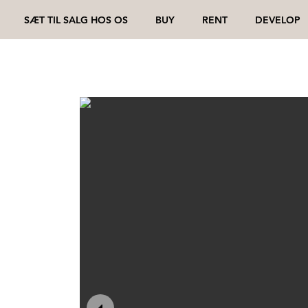
SÆT TIL SALG HOS OS
BUY
RENT
DEVELOP