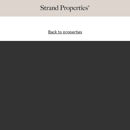
Back to properties