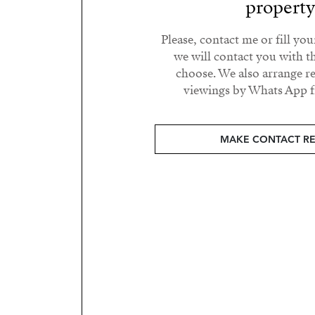
propert
Please, contact me or fill yo
we will contact you with t
choose. We also arrange 
viewings by Whats App fr
MAKE CONTACT R