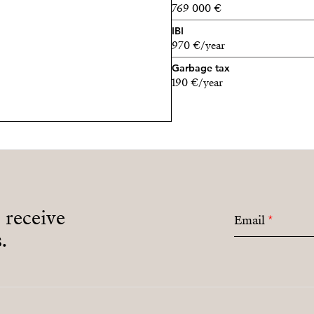
769 000 €
IBI
970 €/year
Garbage tax
190 €/year
o receive
Email
*
.