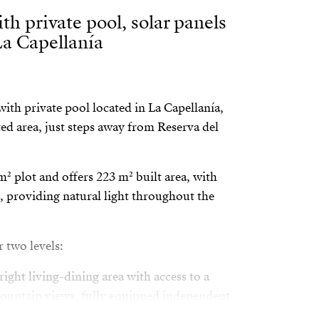
th private pool, solar panels
La Capellanía
ith private pool located in La Capellanía,
ed area, just steps away from Reserva del
m² plot and offers 223 m² built area, with
, providing natural light throughout the
r two levels:
ight living-dining area with access to a
mountain views, fully equipped independent
om with en-suite bathroom, walk-in