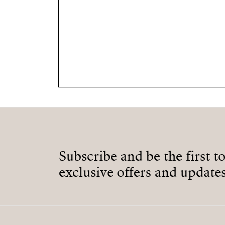
Subscribe and be the first t
exclusive offers and updates