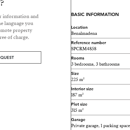
y?
wardrobe and fitted wardr
BASIC INFORMATION
ur information and
Lower floor: with direct ac
he language you
bedrooms, 2 bathrooms (one
Location
remote property
Benalmadena
second kitchen, perfect fo
ee of charge.
Reference number
Outside, the property feat
SPCRM4858
approximately 35 m², lawn 
EQUEST
Rooms
3 bedrooms, 3 bathrooms
The villa has been fully re
Size
includes:
225 m²
Solar panels
Interior size
187 m²
Alarm system and secur
Plot size
315 m²
Parking space at the entr
Garage
Excellent location:
Private garage, 1 parking space