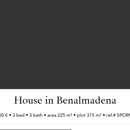
House in Benalmadena
00 € • 3 bed • 3 bath • area 225 m² • plot 315 m² • ref.# SPC