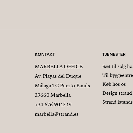
KONTAKT
TJENESTER
MARBELLA OFFICE
Sæt til salg ho
Til byggeentr
Av. Playas del Duque
Køb hos os
Málaga 1 C Puerto Banús
Design strand
29660 Marbella
Strand istands
+34 676 90 15 19
marbella@strand.es