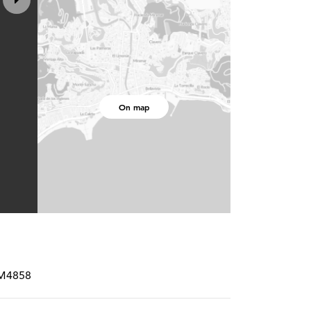
On map
RM4858