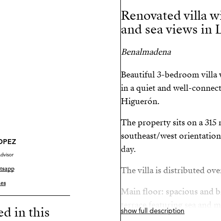
Renovated villa wi
and sea views in 
Benalmadena
Beautiful 3-bedroom villa w
in a quiet and well-connect
Higuerón.
The property sits on a 315 
southeast/west orientation
LOPEZ
day.
dvisor
tsapp
The villa is distributed ove
es
Main floor: spacious and br
terrace featuring sea and 
ed in this
show full description
kitchen, and master bedro