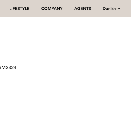
Danish
LIFESTYLE
COMPANY
AGENTS
PCRM2324