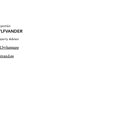
operties
YLFVANDER
perty Advisor
13
whatsapp
trand.es