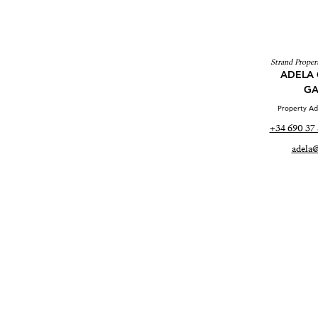
Strand Propert
ADELA 
GA
Property Adv
+34 690 37 
adela@