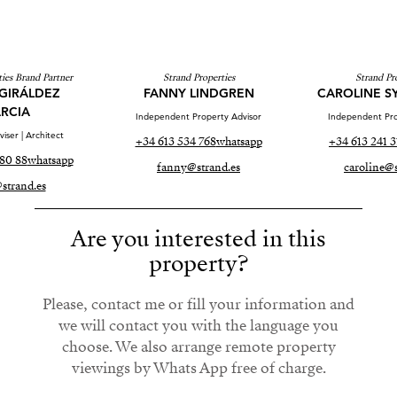
ies Brand Partner
Strand Properties
Strand Pr
GIRÁLDEZ
FANNY LINDGREN
CAROLINE S
RCIA
Independent Property Advisor
Independent Pro
iser | Architect
+34 613 534 768
whatsapp
+34 613 241 3
80 88
whatsapp
fanny@strand.es
caroline@s
strand.es
Are you interested in this
property?
Please, contact me or fill your information and
we will contact you with the language you
choose. We also arrange remote property
viewings by Whats App free of charge.