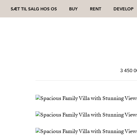
SÆT TIL SALG HOS OS
BUY
RENT
DEVELOP
3 450 0