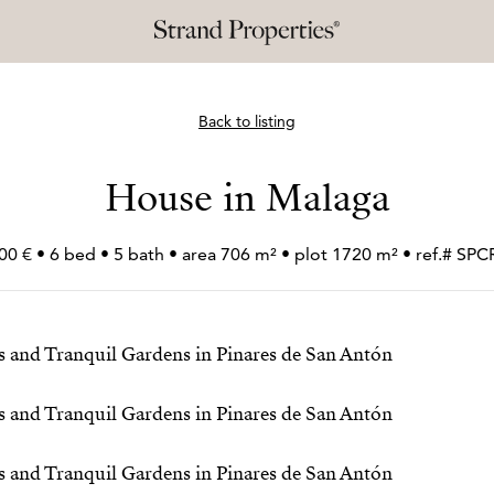
Back to listing
House in Malaga
00 € • 6 bed • 5 bath • area 706 m² • plot 1720 m² • ref.# S