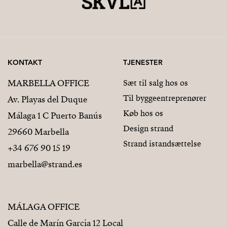
KONTAKT
TJENESTER
MARBELLA OFFICE
Sæt til salg hos os
Til byggeentreprenører
Av. Playas del Duque
Køb hos os
Málaga 1 C Puerto Banús
Design strand
29660 Marbella
Strand istandsættelse
+34 676 90 15 19
marbella@strand.es
MÁLAGA OFFICE
Calle de Marín Garcia 12 Local