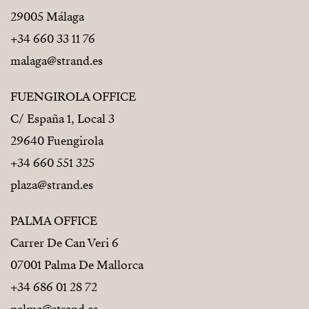
29005 Málaga
+34 660 33 11 76
malaga@strand.es
FUENGIROLA OFFICE
C/ España 1, Local 3
29640 Fuengirola
+34 660 551 325
plaza@strand.es
PALMA OFFICE
Carrer De Can Veri 6
07001 Palma De Mallorca
+34 686 01 28 72