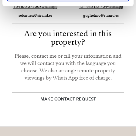
+34 672 571 308
whatsapp
+34 653 125 704
whatsapp
sebastien@strand.es
guglielmo@strand.es
Are you interested in this
property?
Please, contact me or fill your information and
we will contact you with the language you
choose. We also arrange remote property
viewings by Whats App free of charge.
MAKE CONTACT REQUEST