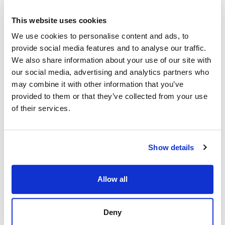
This website uses cookies
We use cookies to personalise content and ads, to
provide social media features and to analyse our traffic.
We also share information about your use of our site with
our social media, advertising and analytics partners who
may combine it with other information that you’ve
provided to them or that they’ve collected from your use
of their services.
Show details
Allow all
Strand Properties
Strand Properties
SÉBASTIEN HUET
GUGLIELMO NACCI
Deny
Independent Property Advisor
Independent Property Advisor