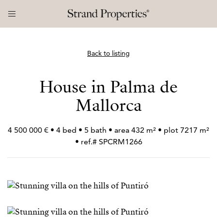
Back to listing
House in Palma de
Mallorca
4 500 000 € • 4 bed • 5 bath • area 432 m² • plot 7217 m²
• ref.# SPCRM1266