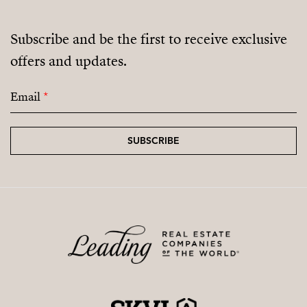
Subscribe and be the first to receive exclusive
offers and updates.
Email
*
SUBSCRIBE