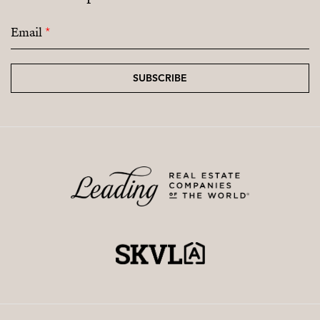
Email
*
SUBSCRIBE