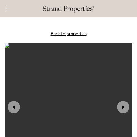
Back to properties