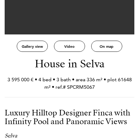
Gallery view
Video
On map
House in Selva
3 595 000 € • 4 bed • 3 bath • area 336 m² • plot 61648
m² • ref.# SPCRM5067
Luxury Hilltop Designer Finca with
Infinity Pool and Panoramic Views
Selva