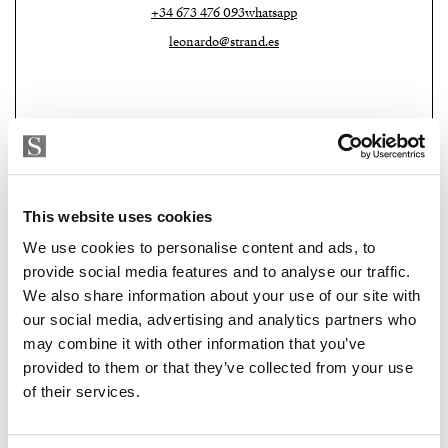
exceptional space for relaxation and entertaining. The
+34 673 476 093
whatsapp
covered terrace offers the ideal setting to enjoy the
leonardo@strand.es
tranquillity, privacy and beauty of the surrounding
mountains and countryside.
Additional features include a two-car garage,
underfloor heating powered by a heat pump, two
fireplaces, central air conditioning, solar-powered hot
water, an automatic irrigation system, home
This website uses cookies
automation technology, a saltwater pool and an
We use cookies to personalise content and ads, to
osmosis water filtration system.
provide social media features and to analyse our traffic.
We also share information about your use of our site with
Strand Properties
A unique contemporary finca that perfectly combines
LINDA LINNÉ ASKER
our social media, advertising and analytics partners who
Independent Property Advisor
luxury, privacy, cutting-edge technology and
may combine it with other information that you’ve
GOIBE15737/2025
breathtaking natural surroundings in one of Mallorca’s
provided to them or that they’ve collected from your use
+34 631 858 504
whatsapp
of their services.
most sought-after locations.
linda@strand.es
Book your private viewing and experience this unique