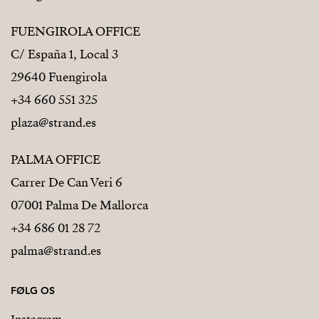
FUENGIROLA OFFICE
C/ España 1, Local 3
29640 Fuengirola
+34 660 551 325
plaza@strand.es
PALMA OFFICE
Carrer De Can Veri 6
07001 Palma De Mallorca
+34 686 01 28 72
palma@strand.es
FØLG OS