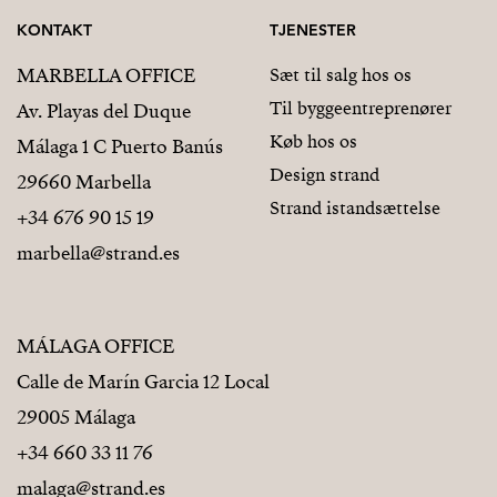
KONTAKT
TJENESTER
MARBELLA OFFICE
Sæt til salg hos os
Til byggeentreprenører
Av. Playas del Duque
Køb hos os
Málaga 1 C Puerto Banús
Design strand
29660 Marbella
Strand istandsættelse
+34 676 90 15 19
marbella@strand.es
MÁLAGA OFFICE
Calle de Marín Garcia 12 Local
29005 Málaga
+34 660 33 11 76
malaga@strand.es