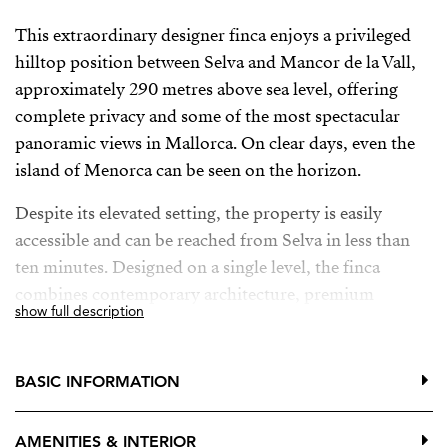
This extraordinary designer finca enjoys a privileged
hilltop position between Selva and Mancor de la Vall,
approximately 290 metres above sea level, offering
complete privacy and some of the most spectacular
panoramic views in Mallorca. On clear days, even the
island of Menorca can be seen on the horizon.
Despite its elevated setting, the property is easily
accessible and can be reached from Selva in less than
ten minutes. Designed on a single level, the finca
combines contemporary architecture, premium
show full description
materials and seamless indoor-outdoor living.
The property offers four spacious bedrooms, one of
BASIC INFORMATION
which is currently used as a home office. The elegant
principal suite features a luxurious en-suite bathroom
AMENITIES & INTERIOR
and bespoke fitted wardrobes, while two additional