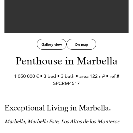
Gallery view
On map
Penthouse in Marbella
1 050 000 € • 3 bed • 3 bath • area 122 m² • ref.#
SPCRM4517
Exceptional Living in Marbella.
Marbella, Marbella Este, Los Altos de los Monteros