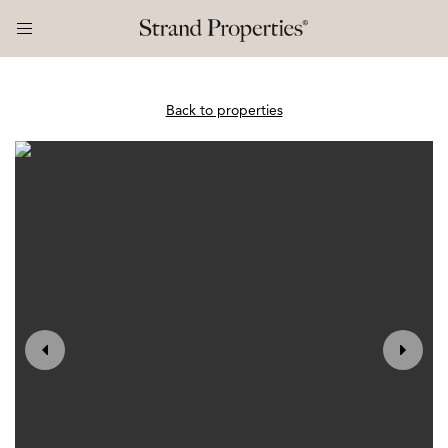
Back to properties