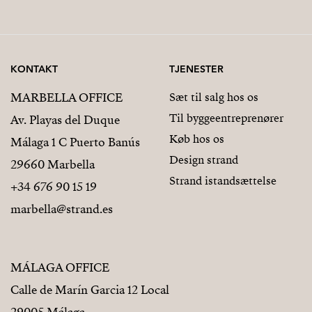
KONTAKT
TJENESTER
MARBELLA OFFICE
Sæt til salg hos os
Til byggeentreprenører
Av. Playas del Duque
Køb hos os
Málaga 1 C Puerto Banús
Design strand
29660 Marbella
Strand istandsættelse
+34 676 90 15 19
marbella@strand.es
MÁLAGA OFFICE
Calle de Marín Garcia 12 Local