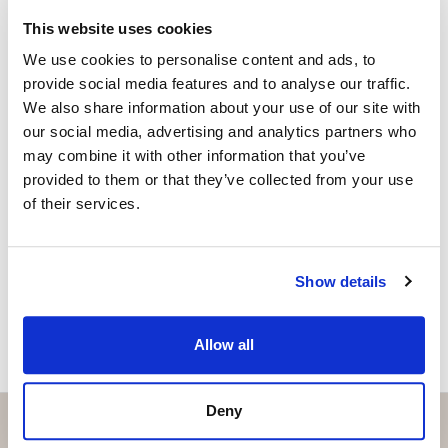
fernando@strand.es
This website uses cookies
A place where Mediterranean design, quality of life,
We use cookies to personalise content and ads, to
and tranquility come together to offer a truly unique
Are you interested in this
provide social media features and to analyse our traffic.
home on the Costa del Sol.
property?
We also share information about your use of our site with
our social media, advertising and analytics partners who
may combine it with other information that you’ve
Please, contact me or fill your information and
provided to them or that they’ve collected from your use
we will contact you with the language you
of their services.
choose. We also arrange remote property
viewings by Whats App free of charge.
Show details
MAKE CONTACT REQUEST
Allow all
Deny