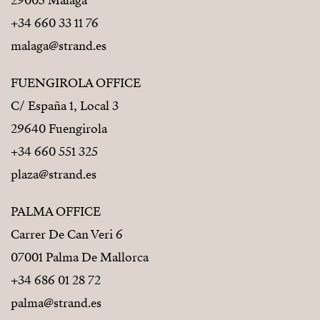
29005 Málaga
+34 660 33 11 76
malaga@strand.es
FUENGIROLA OFFICE
C/ España 1, Local 3
29640 Fuengirola
+34 660 551 325
plaza@strand.es
PALMA OFFICE
Carrer De Can Veri 6
07001 Palma De Mallorca
+34 686 01 28 72
palma@strand.es