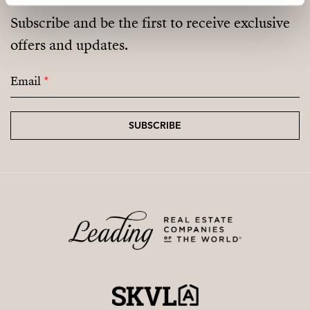
Subscribe and be the first to receive exclusive
offers and updates.
Email
*
SUBSCRIBE