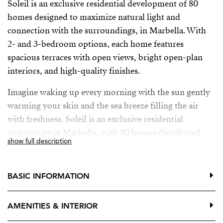
Soleil is an exclusive residential development of 80
homes designed to maximize natural light and
connection with the surroundings, in Marbella. With
2- and 3-bedroom options, each home features
spacious terraces with open views, bright open-plan
interiors, and high-quality finishes.
Imagine waking up every morning with the sun gently
warming your skin and the sea breeze filling the air
with freshness. Soleil is an exclusive residential
community in Marbella, with 80 homes distributed
show full description
across 8 blocks, carefully designed to blend into the
landscape and offer the perfect balance between
exclusivity and privacy. Its Mediterranean architecture
BASIC INFORMATION
—elegant lines and warm tones—merges with the
natural environment, embracing open spaces and a
AMENITIES & INTERIOR
strong connection to nature.