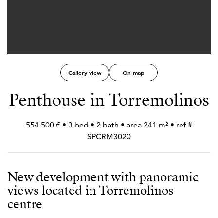
Gallery view
On map
Penthouse in Torremolinos
554 500 € • 3 bed • 2 bath • area 241 m² • ref.#
SPCRM3020
New development with panoramic
views located in Torremolinos
centre