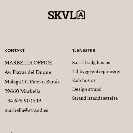
KONTAKT
TJENESTER
MARBELLA OFFICE
Sæt til salg hos os
Til byggeentreprenører
Av. Playas del Duque
Køb hos os
Málaga 1 C Puerto Banús
Design strand
29660 Marbella
Strand istandsættelse
+34 676 90 15 19
marbella@strand.es