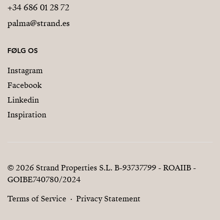
+34 686 01 28 72
palma@strand.es
FØLG OS
Instagram
Facebook
Linkedin
Inspiration
© 2026 Strand Properties S.L. B-93737799 - ROAIIB -
GOIBE740780/2024
Terms of Service
Privacy Statement