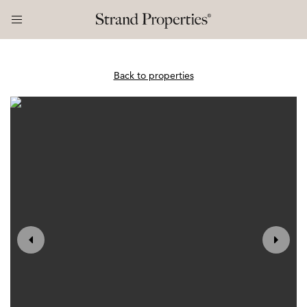
Back to properties