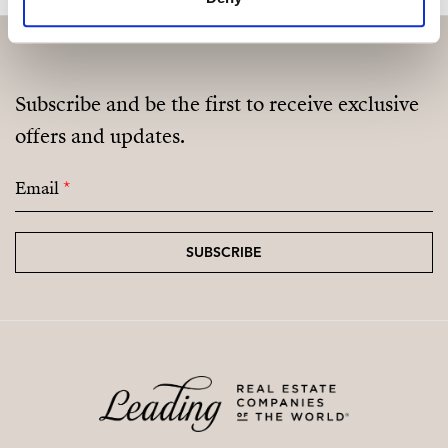
Subscribe and be the first to receive exclusive
offers and updates.
Email
*
SUBSCRIBE