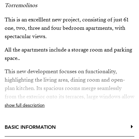
Torremolinos
This is an excelllent new project, consisting of just 61
one, two, three and four bedroom apartments, with
spectacular views.
All the apartments include a storage room and parking
space..
This new development focuses on functionality,
highlighting the living area, dining room and open-
plan kitchen. Its spacious rooms merge seamlessly
from the exterior onto its terraces, large windows allow
lots of natural light.
show full description
This new project also offers owners a fitness area,
communal infinity pool with solarium, co-working
BASIC INFORMATION
space, even a gastrobar where you can organise