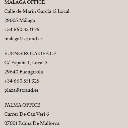
MÁLAGA OFFICE
Calle de Marín Garcia 12 Local
29005 Málaga
+34 660 33 11 76
malaga@strand.es
FUENGIROLA OFFICE
C/ España 1, Local 3
29640 Fuengirola
+34 660 551 325
plaza@strand.es
PALMA OFFICE
Carrer De Can Veri 6
07001 Palma De Mallorca