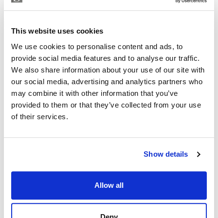
KAREN OXLADE
Independent Property Advisor
This website uses cookies
+34 699 270 930
whatsapp
We use cookies to personalise content and ads, to
karen@strand.es
provide social media features and to analyse our traffic.
We also share information about your use of our site with
Are you interested in this
our social media, advertising and analytics partners who
property?
may combine it with other information that you’ve
provided to them or that they’ve collected from your use
Please, contact me or fill your information and
of their services.
we will contact you with the language you
choose. We also arrange remote property
viewings by Whats App free of charge.
Show details
MAKE CONTACT REQUEST
Allow all
Deny