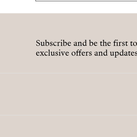
Subscribe and be the first t
exclusive offers and updates