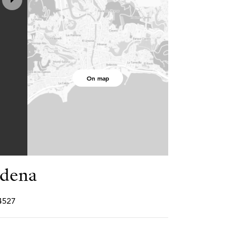
On map
adena
P4527