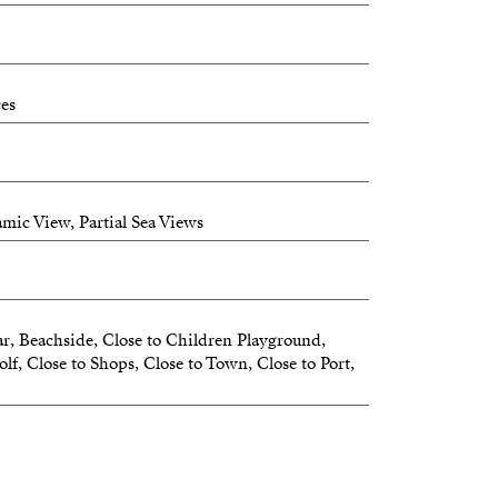
ces
mic View, Partial Sea Views
r, Beachside, Close to Children Playground,
lf, Close to Shops, Close to Town, Close to Port,