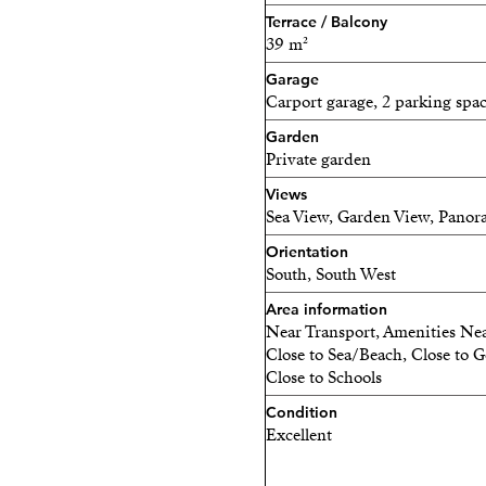
Terrace / Balcony
39 m²
Garage
Carport garage, 2 parking spa
Garden
Private garden
Views
Sea View, Garden View, Panora
Orientation
South, South West
Area information
Near Transport, Amenities Nea
Close to Sea/Beach, Close to Go
Close to Schools
Condition
Excellent