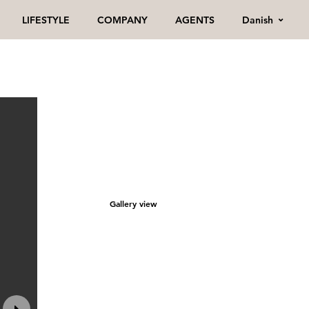
Danish
LIFESTYLE
COMPANY
AGENTS
Gallery view