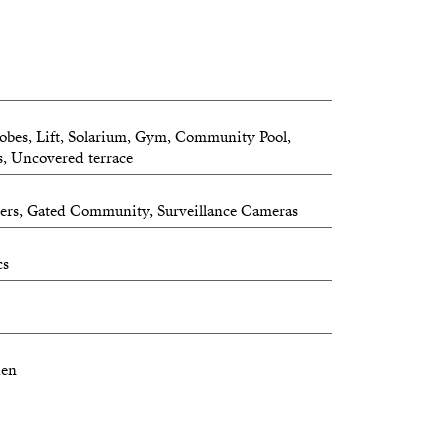
obes, Lift, Solarium, Gym, Community Pool,
s, Uncovered terrace
ters, Gated Community, Surveillance Cameras
cs
hen