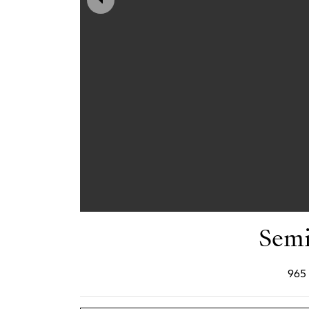
Semi
965 