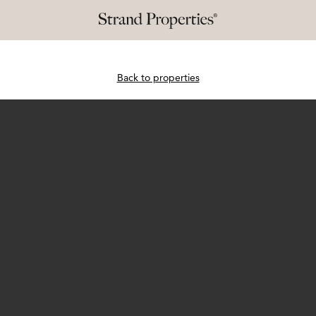
Back to properties