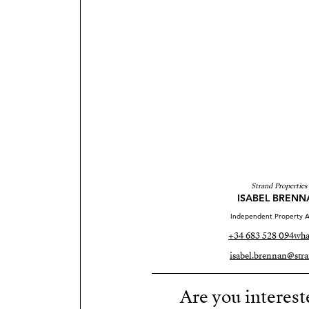
Strand Properties
ISABEL BRENN
Independent Property A
+34 683 528 094
wha
isabel.brennan@stra
Are you interest