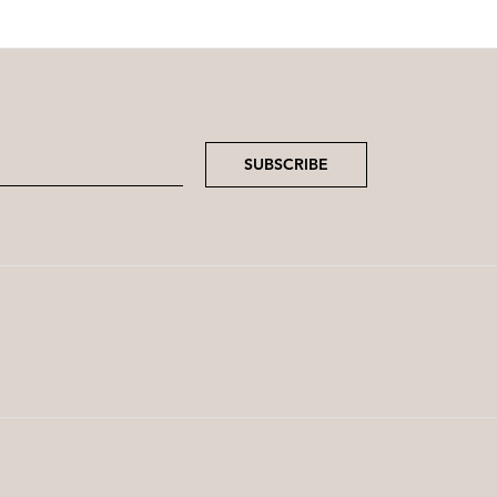
SUBSCRIBE