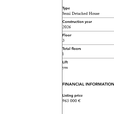
Type
Semi Detached House
Construction year
2026
Floor
3
Total floors
1
Lift
yes
FINANCIAL INFORMATIO
Listing price
965 000 €