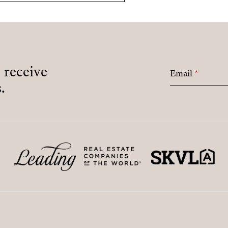
o receive
Email
*
.