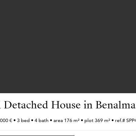
 Detached House in Benalm
000 € • 3 bed • 4 bath • area 176 m² • plot 369 m² • ref.# SP