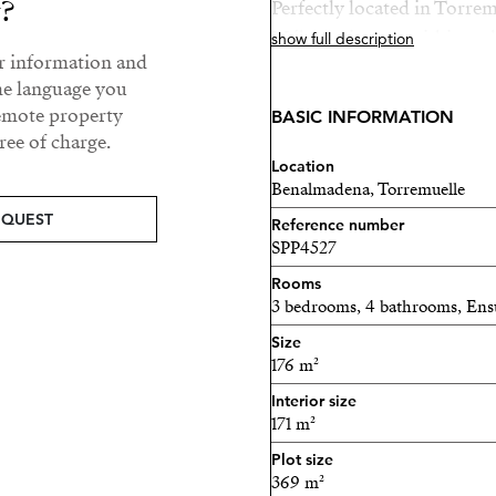
y?
Perfectly located in Torr
Málaga Airport, within walk
show full description
ur information and
the train station, restauran
he language you
convenience and tranquilit
remote property
BASIC INFORMATION
ee of charge.
Completion is expected af
Location
Benalmadena, Torremuelle
A unique opportunity to s
EQUEST
Reference number
SPP4527
Rooms
3 bedrooms, 4 bathrooms, Ens
Size
176 m²
Interior size
171 m²
Plot size
369 m²