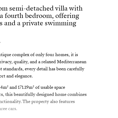
om semi-detached villa with
 a fourth bedroom, offering
ws and a private swimming
utique complex of only four homes, it is
privacy, quality, and a relaxed Mediterranean
est standards, every detail has been carefully
rt and elegance.
214m² and 171.19m² of usable space
ors, this beautifully designed home combines
unctionality. The property also features
ree cars.