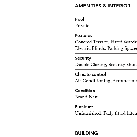
AMENITIES & INTERIOR
Pool
Private
Features
Covered Terrace, Fitted Wardr
Electric Blinds, Parking Space
Security
Double Glazing, Security Shut
Climate control
Air Conditioning, Aerothermi
Condition
Brand New
Furniture
Unfurnished, Fully fitted kitc
BUILDING