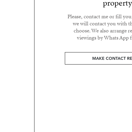
propert
Please, contact me or fill yo
we will contact you with t
choose. We also arrange 
viewings by Whats App fr
MAKE CONTACT R