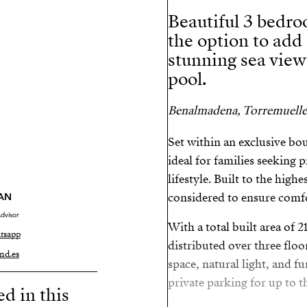
Beautiful 3 bedro
the option to add
stunning sea vie
pool.
Benalmadena, Torremuelle
Set within an exclusive bo
ideal for families seeking 
lifestyle. Built to the high
considered to ensure comfo
AN
dvisor
With a total built area of 
tsapp
distributed over three flo
nd.es
space, natural light, and f
private parking for up to th
ed in this