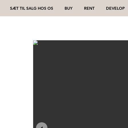
SÆT TIL SALG HOS OS
BUY
RENT
DEVELOP