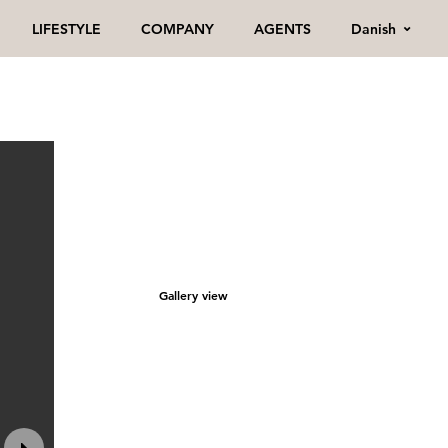
Danish
LIFESTYLE
COMPANY
AGENTS
Gallery view