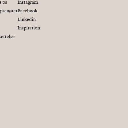
s os
Instagram
eprenører
Facebook
Linkedin
Inspiration
ættelse