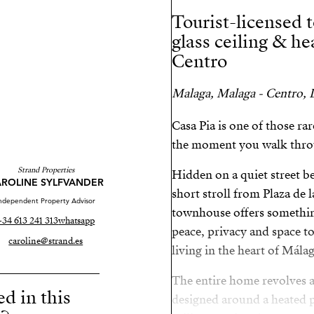
Tourist-licensed 
glass ceiling & h
Centro
Malaga, Malaga - Centro, L
Casa Pia is one of those r
the moment you walk thro
Strand Properties
Hidden on a quiet street be
ROLINE SYLFVANDER
short stroll from Plaza de 
ndependent Property Advisor
townhouse offers something 
+34 613 241 313
whatsapp
peace, privacy and space t
caroline@strand.es
living in the heart of Málag
The entire home revolves ar
ed in this
designed around a heated p