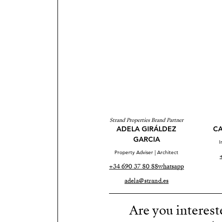
Strand Properties Brand Partner
ADELA GIRÁLDEZ
CA
GARCIA
I
Property Adviser | Architect
+34 690 37 80 88
whatsapp
adela@strand.es
Are you interest