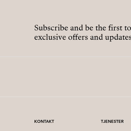
Subscribe and be the first t
exclusive offers and updates
KONTAKT
TJENESTER