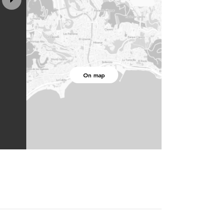
On map