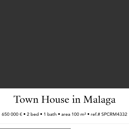
Town House in Malaga
650 000 € • 2 bed • 1 bath • area 100 m² • ref.# SPCRM4332