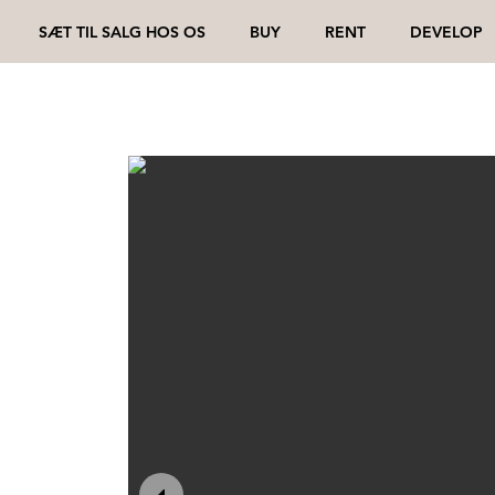
SÆT TIL SALG HOS OS
BUY
RENT
DEVELOP