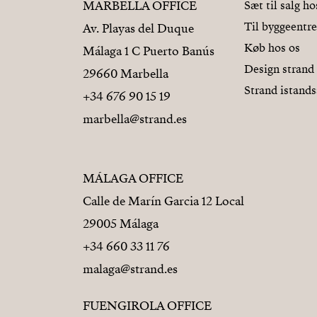
MARBELLA OFFICE
Sæt til salg ho
Til byggeentr
Av. Playas del Duque
Køb hos os
Málaga 1 C Puerto Banús
Design strand
29660 Marbella
Strand istands
+34 676 90 15 19
marbella@strand.es
MÁLAGA OFFICE
Calle de Marín Garcia 12 Local
29005 Málaga
+34 660 33 11 76
malaga@strand.es
FUENGIROLA OFFICE