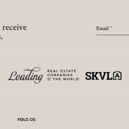
o receive
Email
*
.
FØLG OS