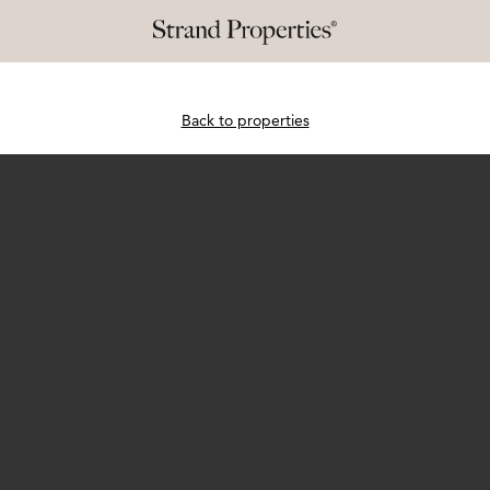
Back to properties