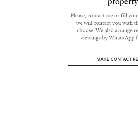
propert
Please, contact me or fill yo
we will contact you with t
choose. We also arrange 
viewings by Whats App fr
MAKE CONTACT R