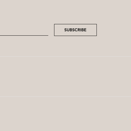
SUBSCRIBE