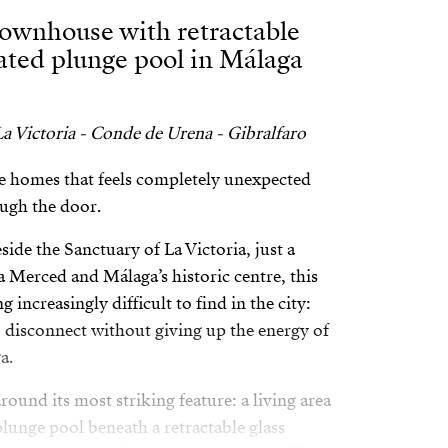
townhouse with retractable
eated plunge pool in Málaga
a Victoria - Conde de Urena - Gibralfaro
are homes that feels completely unexpected
ugh the door.
side the Sanctuary of La Victoria, just a
la Merced and Málaga’s historic centre, this
increasingly difficult to find in the city:
o disconnect without giving up the energy of
a.
ound its most striking feature: a living area
lunge pool beneath a retractable glass