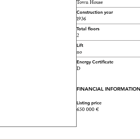
Town House
Construction year
1936
Total floors
2
Lift
no
Energy Certificate
D
FINANCIAL INFORMATIO
Listing price
650 000 €