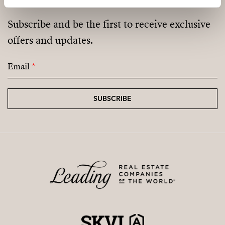
Subscribe and be the first to receive exclusive
offers and updates.
Email
*
SUBSCRIBE