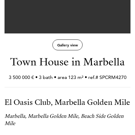
Gallery view
Town House in Marbella
3 500 000 € • 3 bath • area 123 m² • ref.# SPCRM4270
El Oasis Club, Marbella Golden Mile
Marbella, Marbella Golden Mile, Beach Side Golden
Mile