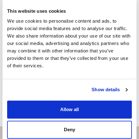
+34 656 591 843
whatsapp
This website uses cookies
anna@strand.es
We use cookies to personalise content and ads, to
provide social media features and to analyse our traffic.
Are you interested in this
We also share information about your use of our site with
property?
our social media, advertising and analytics partners who
may combine it with other information that you’ve
Please, contact me or fill your information and
provided to them or that they’ve collected from your use
we will contact you with the language you
of their services.
choose. We also arrange remote property
viewings by Whats App free of charge.
Show details
MAKE CONTACT REQUEST
Allow all
Deny