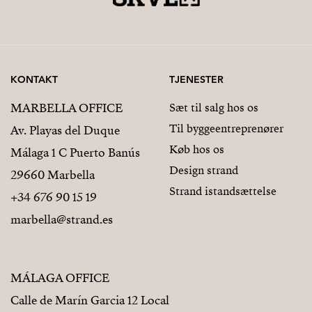
KONTAKT
TJENESTER
MARBELLA OFFICE
Sæt til salg hos os
Til byggeentreprenører
Av. Playas del Duque
Køb hos os
Málaga 1 C Puerto Banús
Design strand
29660 Marbella
Strand istandsættelse
+34 676 90 15 19
marbella@strand.es
MÁLAGA OFFICE
Calle de Marín Garcia 12 Local