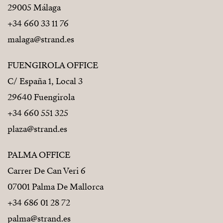
29005 Málaga
+34 660 33 11 76
malaga@strand.es
FUENGIROLA OFFICE
C/ España 1, Local 3
29640 Fuengirola
+34 660 551 325
plaza@strand.es
PALMA OFFICE
Carrer De Can Veri 6
07001 Palma De Mallorca
+34 686 01 28 72
palma@strand.es