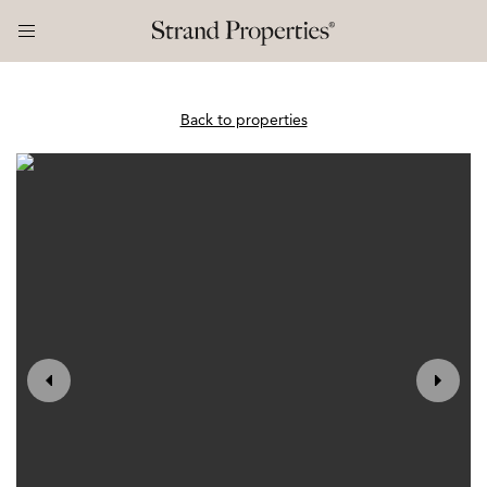
Back to properties