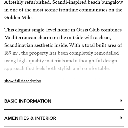
A freshly refurbished, Scandi-inspired beach bungalow
in one of the most iconic frontline communities on the
Golden Mile.
This elegant single-level home in Oasis Club combines
Mediterranean charm on the outside with a clean,
Scandinavian aesthetic inside. With a total built area of
189 m², the property has been completely remodelled
using high-quality materials and a thoughtful design
approach that feels both stylish and comfortable.
The main living areas are all on the ground floor,
show full description
opening directly onto a generous private terrace—ideal
for relaxing or entertaining in complete privacy.
BASIC INFORMATION
Upstairs, an additional terrace offers wonderful sea
views, the perfect spot for morning coffee or a quiet
AMENITIES & INTERIOR
sunset moment.