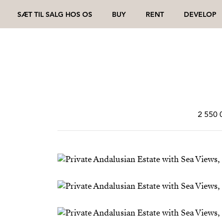
SÆT TIL SALG HOS OS
BUY
RENT
DEVELOP
2 550 