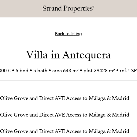
Back to listing
Villa in Antequera
000 € • 5 bed • 5 bath • area 643 m² • plot 39428 m² • ref.# 