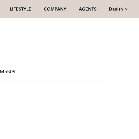
Danish
LIFESTYLE
COMPANY
AGENTS
SPM5509