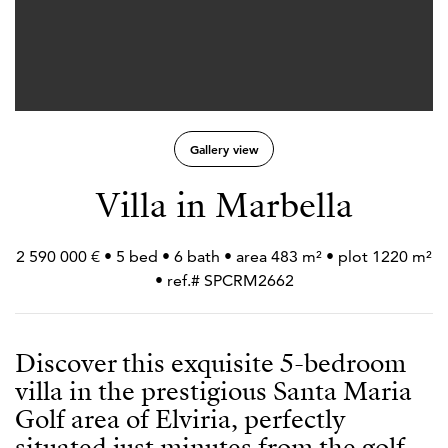
Gallery view
Villa in Marbella
2 590 000 € • 5 bed • 6 bath • area 483 m² • plot 1220 m²
• ref.# SPCRM2662
Discover this exquisite 5-bedroom
villa in the prestigious Santa Maria
Golf area of Elviria, perfectly
situated just minutes from the golf