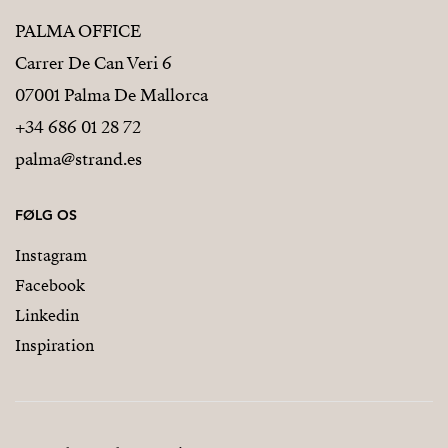
PALMA OFFICE
Carrer De Can Veri 6
07001 Palma De Mallorca
+34 686 01 28 72
palma@strand.es
FØLG OS
Instagram
Facebook
Linkedin
Inspiration