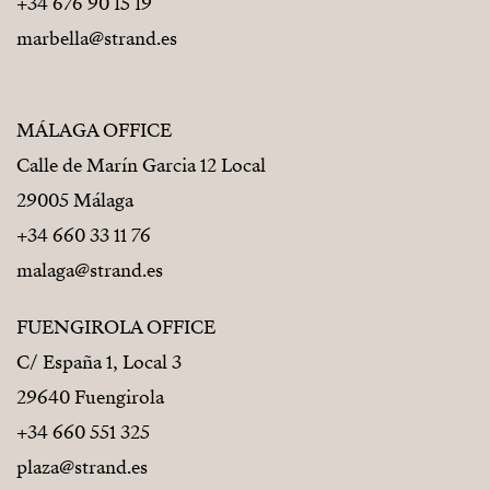
+34 676 90 15 19
marbella@strand.es
MÁLAGA OFFICE
Calle de Marín Garcia 12 Local
29005 Málaga
+34 660 33 11 76
malaga@strand.es
FUENGIROLA OFFICE
C/ España 1, Local 3
29640 Fuengirola
+34 660 551 325
plaza@strand.es