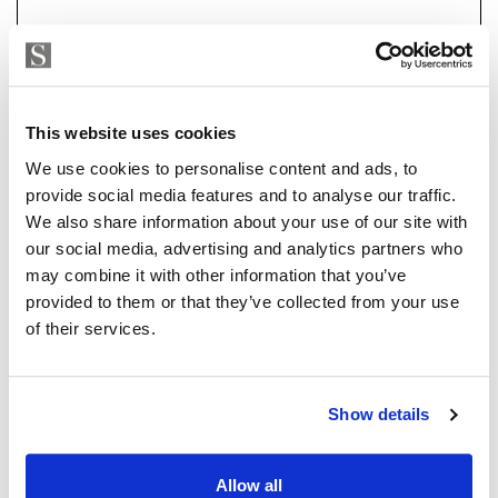
a 7-car garage, a flexible-use room currently set up as
an office with sea and garden views, and a fully
equipped basement with state-of-the-art heating and
air conditioning systems. Outdoors, you'll find a large
pool, beautifully landscaped gardens, and multiple
Strand Properties
This website uses cookies
ISABEL BRENNAN
terraces perfect for alfresco dining.
We use cookies to personalise content and ads, to
Independent Property Advisor
provide social media features and to analyse our traffic.
The heating is by electricity or natural gas and the
+34 683 528 094
whatsapp
We also share information about your use of our site with
house has solar panels which reduce the electricity
isabel.brennan@strand.es
our social media, advertising and analytics partners who
consumption.
may combine it with other information that you’ve
Are you interested in this
provided to them or that they’ve collected from your use
Every detail of this home has been designed with
property?
of their services.
luxury, comfort, and convenience in mind, making it a
must-see for discerning buyers.
Please, contact me or fill your information and
we will contact you with the language you
Show details
choose. We also arrange remote property
viewings by Whats App free of charge.
Allow all