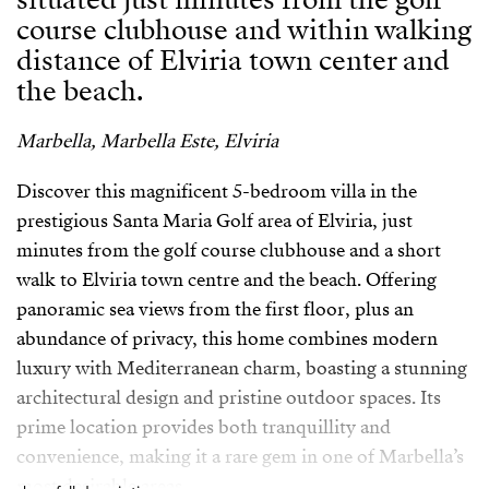
course clubhouse and within walking
distance of Elviria town center and
the beach.
Marbella, Marbella Este, Elviria
Discover this magnificent 5-bedroom villa in the
prestigious Santa Maria Golf area of Elviria, just
minutes from the golf course clubhouse and a short
walk to Elviria town centre and the beach. Offering
panoramic sea views from the first floor, plus an
abundance of privacy, this home combines modern
luxury with Mediterranean charm, boasting a stunning
architectural design and pristine outdoor spaces. Its
prime location provides both tranquillity and
convenience, making it a rare gem in one of Marbella’s
most desirable areas.