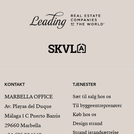
KONTAKT
TJENESTER
MARBELLA OFFICE
Sæt til salg hos os
Til byggeentreprenører
Av. Playas del Duque
Køb hos os
Málaga 1 C Puerto Banús
Design strand
29660 Marbella
Strand istandsættelse