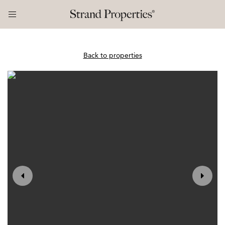
Back to properties