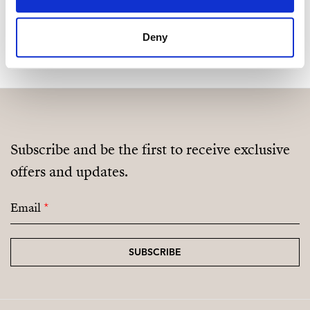
MAKE CONTACT REQUEST
Deny
Subscribe and be the first to receive exclusive
offers and updates.
Email
*
SUBSCRIBE