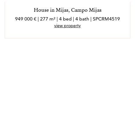
House in Mijas, Campo Mijas
949 000 € | 277 m² | 4 bed | 4 bath | SPCRM4519
view property