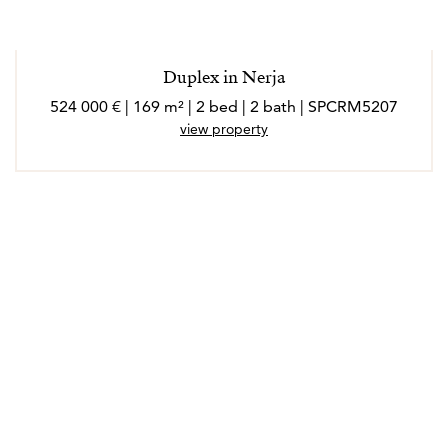
Duplex in Nerja
524 000 € | 169 m² | 2 bed | 2 bath | SPCRM5207
view property