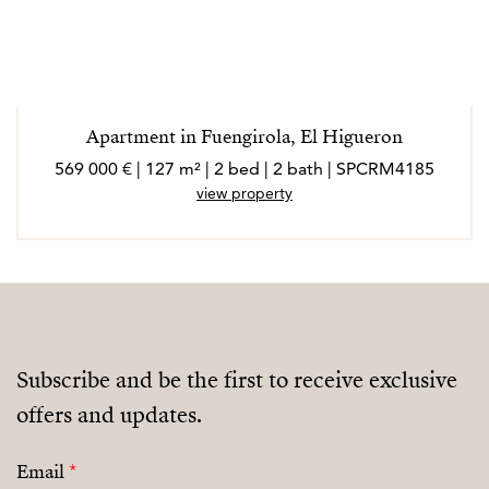
Apartment in Fuengirola, El Higueron
569 000 € | 127 m² | 2 bed | 2 bath | SPCRM4185
view property
Subscribe and be the first to receive exclusive
offers and updates.
Email
*