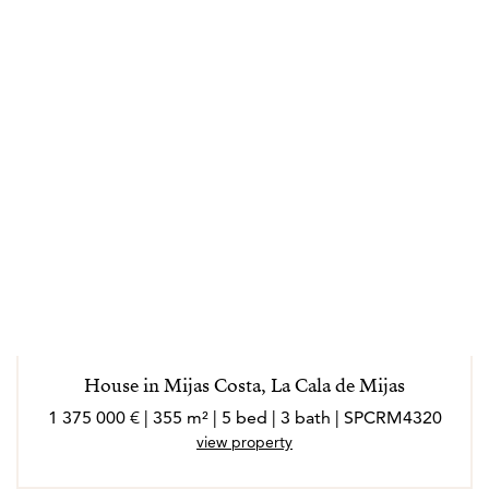
House in Mijas Costa, La Cala de Mijas
1 375 000 € | 355 m² | 5 bed | 3 bath | SPCRM4320
view property