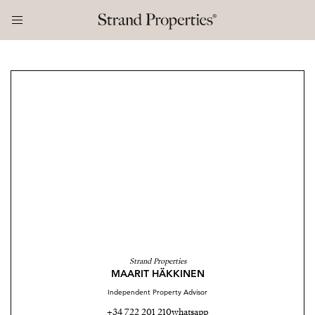
Strand Properties
MAARIT HÄKKINEN
Independent Property Advisor
+34 722 201 210
whatsapp