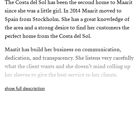
The Costa del Sol has been the second home to Maarit
since she was a little girl. In 2014 Maarit moved to
Spain from Stockholm. She has a great knowledge of
the area and a strong desire to find her customers the
perfect home from the Costa del Sol.
Maatit has build her business on communication,
dedication, and transparency. She listens very carefully
what the client wants and she doesn’t mind rolling up
her sleeves to give the best service to her clients.
Maarit has built a reputation for her savvy
show full description
negotiations, uncompromising integrity, and she
vibrates positivity around her.
Maarit loves the Andalusian culture and she loves to
hike in the mountains and jogging on the beach with
her dog. She regurlary explores new Spanish towns and