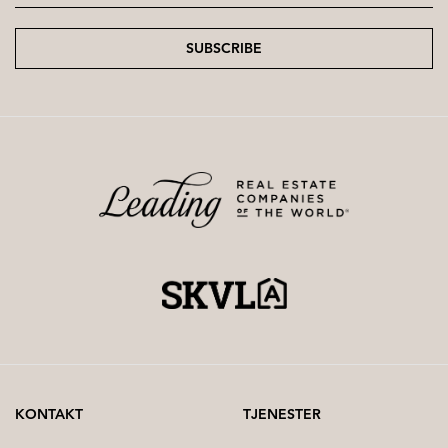
SUBSCRIBE
KONTAKT
TJENESTER