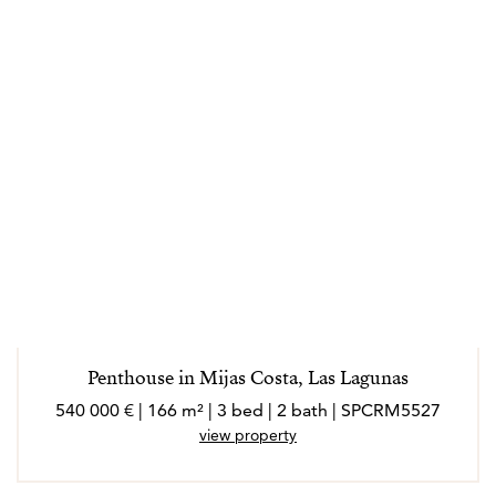
loves Spanish culture, architecture and atmosphere.
Real estate is her passion and helping families to find
their new home is the most rewarding price she can
think of and Maarit is confident she can help you find
yours too.
Penthouse in Mijas Costa, Las Lagunas
540 000 € | 166 m² | 3 bed | 2 bath | SPCRM5527
view property