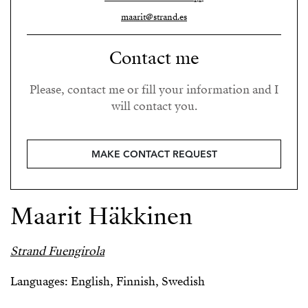
maarit@strand.es
Contact me
Please, contact me or fill your information and I
will contact you.
MAKE CONTACT REQUEST
Maarit Häkkinen
Strand Fuengirola
Languages: English, Finnish, Swedish