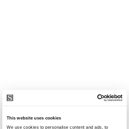
This website uses cookies
We use cookies to personalise content and ads, to
House in Fuengirola, Torreblanca