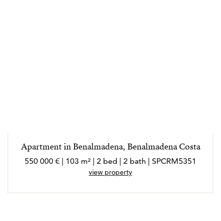
Apartment in Benalmadena, Benalmadena Costa
550 000 € | 103 m² | 2 bed | 2 bath | SPCRM5351
view property