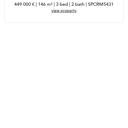
449 000 € | 146 m² | 3 bed | 2 bath | SPCRM5431
view property