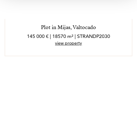
Plot in Mijas, Valtocado
145 000 € | 18570 m² | STRANDP2030
view property