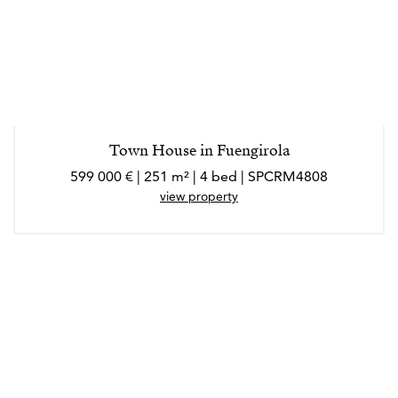
Town House in Fuengirola
599 000 € | 251 m² | 4 bed | SPCRM4808
view property