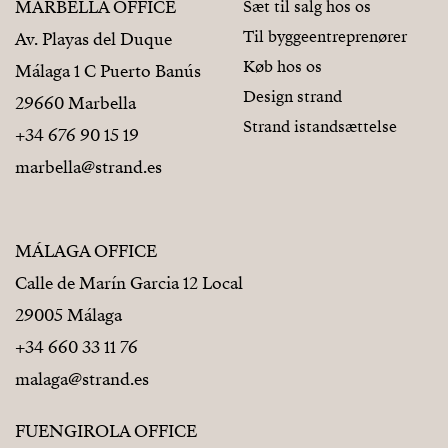
MARBELLA OFFICE
Sæt til salg hos os
Til byggeentreprenører
Av. Playas del Duque
Køb hos os
Málaga 1 C Puerto Banús
Design strand
29660 Marbella
Strand istandsættelse
+34 676 90 15 19
marbella@strand.es
MÁLAGA OFFICE
Calle de Marín Garcia 12 Local
29005 Málaga
+34 660 33 11 76
malaga@strand.es
FUENGIROLA OFFICE