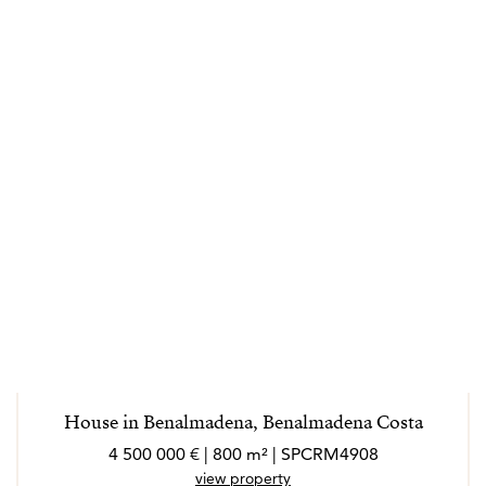
House in Benalmadena, Benalmadena Costa
4 500 000 € | 800 m² | SPCRM4908
view property