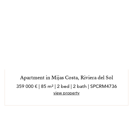
Apartment in Mijas Costa, Riviera del Sol
359 000 € | 85 m² | 2 bed | 2 bath | SPCRM4736
view property