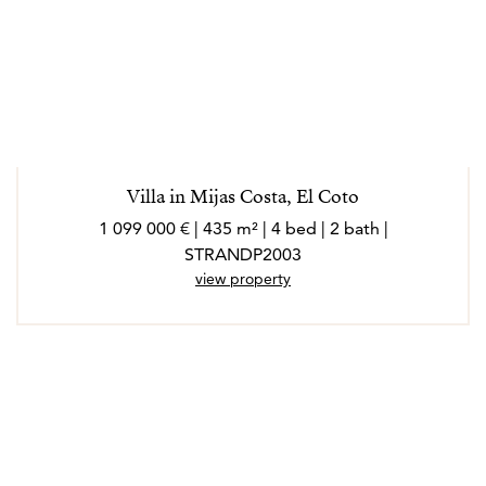
Villa in Mijas Costa, El Coto
1 099 000 € | 435 m² | 4 bed | 2 bath |
STRANDP2003
view property