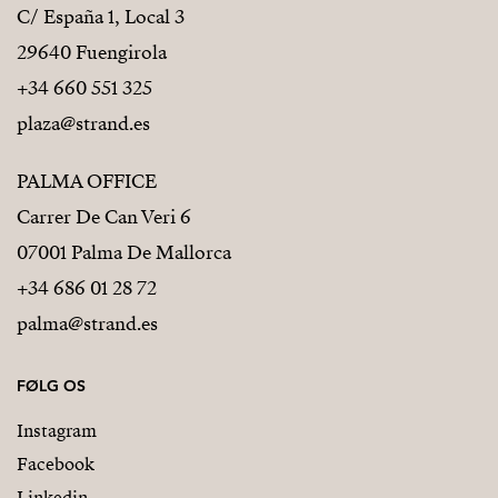
C/ España 1, Local 3
29640 Fuengirola
+34 660 551 325
plaza@strand.es
PALMA OFFICE
Carrer De Can Veri 6
07001 Palma De Mallorca
+34 686 01 28 72
palma@strand.es
FØLG OS
Instagram
Facebook
Linkedin