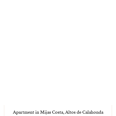
Apartment in Mijas Costa, Altos de Calahonda