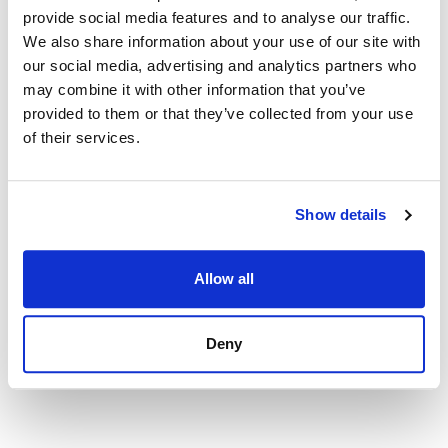
provide social media features and to analyse our traffic.
840 000 € | 140 m² | 2 bed | 2 bath | SPCRM3584
We also share information about your use of our site with
view property
our social media, advertising and analytics partners who
may combine it with other information that you’ve
provided to them or that they’ve collected from your use
of their services.
Show details
Allow all
Deny