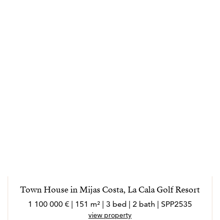
Town House in Mijas Costa, La Cala Golf Resort
1 100 000 € | 151 m² | 3 bed | 2 bath | SPP2535
view property