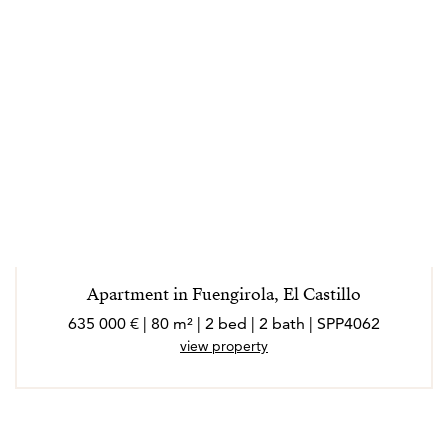
Apartment in Fuengirola, El Castillo
635 000 € | 80 m² | 2 bed | 2 bath | SPP4062
view property