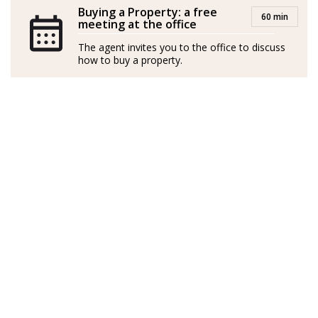
Buying a Property: a free
60 min
meeting at the office
The agent invites you to the office to discuss
how to buy a property.