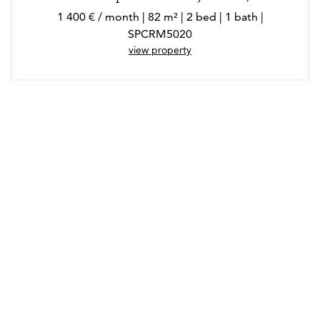
1 400 € / month | 82 m² | 2 bed | 1 bath |
SPCRM5020
view property