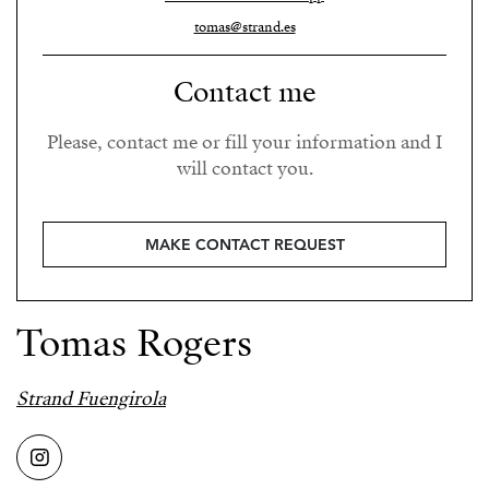
tomas@strand.es
Contact me
Please, contact me or fill your information and I
will contact you.
MAKE CONTACT REQUEST
Tomas Rogers
Strand Fuengirola