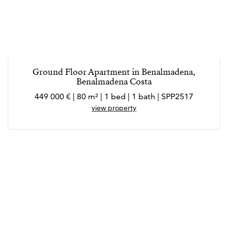
Ground Floor Apartment in Benalmadena,
Benalmadena Costa
449 000 € | 80 m² | 1 bed | 1 bath | SPP2517
view property