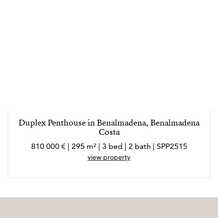
Duplex Penthouse in Benalmadena, Benalmadena
Costa
810 000 € | 295 m² | 3 bed | 2 bath | SPP2515
view property