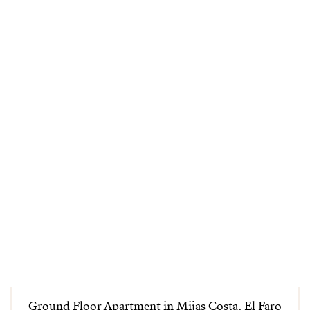
Ground Floor Apartment in Mijas Costa, El Faro