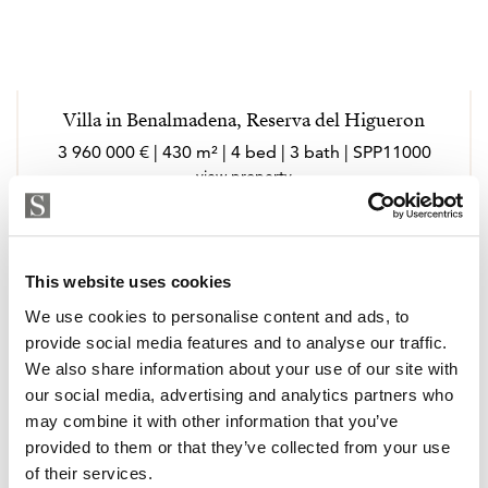
Villa in Benalmadena, Reserva del Higueron
3 960 000 € | 430 m² | 4 bed | 3 bath | SPP11000
view property
This website uses cookies
We use cookies to personalise content and ads, to
provide social media features and to analyse our traffic.
We also share information about your use of our site with
our social media, advertising and analytics partners who
may combine it with other information that you’ve
provided to them or that they’ve collected from your use
of their services.