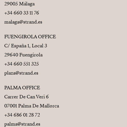
29005 Málaga
+34 660 33 11 76
malaga@strand.es
FUENGIROLA OFFICE
C/ España 1, Local 3
29640 Fuengirola
+34 660 551 325
plaza@strand.es
PALMA OFFICE
Carrer De Can Veri 6
07001 Palma De Mallorca
+34 686 01 28 72
palma@strand.es