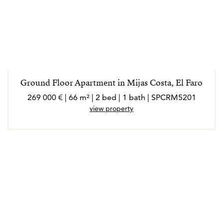
Ground Floor Apartment in Mijas Costa, El Faro
269 000 € | 66 m² | 2 bed | 1 bath | SPCRM5201
view property