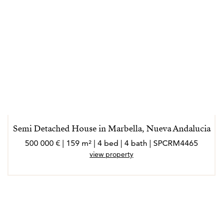
Semi Detached House in Marbella, Nueva Andalucia
500 000 € | 159 m² | 4 bed | 4 bath | SPCRM4465
view property