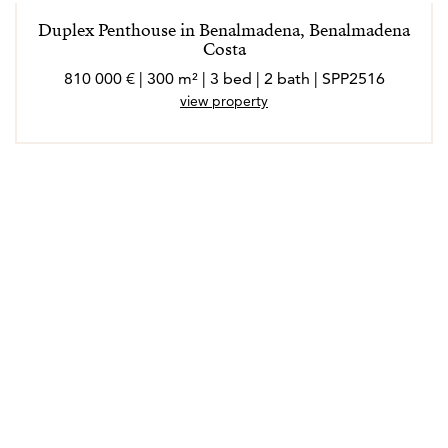
Duplex Penthouse in Benalmadena, Benalmadena
Costa
810 000 € | 300 m² | 3 bed | 2 bath | SPP2516
view property