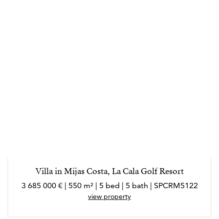
Villa in Mijas Costa, La Cala Golf Resort
3 685 000 € | 550 m² | 5 bed | 5 bath | SPCRM5122
view property