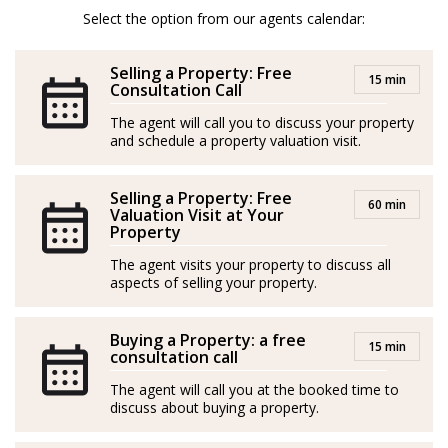
temprana, convirtiéndose en un distinguido agente
Select the option from our agents calendar:
inmobiliario en 2020. Sus mayores fortalezas incluyen
asesoría fiscal, habilidades de negociación y dominio
Selling a Property: Free
15 min
de varios idiomas, lo que le otorga un perfil
Consultation Call
internacional excepcional para brindar un servicio
The agent will call you to discuss your property
and schedule a property valuation visit.
inigualable a sus clientes.
Con un historial comprobado de éxito, ha logrado
Selling a Property: Free
60 min
numerosos reconocimientos, destacándose entre los
Valuation Visit at Your
Property
tres mejores agentes y siendo nombrado "Agente del
The agent visits your property to discuss all
Año" en su agencia anterior.
aspects of selling your property.
Ama la naturaleza, los animales, la aventura y viajar.
Buying a Property: a free
15 min
Tomas es un experto en las áreas de Mijas y Marbella.
consultation call
The agent will call you at the booked time to
discuss about buying a property.