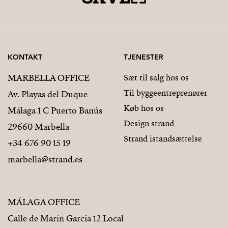
KONTAKT
TJENESTER
MARBELLA OFFICE
Sæt til salg hos os
Til byggeentreprenører
Av. Playas del Duque
Køb hos os
Málaga 1 C Puerto Banús
Design strand
29660 Marbella
Strand istandsættelse
+34 676 90 15 19
marbella@strand.es
MÁLAGA OFFICE
Calle de Marín Garcia 12 Local