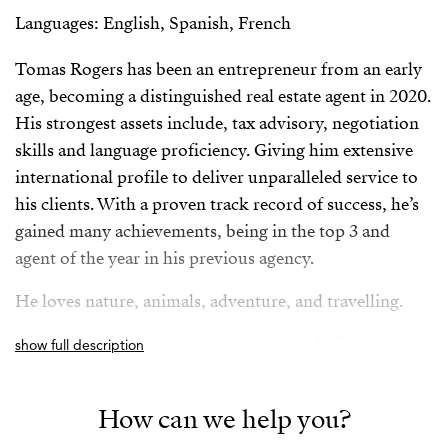
Languages: English, Spanish, French
Tomas Rogers has been an entrepreneur from an early
age, becoming a distinguished real estate agent in 2020.
His strongest assets include, tax advisory, negotiation
skills and language proficiency. Giving him extensive
international profile to deliver unparalleled service to
his clients. With a proven track record of success, he’s
gained many achievements, being in the top 3 and
agent of the year in his previous agency.
He loves nature, animals, adventure, and travelling.
Tomas is an expert in the Mijas and Marbella area.
show full description
Spanish/Español:
How can we help you?
Tomas Rogers ha sido un emprendedor desde una edad