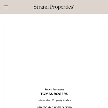
Strand Properties
TOMAS ROGERS
Independent Property Advisor
+34 655 473 483
whatsapp