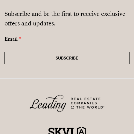
Subscribe and be the first to receive exclusive
offers and updates.
Email
*
SUBSCRIBE