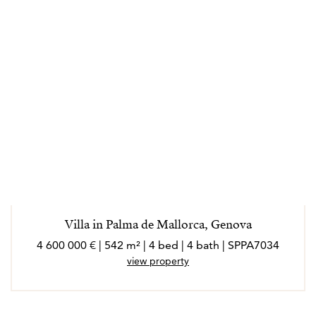
Villa in Palma de Mallorca, Genova
4 600 000 € | 542 m² | 4 bed | 4 bath | SPPA7034
view property