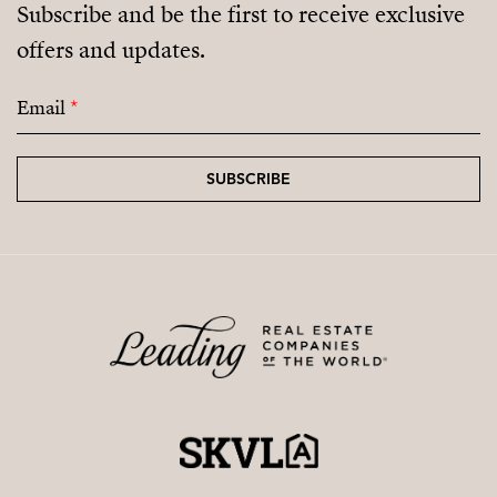
Subscribe and be the first to receive exclusive
offers and updates.
Email
*
SUBSCRIBE