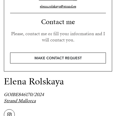
elena.rolskaya@strand.es
Contact me
Please, contact me or fill your information and I
will contact you.
MAKE CONTACT REQUEST
Elena Rolskaya
GOIBE846170/2024
Strand Mallorca