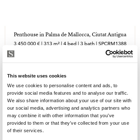
Penthouse in Palma de Mallorca, Ciutat Antigua
3 450 000 € | 313 m² | 4 bed | 3 bath | SPCRM1388
view property
This website uses cookies
We use cookies to personalise content and ads, to
provide social media features and to analyse our traffic.
We also share information about your use of our site with
our social media, advertising and analytics partners who
may combine it with other information that you’ve
provided to them or that they’ve collected from your use
of their services.