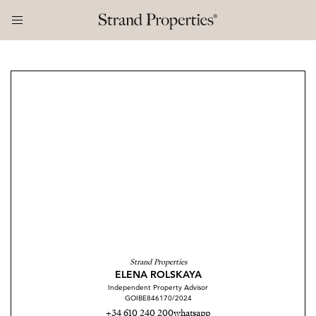
Strand Properties
ELENA ROLSKAYA
Independent Property Advisor
GOIBE846170/2024
+34 610 240 200
whatsapp