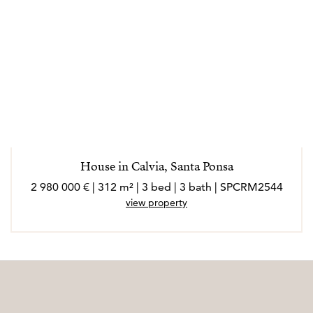
House in Calvia, Santa Ponsa
2 980 000 € | 312 m² | 3 bed | 3 bath | SPCRM2544
view property