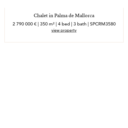
Chalet in Palma de Mallorca
2 790 000 € | 350 m² | 4 bed | 3 bath | SPCRM3580
view property