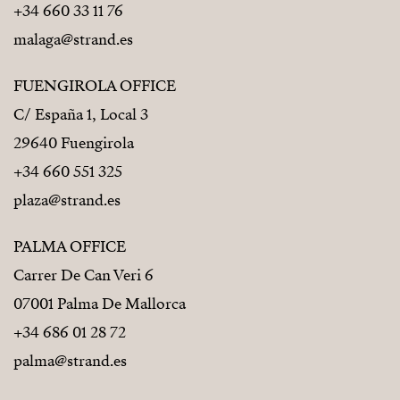
+34 660 33 11 76
malaga@strand.es
FUENGIROLA OFFICE
C/ España 1, Local 3
29640 Fuengirola
+34 660 551 325
plaza@strand.es
PALMA OFFICE
Carrer De Can Veri 6
07001 Palma De Mallorca
+34 686 01 28 72
palma@strand.es