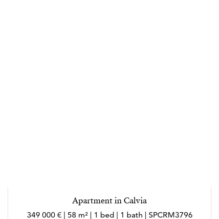
Apartment in Calvia
349 000 € | 58 m² | 1 bed | 1 bath | SPCRM3796