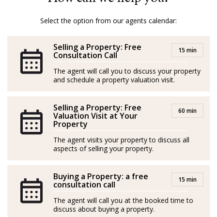
punctual, and customer service-oriented, she excels at
building strong client relationships and delivering
Select the option from our agents calendar:
results.
Selling a Property: Free
15 min
*Agents are external professionals and operate
Consultation Call
independently
The agent will call you to discuss your property
and schedule a property valuation visit.
GOIBE846170/2024 – API 1682
Selling a Property: Free
Elena nació en Rusia, si bien pasó la mayor parte de su
60 min
Valuation Visit at Your
vida en la República Checa, concretamente en Praga.
Property
The agent visits your property to discuss all
Con formación superior en organización de gestión,
aspects of selling your property.
relaciones públicas y marketing, ha trabajado siempre
para grandes empresas en puestos de liderazgo.
Buying a Property: a free
15 min
consultation call
Residente en Mallorca desde 2015, Elena está
The agent will call you at the booked time to
absolutamente enamorada de esta preciosa isla
discuss about buying a property.