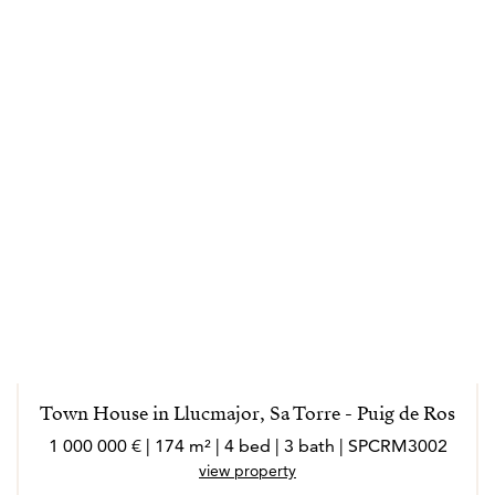
Town House in Llucmajor, Sa Torre - Puig de Ros
1 000 000 € | 174 m² | 4 bed | 3 bath | SPCRM3002
view property