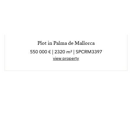
Plot in Palma de Mallorca
550 000 € | 2320 m² | SPCRM3397
view property