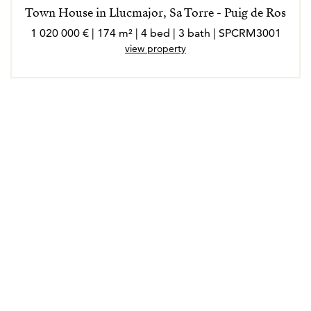
Town House in Llucmajor, Sa Torre - Puig de Ros
1 020 000 € | 174 m² | 4 bed | 3 bath | SPCRM3001
view property