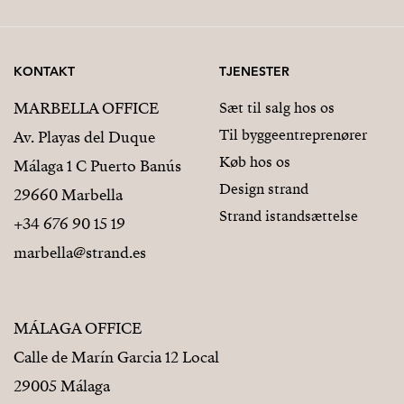
KONTAKT
TJENESTER
MARBELLA OFFICE
Sæt til salg hos os
Til byggeentreprenører
Av. Playas del Duque
Køb hos os
Málaga 1 C Puerto Banús
Design strand
29660 Marbella
Strand istandsættelse
+34 676 90 15 19
marbella@strand.es
MÁLAGA OFFICE
Calle de Marín Garcia 12 Local
29005 Málaga