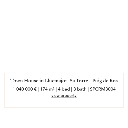
Town House in Llucmajor, Sa Torre - Puig de Ros
1 040 000 € | 174 m² | 4 bed | 3 bath | SPCRM3004
view property