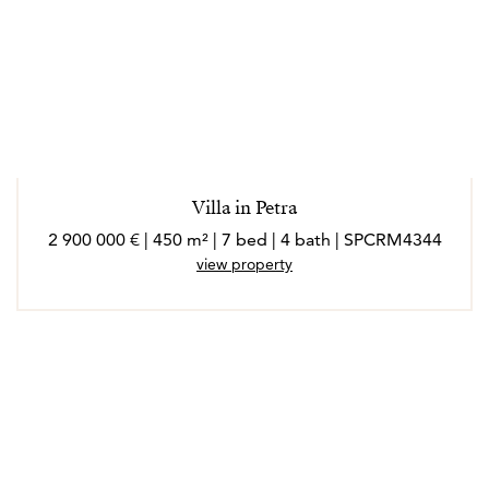
Villa in Petra
2 900 000 € | 450 m² | 7 bed | 4 bath | SPCRM4344
view property