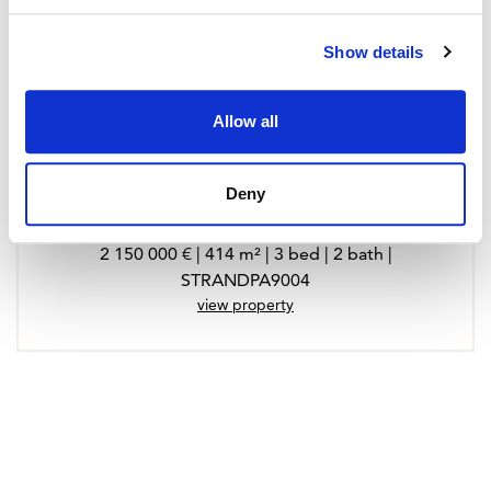
Show details
Allow all
Deny
Town House in Santa Maria del Cami
2 150 000 € | 414 m² | 3 bed | 2 bath |
STRANDPA9004
view property