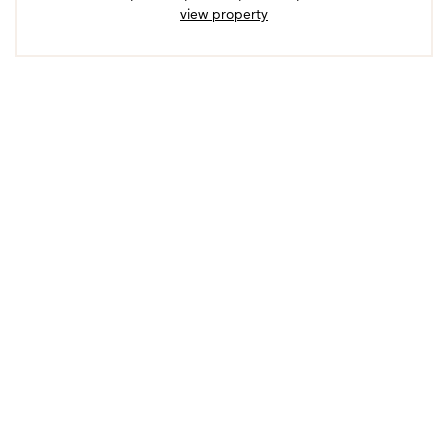
view property