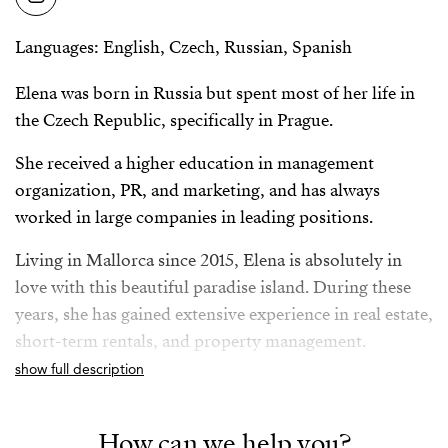
Languages: English, Czech, Russian, Spanish
Elena was born in Russia but spent most of her life in
the Czech Republic, specifically in Prague.
She received a higher education in management
organization, PR, and marketing, and has always
worked in large companies in leading positions.
Living in Mallorca since 2015, Elena is absolutely in
love with this beautiful paradise island. During these
years, she has gained extensive experience in real estate,
short-term rentals, and property management.
show full description
Elena is fluent in Spanish, English, Russian and Czech,
as well as a responsible and reliable professional with a
How can we help you?
passion for real estate. Known for being organized,