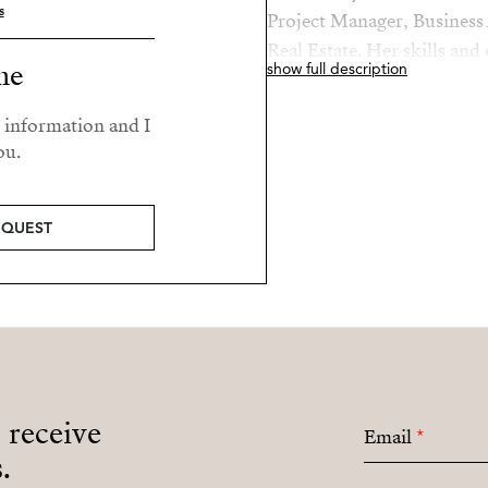
s
Project Manager, Business 
Real Estate. Her skills and
me
show full description
roles makes her a valued a
r information and I
Elaine’s passions are her fa
ou.
beach.
EQUEST
o receive
Email
*
.