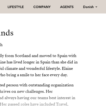
Danish
LIFESTYLE
COMPANY
AGENTS
ands
sh
ally from Scotland and moved to Spain with
aine has lived longer in Spain than she did in
ul climate and wonderful lifestyle. Elaine
ho bring a smile to her face every day.
vated person with outstanding organization
hrives on new challenges. Her
 always having our teams best interest in
 Her passed roles have included Travel,