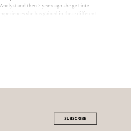
Analyst and then 7 years ago she got into
 experiences she has gained in these different
sset to our company.
mily, friends, travel and relaxing on the
SUBSCRIBE