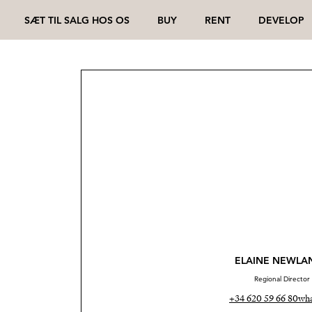
SÆT TIL SALG HOS OS
BUY
RENT
DEVELOP
ELAINE NEWLA
Regional Director
+34 620 59 66 80
wha