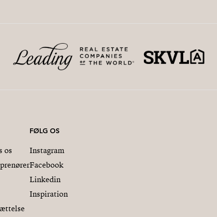
FØLG OS
s os
Instagram
eprenører
Facebook
Linkedin
Inspiration
ættelse