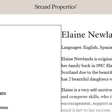
Elaine Newl
Languages: English, Spani
Elaine Newlands is origin
her family back in 1987. El
Scotland due to the beautif
has 2 beautiful daughters w
Elaine is a very self-moti
NDS
and computer skills, who t
encouragement, support and
tsapp
mind is key to her success.