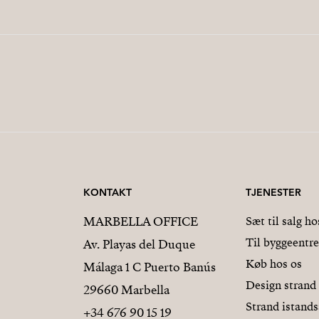
KONTAKT
TJENESTER
MARBELLA OFFICE
Sæt til salg ho
Til byggeentr
Av. Playas del Duque
Køb hos os
Málaga 1 C Puerto Banús
Design strand
29660 Marbella
Strand istands
+34 676 90 15 19