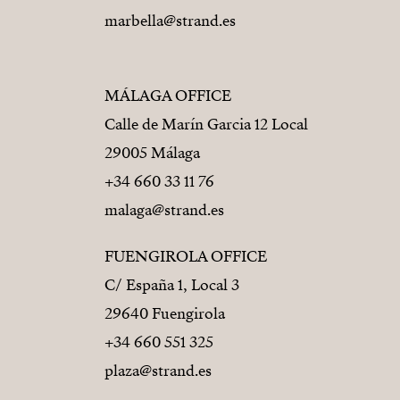
marbella@strand.es
MÁLAGA OFFICE
Calle de Marín Garcia 12 Local
29005 Málaga
+34 660 33 11 76
malaga@strand.es
FUENGIROLA OFFICE
C/ España 1, Local 3
29640 Fuengirola
+34 660 551 325
plaza@strand.es