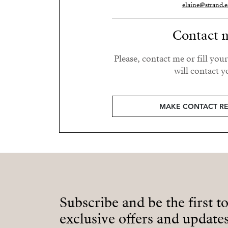
elaine@strand.e
Contact 
Please, contact me or fill you
will contact y
MAKE CONTACT R
Subscribe and be the first t
exclusive offers and updates