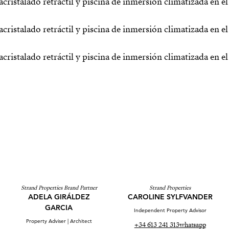
Strand Properties Brand Partner
Strand Properties
ADELA GIRÁLDEZ
CAROLINE SYLFVANDER
GARCIA
Independent Property Advisor
Property Adviser | Architect
+34 613 241 313
whatsapp