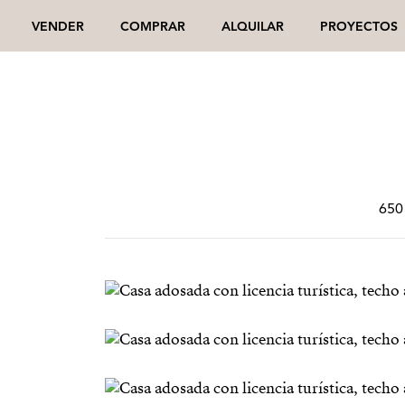
VENDER
COMPRAR
ALQUILAR
PROYECTOS
650