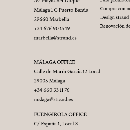
Para promoto
Av. Playas del Duque
Compre con n
Málaga 1 C Puerto Banús
Design strand
29660 Marbella
Renovación de
+34 676 90 15 19
marbella@strand.es
MÁLAGA OFFICE
Calle de Marín Garcia 12 Local
29005 Málaga
+34 660 33 11 76
malaga@strand.es
FUENGIROLA OFFICE
C/ España 1, Local 3