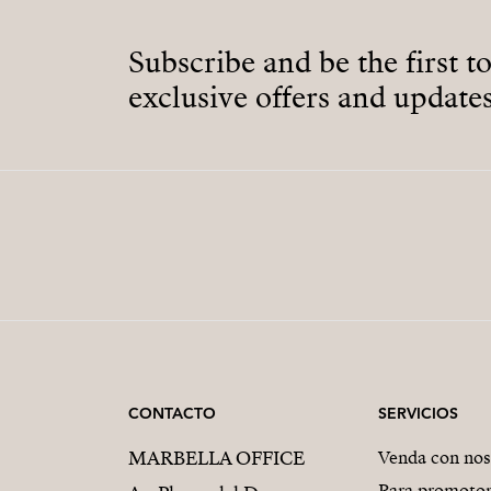
Subscribe and be the first t
exclusive offers and updates
CONTACTO
SERVICIOS
MARBELLA OFFICE
Venda con nos