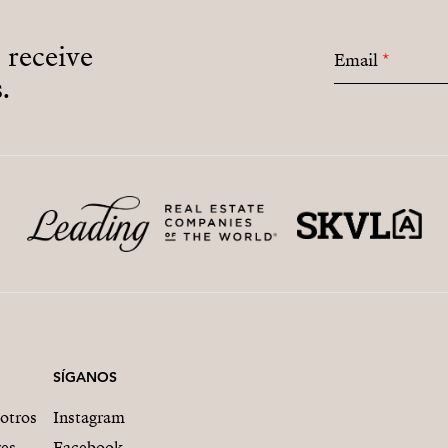
o receive
Email
*
.
SÍGANOS
otros
Instagram