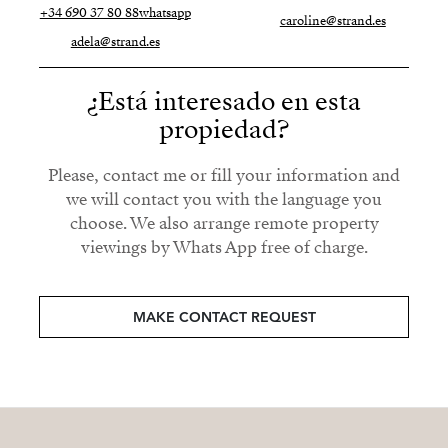
+34 690 37 80 88
whatsapp
caroline@strand.es
adela@strand.es
¿Está interesado en esta
propiedad?
Please, contact me or fill your information and
we will contact you with the language you
choose. We also arrange remote property
viewings by Whats App free of charge.
MAKE CONTACT REQUEST