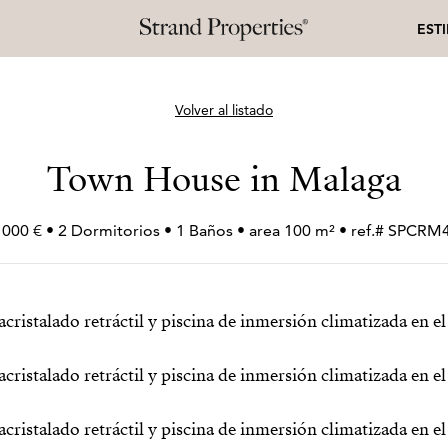
EST
Volver al listado
Town House in Malaga
 000 € • 2 Dormitorios • 1 Baños • area 100 m² • ref.# SPCRM