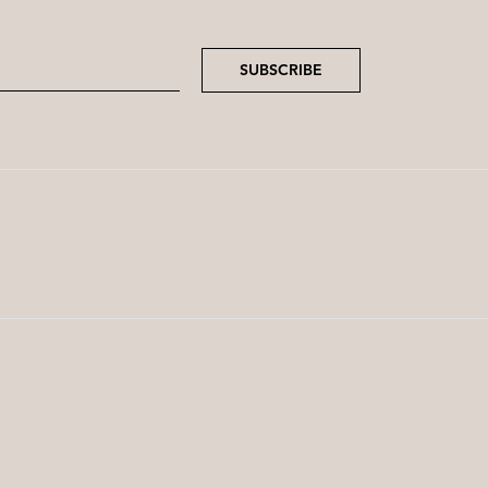
SUBSCRIBE