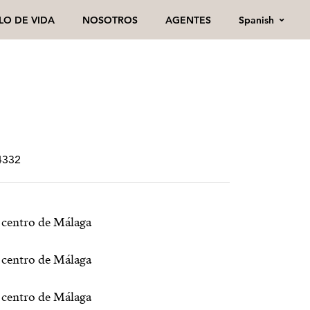
Spanish
ILO DE VIDA
NOSOTROS
AGENTES
4332