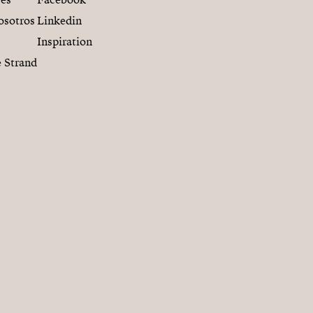
res
Facebook
osotros
Linkedin
Inspiration
 Strand