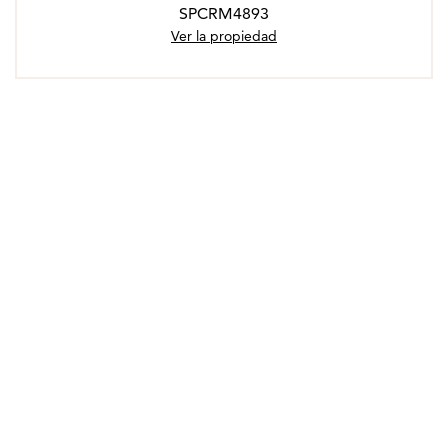
SPCRM4893
Ver la propiedad