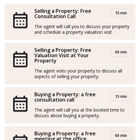
their children establishing in Mallorca signifies a new
chapter filled with exciting possibilities.
Selling a Property: Free
15 min
Consultation Call
Having owned an apartment in Port d’Andratx for
The agent will call you to discuss your property
more than a decade, Linda has gained a wealth of
and schedule a property valuation visit.
experience as both a tourist and a resident of the island,
though her true passion lies in helping others: She
Selling a Property: Free
60 min
Valuation Visit at Your
cares about making a positive impact in people’s lives
Property
and brings a friendly and patient demeanor to all her
The agent visits your property to discuss all
interactions.
aspects of selling your property.
With her creative mind and ability to visualize
Buying a Property: a free
potential, Linda is dedicated to turning dreams into
15 min
consultation call
reality. Gentle and supportive, she is always ready to
The agent will call you at the booked time to
lend a helping hand and guide others towards their
discuss about buying a property.
own unique visions of happiness and fulfilment.
Buying a Property: a free
*Agents are external professionals and operate
60 min
meeting at the office