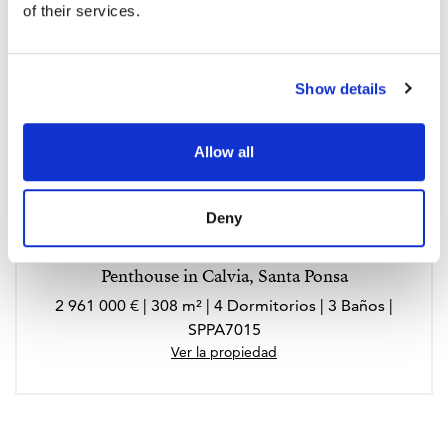
of their services.
Show details
Allow all
Deny
Penthouse in Calvia, Santa Ponsa
2 961 000 € | 308 m² | 4 Dormitorios | 3 Baños |
SPPA7015
Ver la propiedad