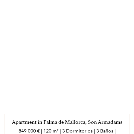
Apartment in Palma de Mallorca, Son Armadams
849 000 € | 120 m² | 3 Dormitorios | 3 Baños |