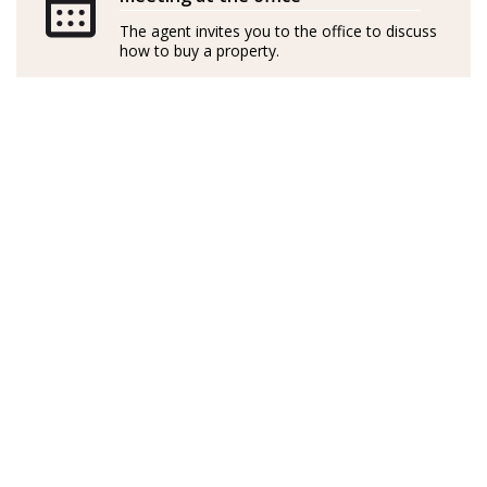
independently
The agent invites you to the office to discuss
how to buy a property.
GOIBE15737/2025
Sueca de nacimiento, Linda es cantante profesional
profundamente apasionada por el diseño de interiores
y las casas. Visitó Mallorca hace 14 años y se enamoró al
instante de la serena belleza de Port d’Andratx. Con su
marido, compraron un apartamento con unas vistas
preciosas donde han pasado todos los veranos desde
entonces.
En Suecia, Linda dedicó una década al alquiler de
inmuebles, perfeccionando sus habilidades y
desarrollando un agudo conocimiento del mercado.
Con una capacidad única para identificar
oportunidades y una visión natural de los mejores
resultados, la experiencia de Linda se extiende a las