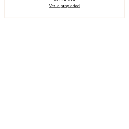
Ver la propiedad