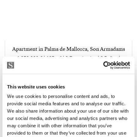
Apartment in Palma de Mallorca, Son Armadams
1 050 000 € | 125 m² | 3 Dormitorios | 2 Baños |
STRANDPA4042
Ver la propiedad
This website uses cookies
We use cookies to personalise content and ads, to
provide social media features and to analyse our traffic.
We also share information about your use of our site with
our social media, advertising and analytics partners who
may combine it with other information that you’ve
provided to them or that they’ve collected from your use