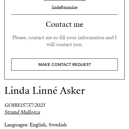
linda@strand.es
Contact me
Please, contact me or fill your information and I
will contact you.
MAKE CONTACT REQUEST
Linda Linné Asker
GOIBE15737/2025
Strand Mallorca
Languages: English, Swedish