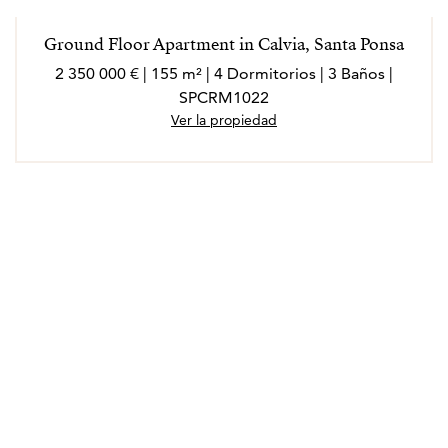
Ground Floor Apartment in Calvia, Santa Ponsa
2 350 000 € | 155 m² | 4 Dormitorios | 3 Baños |
SPCRM1022
Ver la propiedad