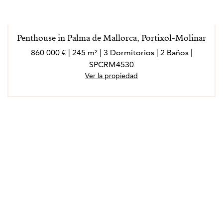
Penthouse in Palma de Mallorca, Portixol-Molinar
860 000 € | 245 m² | 3 Dormitorios | 2 Baños |
SPCRM4530
Ver la propiedad