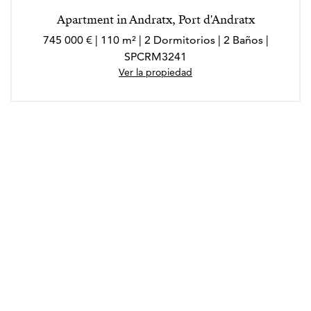
Apartment in Andratx, Port d'Andratx
745 000 € | 110 m² | 2 Dormitorios | 2 Baños |
SPCRM3241
Ver la propiedad