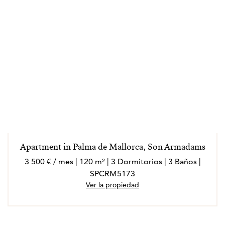
Apartment in Palma de Mallorca, Son Armadams
3 500 € / mes | 120 m² | 3 Dormitorios | 3 Baños |
SPCRM5173
Ver la propiedad