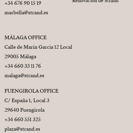
Renovación de Strand
+34 676 90 15 19
marbella@strand.es
MÁLAGA OFFICE
Calle de Marín Garcia 12 Local
29005 Málaga
+34 660 33 11 76
malaga@strand.es
FUENGIROLA OFFICE
C/ España 1, Local 3
29640 Fuengirola
+34 660 551 325
plaza@strand.es