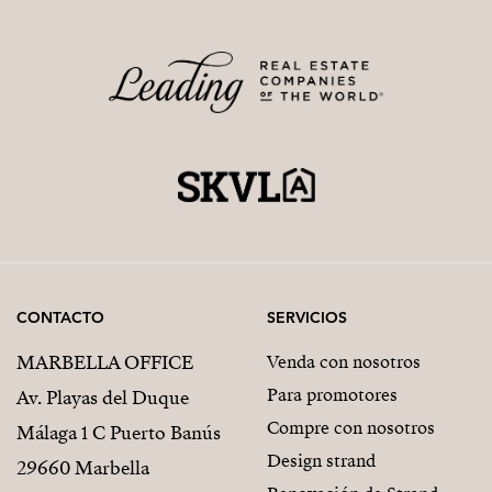
CONTACTO
SERVICIOS
MARBELLA OFFICE
Venda con nosotros
Para promotores
Av. Playas del Duque
Compre con nosotros
Málaga 1 C Puerto Banús
Design strand
29660 Marbella