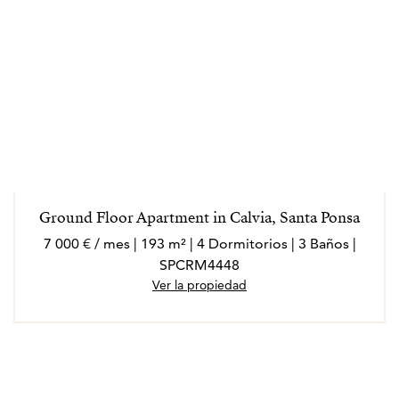
Ground Floor Apartment in Calvia, Santa Ponsa
7 000 € / mes | 193 m² | 4 Dormitorios | 3 Baños |
SPCRM4448
Ver la propiedad