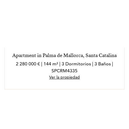
Apartment in Palma de Mallorca, Santa Catalina
2 280 000 € | 144 m² | 3 Dormitorios | 3 Baños |
SPCRM4335
Ver la propiedad