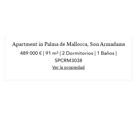
Apartment in Palma de Mallorca, Son Armadams
489 000 € | 91 m² | 2 Dormitorios | 1 Baños |
SPCRM3038
Ver la propiedad