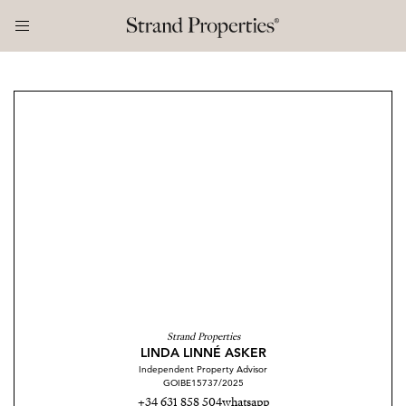
Strand Properties
LINDA LINNÉ ASKER
Independent Property Advisor
GOIBE15737/2025
+34 631 858 504
whatsapp