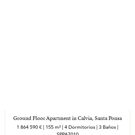
Ground Floor Apartment in Calvia, Santa Ponsa
1 864 590 € | 155 m² | 4 Dormitorios | 3 Baños |
SPPA7010