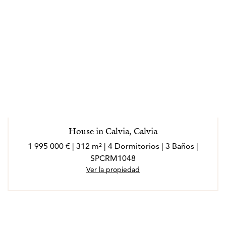
House in Calvia, Calvia
1 995 000 € | 312 m² | 4 Dormitorios | 3 Baños |
SPCRM1048
Ver la propiedad