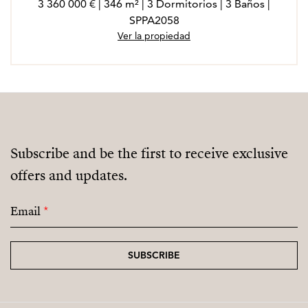
3 360 000 € | 346 m² | 3 Dormitorios | 3 Baños |
SPPA2058
Ver la propiedad
Subscribe and be the first to receive exclusive
offers and updates.
Email
*
SUBSCRIBE