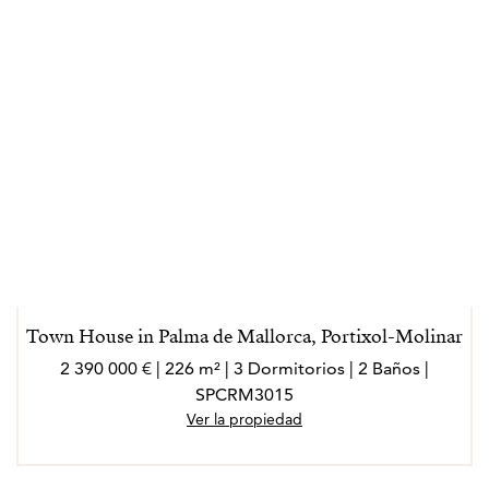
Town House in Palma de Mallorca, Portixol-Molinar
2 390 000 € | 226 m² | 3 Dormitorios | 2 Baños |
SPCRM3015
Ver la propiedad