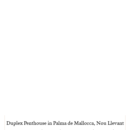
Duplex Penthouse in Palma de Mallorca, Nou Llevant