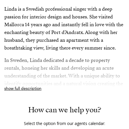
Linda is a Swedish professional singer with a deep
passion for interior design and houses. She visited
Mallorca 14 years ago and instantly fell in love with the
enchanting beauty of Port d’Andratx. Along with her
husband, they purchased an apartment with a
breathtaking view, living there every summer since.
In Sweden, Linda dedicated a decade to property
rentals, honeing her skills and developing an acute
understanding of the market. With a unique ability to
identify opportunities and a natural vision creating the
show full description
best possible outcomes, Linda’s expertise extends to
social media, which she has utilized effectively
throughout her professional journey. An unwavering
How can we help you?
determination and a strong sense of purpose motivate
Linda to make the most out of life: The couple and
Select the option from our agents calendar: