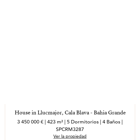
House in Llucmajor, Cala Blava - Bahia Grande
3 450 000 € | 423 m² | 5 Dormitorios | 4 Baños |
SPCRM3287
Ver la propiedad