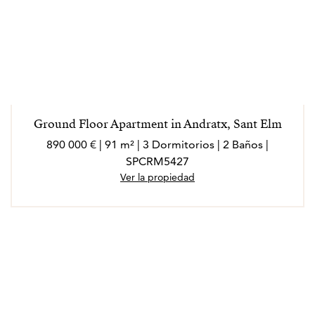
Ground Floor Apartment in Andratx, Sant Elm
890 000 € | 91 m² | 3 Dormitorios | 2 Baños |
SPCRM5427
Ver la propiedad