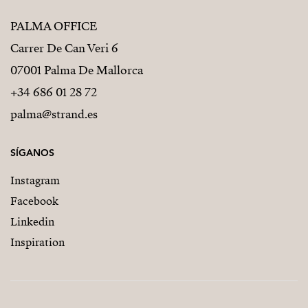
PALMA OFFICE
Carrer De Can Veri 6
07001 Palma De Mallorca
+34 686 01 28 72
palma@strand.es
SÍGANOS
Instagram
Facebook
Linkedin
Inspiration