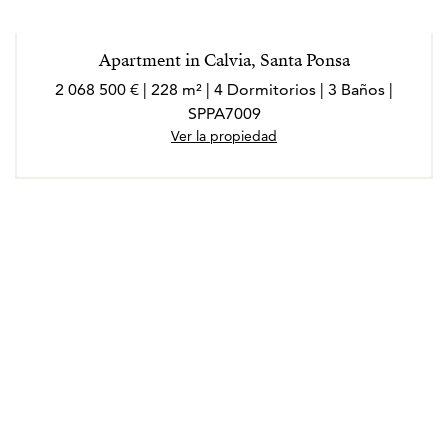
Apartment in Calvia, Santa Ponsa
2 068 500 € | 228 m² | 4 Dormitorios | 3 Baños |
SPPA7009
Ver la propiedad