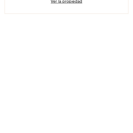
Ver la propiedad