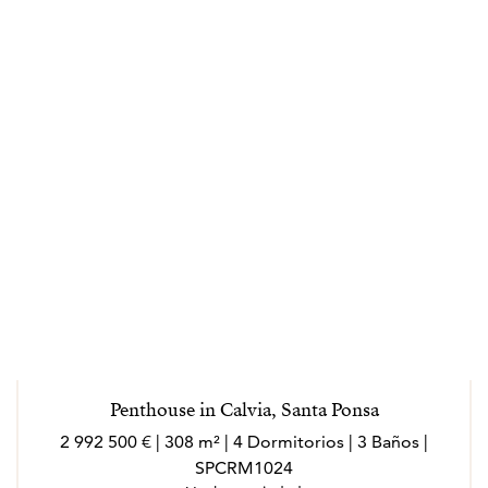
Penthouse in Calvia, Santa Ponsa
2 992 500 € | 308 m² | 4 Dormitorios | 3 Baños |
SPCRM1024