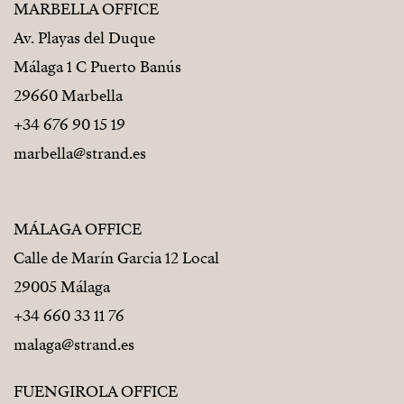
MARBELLA OFFICE
Av. Playas del Duque
Málaga 1 C Puerto Banús
29660 Marbella
+34 676 90 15 19
marbella@strand.es
MÁLAGA OFFICE
Calle de Marín Garcia 12 Local
29005 Málaga
+34 660 33 11 76
malaga@strand.es
FUENGIROLA OFFICE