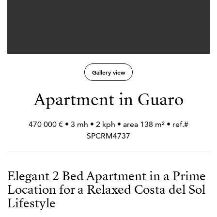
Gallery view
Apartment in Guaro
470 000 € • 3 mh • 2 kph • area 138 m² • ref.#
SPCRM4737
Elegant 2 Bed Apartment in a Prime
Location for a Relaxed Costa del Sol
Lifestyle