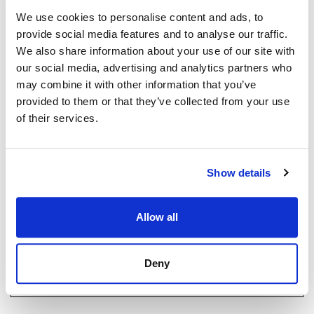
Exclusive clubhouse with pool bar and BBQ area
ISABEL BRENNAN
We use cookies to personalise content and ads, to
Independent Property Advisor
Fully equipped gym and Pilates studio
provide social media features and to analyse our traffic.
+34 683 528 094
whatsapp
We also share information about your use of our site with
Padel court
isabel.brennan@strand.es
our social media, advertising and analytics partners who
may combine it with other information that you’ve
Luxury spa and wellness centre
provided to them or that they’ve collected from your use
Haluatko lisätietoja tästä
of their services.
kohteesta?
Elegant co-working spaces for modern professionals
Children’s play area
Please, contact me or fill your information and
Show details
we will contact you with the language you
On-site restaurant and social spaces
choose. We also arrange remote property
viewings by Whats App free of charge.
The development will comprise 32 luxury apartments
Allow all
and 39 townhouses, offering an intimate yet vibrant
residential environment. The property also benefits
MAKE CONTACT REQUEST
Deny
from private garage parking and excellent security,
ensuring complete peace of mind.