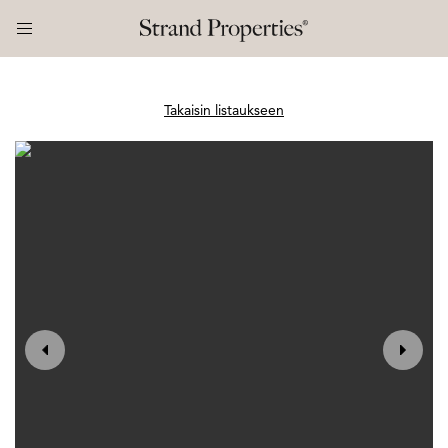
Takaisin listaukseen