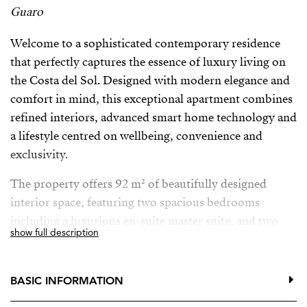
Guaro
Welcome to a sophisticated contemporary residence
that perfectly captures the essence of luxury living on
the Costa del Sol. Designed with modern elegance and
comfort in mind, this exceptional apartment combines
refined interiors, advanced smart home technology and
a lifestyle centred on wellbeing, convenience and
exclusivity.
The property offers 92 m² of beautifully designed
interior space, featuring two spacious bedrooms
including a luxurious en-suite master suite, and two
show full description
elegant bathrooms with underfloor heating, providing
the ultimate comfort throughout the year. Central air
conditioning ensures a perfect indoor climate, while
BASIC INFORMATION
large glass doors and double glazing fill the home with