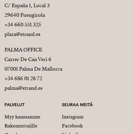
C/ España 1, Local 3
29640 Fuengirola
+34 660 551 325
plaza@strand.es
PALMA OFFICE
Carrer De Can Veri 6
07001 Palma De Mallorca
+34 686 01 28 72
palma@strand.es
PALVELUT
SEURAA MEITÄ
Myy kanssamme
Instagram
Rakennuttajille
Facebook