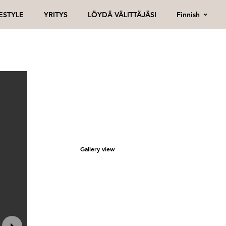
Finnish
FESTYLE
YRITYS
LÖYDÄ VÄLITTÄJÄSI
Gallery view