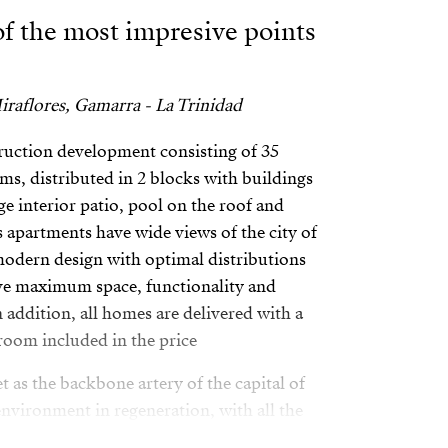
 of the most impresive points
raflores, Gamarra - La Trinidad
ruction development consisting of 35
s, distributed in 2 blocks with buildings
rge interior patio, pool on the roof and
s apartments have wide views of the city of
modern design with optimal distributions
eve maximum space, functionality and
 addition, all homes are delivered with a
room included in the price
et as the backbone artery of the capital of
environment in regeneration, with all the
astructure to ensure the best accessibility