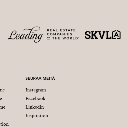
SEURAA MEITÄ
me
Instagram
e
Facebook
mme
Linkedin
Inspiration
tion