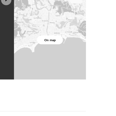
On map