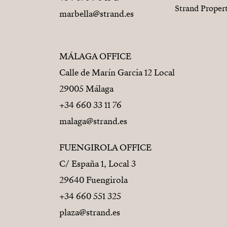
Strand Proper
marbella@strand.es
MÁLAGA OFFICE
Calle de Marín Garcia 12 Local
29005 Málaga
+34 660 33 11 76
malaga@strand.es
FUENGIROLA OFFICE
C/ España 1, Local 3
29640 Fuengirola
+34 660 551 325
plaza@strand.es