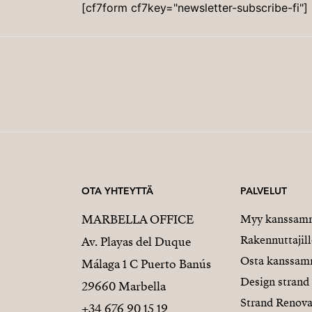
[cf7form cf7key="newsletter-subscribe-fi"]
OTA YHTEYTTÄ
PALVELUT
MARBELLA OFFICE
Myy kanssam
Rakennuttajill
Av. Playas del Duque
Osta kanssa
Málaga 1 C Puerto Banús
Design strand
29660 Marbella
Strand Renova
+34 676 90 15 19