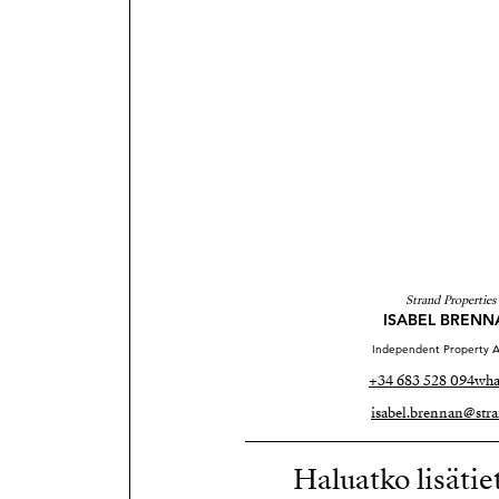
Strand Properties
ISABEL BRENN
Independent Property A
+34 683 528 094
wha
isabel.brennan@stra
Haluatko lisätie