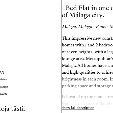
1 Bed Flat in one
of Málaga city.
Malaga, Malaga - Bailen-Mi
This Impressive new const
homes with 1 and 2 bedroom
of seven heights, with a la
lounge area. Metropolitan'
Malaga. All homes have a 
and high qualities to achi
AN
brightness in each room. In
dvisor
parking space and storage 
tsapp
nd.es
Is located on the main stre
Malaga, in a consolidated 
toja tästä
show full description
necessary services and infr