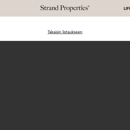
LI
Takaisin listaukseen