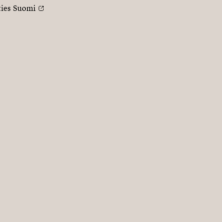
ties Suomi