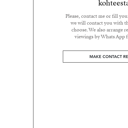
kohteest
Please, contact me or fill yo
we will contact you with t
choose. We also arrange 
viewings by Whats App fr
MAKE CONTACT R