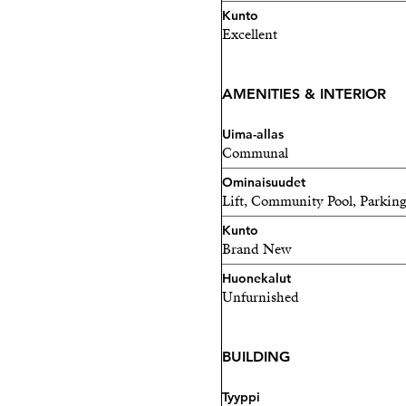
Kunto
Excellent
AMENITIES & INTERIOR
Uima-allas
Communal
Ominaisuudet
Lift, Community Pool, Parking
Kunto
Brand New
Huonekalut
Unfurnished
BUILDING
Tyyppi