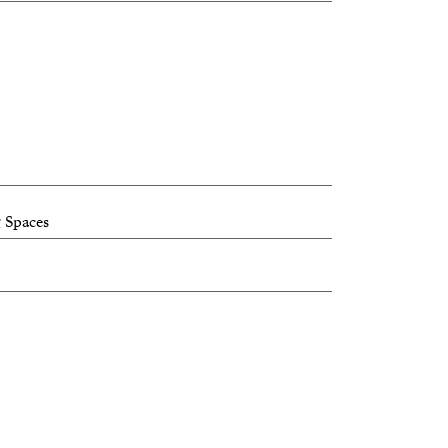
 Spaces