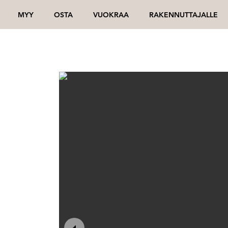
MYY
OSTA
VUOKRAA
RAKENNUTTAJALLE