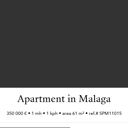
Apartment in Malaga
350 000 € • 1 mh • 1 kph • area 61 m² • ref.# SPM11015