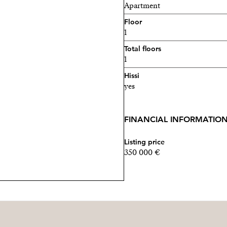
Apartment
Floor
1
Total floors
1
Hissi
yes
FINANCIAL INFORMATIO
Listing price
350 000 €