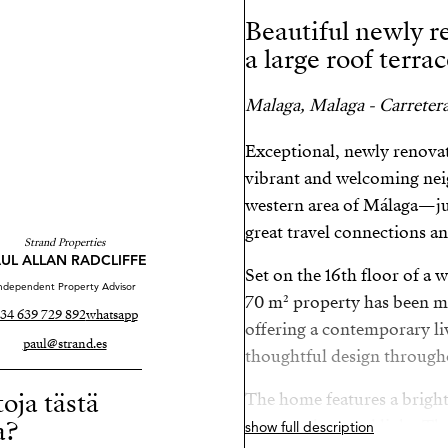
Beautiful newly 
a large roof terra
Malaga, Malaga - Carreter
Exceptional, newly renovat
vibrant and welcoming nei
western area of Málaga—jus
great travel connections and
Strand Properties
UL ALLAN RADCLIFFE
Set on the 16th floor of a w
ndependent Property Advisor
70 m² property has been me
34 639 729 892
whatsapp
offering a contemporary li
paul@strand.es
thoughtful design through
toja tästä
The home features a brigh
a?
space and natural light. Th
show full description