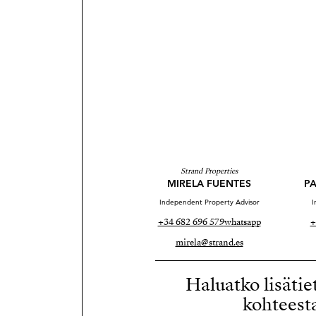
Strand Properties
MIRELA FUENTES
PA
Independent Property Advisor
I
+34 682 696 579
whatsapp
+
mirela@strand.es
Haluatko lisätie
kohteest