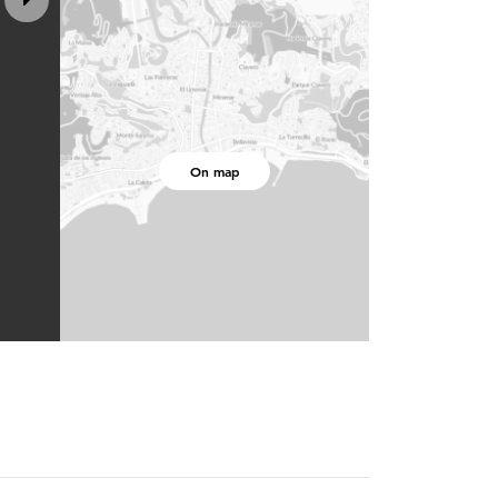
On map