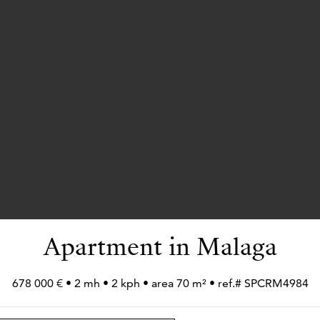
Apartment in Malaga
678 000 € • 2 mh • 2 kph • area 70 m² • ref.# SPCRM4984