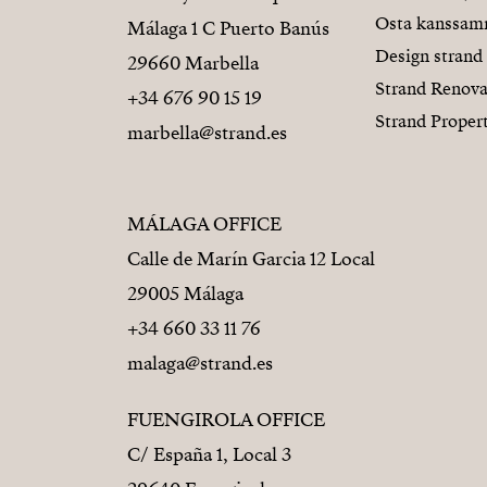
Osta kanssa
Málaga 1 C Puerto Banús
Design strand
29660 Marbella
Strand Renova
+34 676 90 15 19
Strand Proper
marbella@strand.es
MÁLAGA OFFICE
Calle de Marín Garcia 12 Local
29005 Málaga
+34 660 33 11 76
malaga@strand.es
FUENGIROLA OFFICE
C/ España 1, Local 3