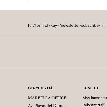
[cf7form cf7key="newsletter-subscribe-fi"]
OTA YHTEYTTÄ
PALVELUT
MARBELLA OFFICE
Myy kanssam
Rakennuttajill
Av. Playas del Duque