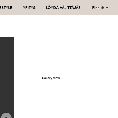
Finnish
FESTYLE
YRITYS
LÖYDÄ VÄLITTÄJÄSI
Gallery view