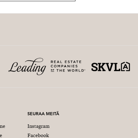
SEURAA MEITÄ
me
Instagram
e
Facebook