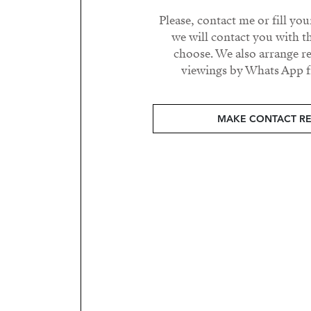
Please, contact me or fill yo
we will contact you with t
choose. We also arrange 
viewings by Whats App fr
MAKE CONTACT R