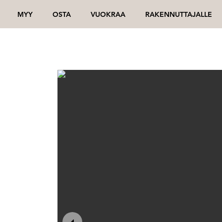
MYY
OSTA
VUOKRAA
RAKENNUTTAJALLE