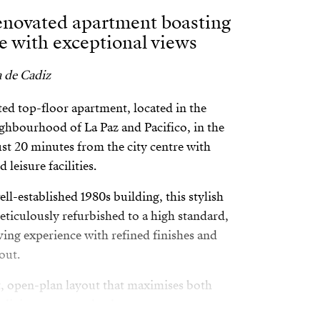
renovated apartment boasting
ce with exceptional views
a de Cadiz
ed top-floor apartment, located in the
ghbourhood of La Paz and Pacifico, in the
t 20 minutes from the city centre with
 leisure facilities.
ell-established 1980s building, this stylish
ticulously refurbished to a high standard,
ving experience with refined finishes and
out.
t, open-plan layout that maximises both
e living area seamlessly connects to a