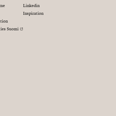
mme
Linkedin
Inspiration
tion
ties Suomi