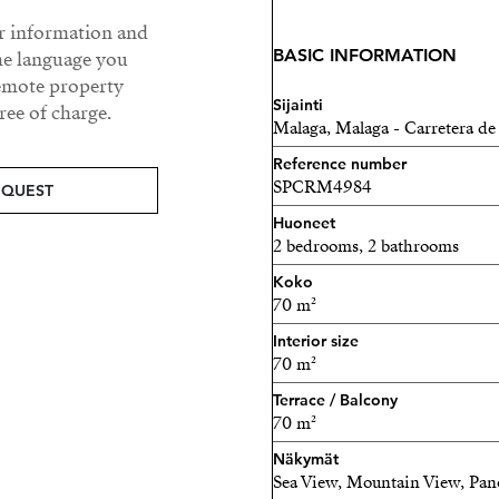
generous 15m² terrace, per
ur information and
relaxation. From here, a pr
BASIC INFORMATION
he language you
70m² rooftop solarium ter
remote property
property. This space offer
Sijainti
ee of charge.
Mediterranean Sea, creating
Malaga, Malaga - Carretera de
sunbathing, or simply enjoy
Reference number
known for.
SPCRM4984
EQUEST
Huoneet
The fully integrated kitch
2 bedrooms, 2 bathrooms
quality Bosch appliances 
Koko
fridge—ideal for both ever
70 m²
The property comprises t
Interior size
70 m²
contemporary bathrooms, on
clean, modern aesthetic.
Terrace / Balcony
70 m²
Additional features inclu
Näkymät
electric shutters, and a fu
Sea View, Mountain View, Pa