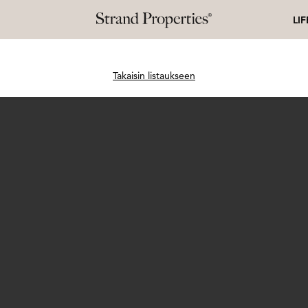
LI
Takaisin listaukseen