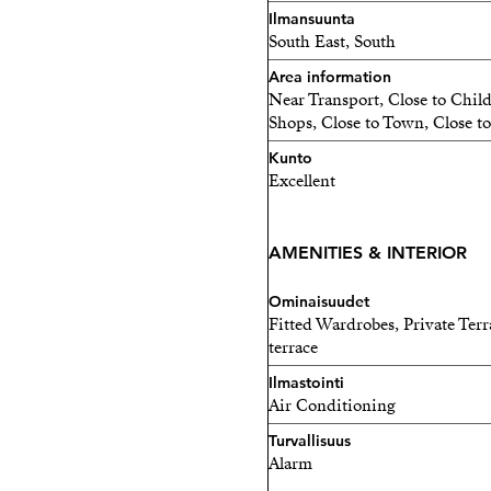
comfort and security.
Ilmansuunta
South East, South
Situated in a friendly and 
Area information
property represents an exc
Near Transport, Close to Chil
stylish home, investment, 
Shops, Close to Town, Close to
outdoor space and breatht
Kunto
Excellent
Key Features
Top-floor apartment (15th 
AMENITIES & INTERIOR
70 m² built
Ominaisuudet
Fitted Wardrobes, Private Terr
2 bedrooms
terrace
2 bathrooms (1 en-suite)
Ilmastointi
Air Conditioning
Large terrace + 70 m² roof
Turvallisuus
Alarm
Panoramic sea and city vie