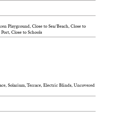
well-connected residential area, this
ellent opportunity for those seeking a
dren Playground, Close to Sea/Beach, Close to
or second residence with exceptional
 Port, Close to Schools
aking views.
floor)
ace, Solarium, Terrace, Electric Blinds, Uncovered
top terrace
ws