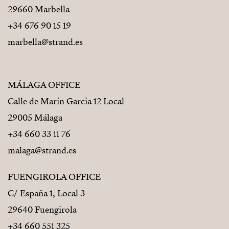
29660 Marbella
+34 676 90 15 19
marbella@strand.es
MÁLAGA OFFICE
Calle de Marín Garcia 12 Local
29005 Málaga
+34 660 33 11 76
malaga@strand.es
FUENGIROLA OFFICE
C/ España 1, Local 3
29640 Fuengirola
+34 660 551 325