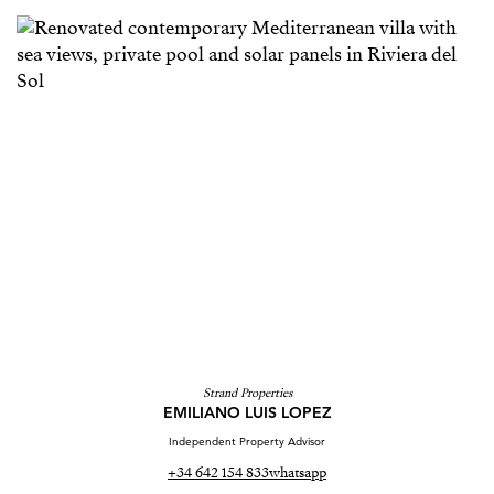
Strand Properties
EMILIANO LUIS LOPEZ
Independent Property Advisor
+34 642 154 833
whatsapp