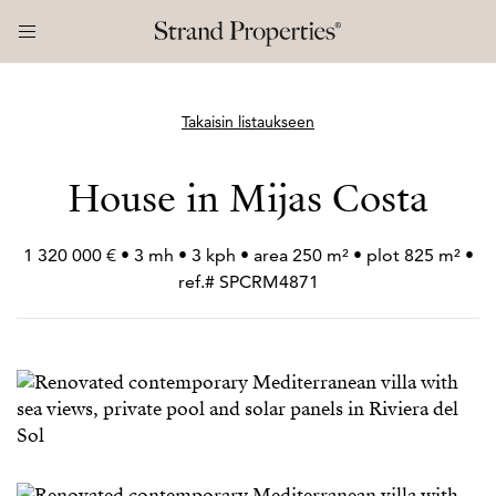
Takaisin listaukseen
House in Mijas Costa
1 320 000 € • 3 mh • 3 kph • area 250 m² • plot 825 m² •
ref.# SPCRM4871