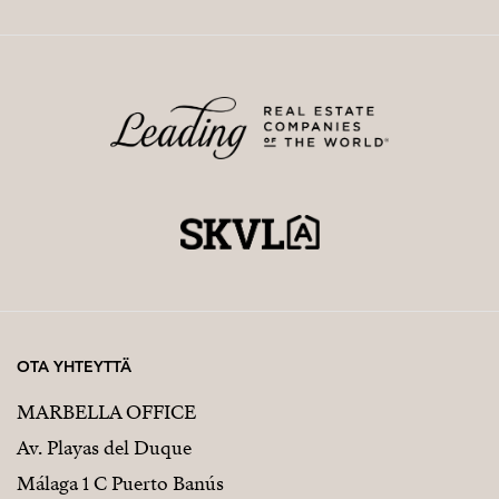
OTA YHTEYTTÄ
MARBELLA OFFICE
Av. Playas del Duque
Málaga 1 C Puerto Banús