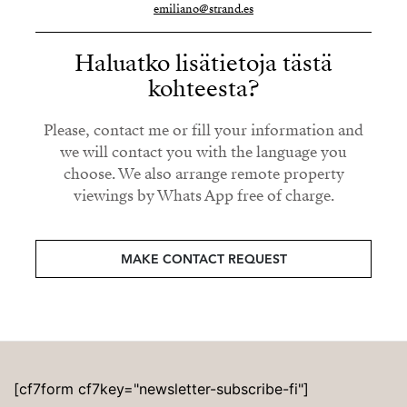
emiliano@strand.es
Haluatko lisätietoja tästä
kohteesta?
Please, contact me or fill your information and
we will contact you with the language you
choose. We also arrange remote property
viewings by Whats App free of charge.
MAKE CONTACT REQUEST
[cf7form cf7key="newsletter-subscribe-fi"]