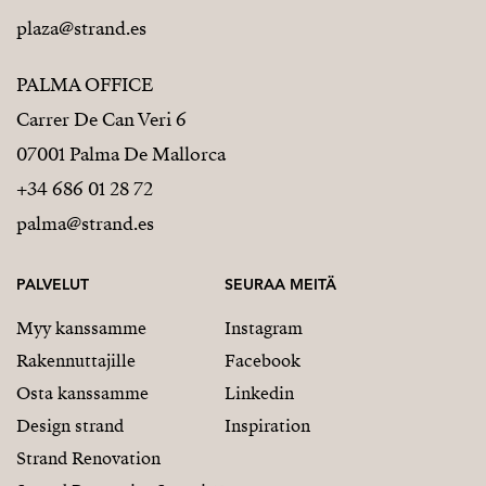
plaza@strand.es
PALMA OFFICE
Carrer De Can Veri 6
07001 Palma De Mallorca
+34 686 01 28 72
palma@strand.es
PALVELUT
SEURAA MEITÄ
Myy kanssamme
Instagram
Rakennuttajille
Facebook
Osta kanssamme
Linkedin
Design strand
Inspiration
Strand Renovation