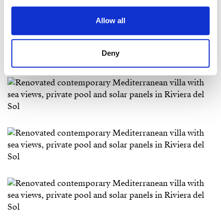
Allow all
Deny