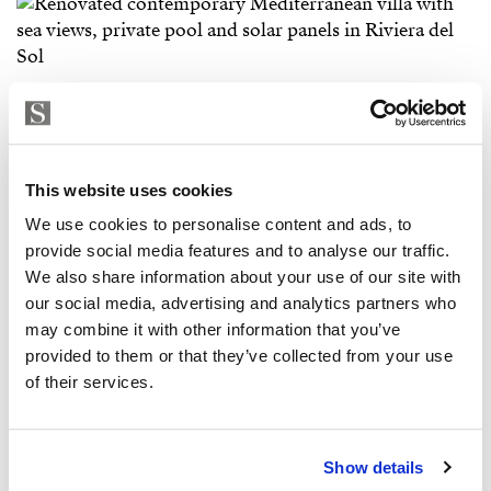
This website uses cookies
We use cookies to personalise content and ads, to
provide social media features and to analyse our traffic.
We also share information about your use of our site with
our social media, advertising and analytics partners who
may combine it with other information that you’ve
provided to them or that they’ve collected from your use
of their services.
Show details