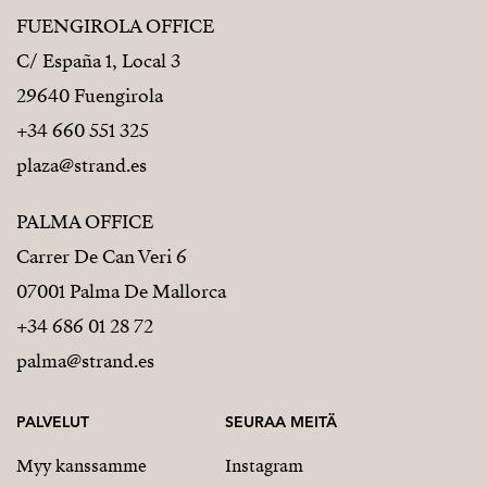
FUENGIROLA OFFICE
C/ España 1, Local 3
29640 Fuengirola
+34 660 551 325
plaza@strand.es
PALMA OFFICE
Carrer De Can Veri 6
07001 Palma De Mallorca
+34 686 01 28 72
palma@strand.es
PALVELUT
SEURAA MEITÄ
Myy kanssamme
Instagram