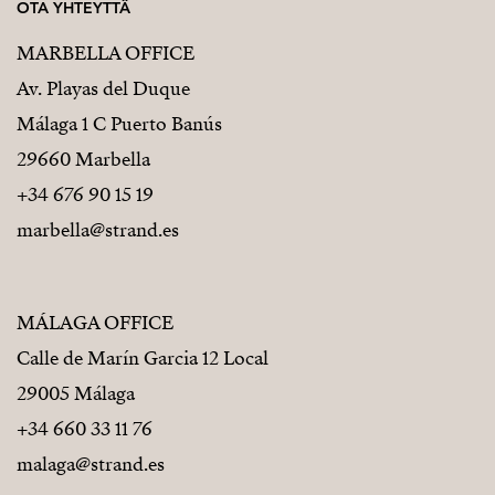
OTA YHTEYTTÄ
MARBELLA OFFICE
Av. Playas del Duque
Málaga 1 C Puerto Banús
29660 Marbella
+34 676 90 15 19
marbella@strand.es
MÁLAGA OFFICE
Calle de Marín Garcia 12 Local
29005 Málaga
+34 660 33 11 76
malaga@strand.es