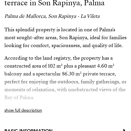
terrace in Son Rapinya, Palma
Palma de Mallorca, Son Rapinya - La Vileta
This splendid property is located in one of Palma's
most sought-after areas, Son Rapinya, ideal for families
looking for comfort, spaciousness, and quality of life.
According to the land registry, the property has a
constructed area of ​​102 m² plus a pleasant 4.60 m²
balcony and a spectacular 86.30 m² private terrace,
perfect for enjoying the outdoors, family gatherings, or
moments of relaxation, with unobstructed views of the
Bay of Palma.
Perfectly distributed with three bedrooms and two full
show full description
bathrooms—one en-suite—it stands out for its
excellent natural light in all rooms and its quiet
BASIC INFORMATION