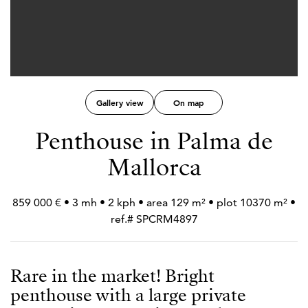
Gallery view
On map
Penthouse in Palma de
Mallorca
859 000 € • 3 mh • 2 kph • area 129 m² • plot 10370 m² •
ref.# SPCRM4897
Rare in the market! Bright
penthouse with a large private