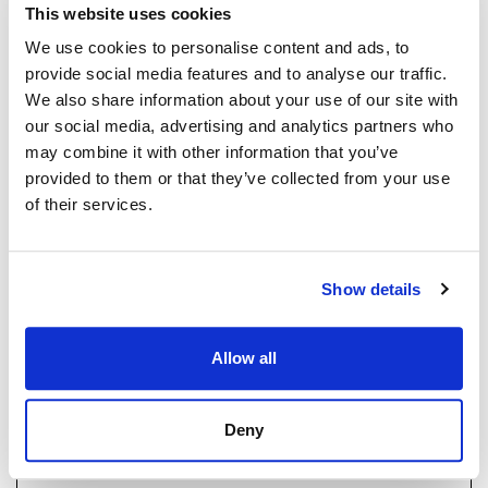
This website uses cookies
Strand Properties
We use cookies to personalise content and ads, to
BRUNO BALDASSARI
provide social media features and to analyse our traffic.
Independent Property Advisor
GOIBE583709/2026
We also share information about your use of our site with
+34 657 250 347
whatsapp
our social media, advertising and analytics partners who
bruno@strand.es
may combine it with other information that you’ve
provided to them or that they’ve collected from your use
Haluatko lisätietoja tästä
of their services.
kohteesta?
Show details
Please, contact me or fill your information and
we will contact you with the language you
choose. We also arrange remote property
Allow all
viewings by Whats App free of charge.
Deny
MAKE CONTACT REQUEST