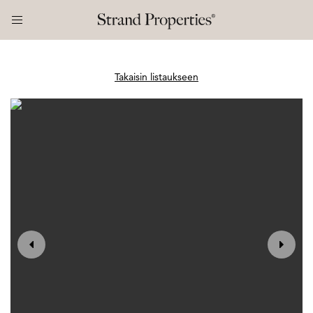
Takaisin listaukseen