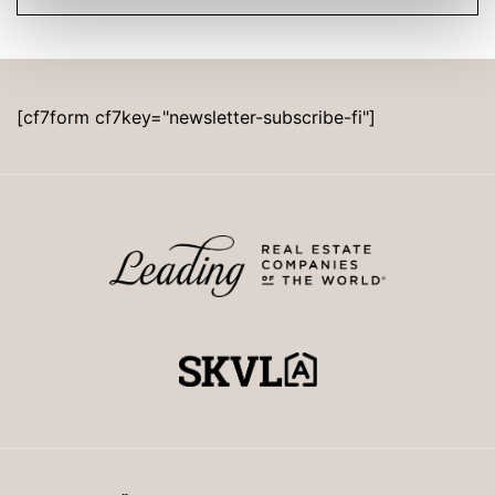
[cf7form cf7key="newsletter-subscribe-fi"]