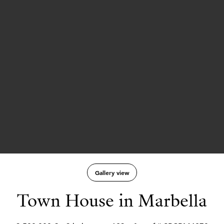
Gallery view
Town House in Marbella