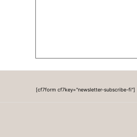
[cf7form cf7key="newsletter-subscribe-fi"]