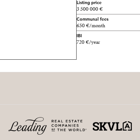
Listing price
3 500 000 €
Communal fees
650 €/month
IBI
720 €/year