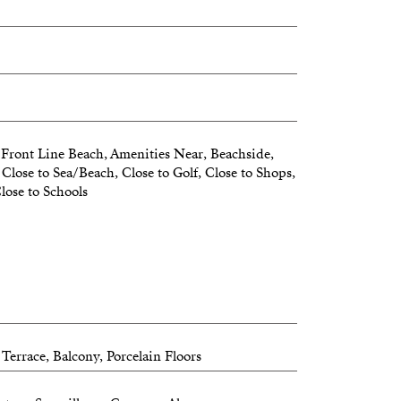
Front Line Beach, Amenities Near, Beachside,
Close to Sea/Beach, Close to Golf, Close to Shops,
lose to Schools
Terrace, Balcony, Porcelain Floors