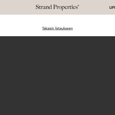
LI
Takaisin listaukseen