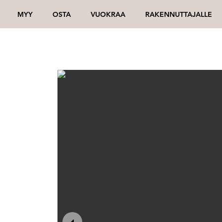
MYY
OSTA
VUOKRAA
RAKENNUTTAJALLE