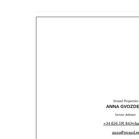
Strand Properties
ANNA GVOZDE
Senior Advisor
+34 656 591 843
wha
anna@strand.e