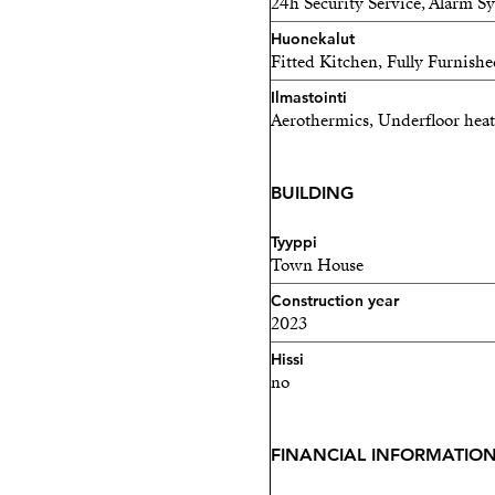
24h Security Service, Alarm S
Huonekalut
Fitted Kitchen, Fully Furnishe
Ilmastointi
Aerothermics, Underfloor heat
BUILDING
Tyyppi
Town House
Construction year
2023
Hissi
no
FINANCIAL INFORMATIO