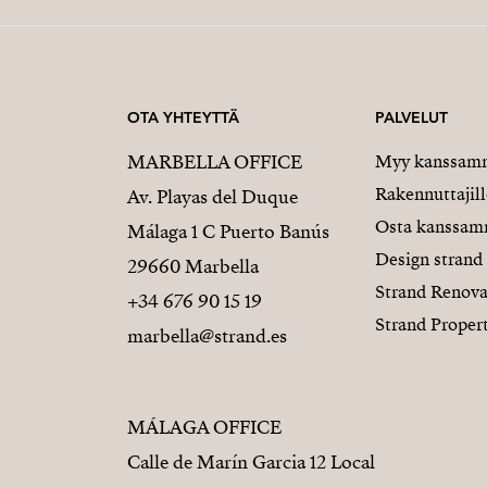
OTA YHTEYTTÄ
PALVELUT
MARBELLA OFFICE
Myy kanssam
Rakennuttajill
Av. Playas del Duque
Osta kanssa
Málaga 1 C Puerto Banús
Design strand
29660 Marbella
Strand Renova
+34 676 90 15 19
Strand Proper
marbella@strand.es
MÁLAGA OFFICE
Calle de Marín Garcia 12 Local