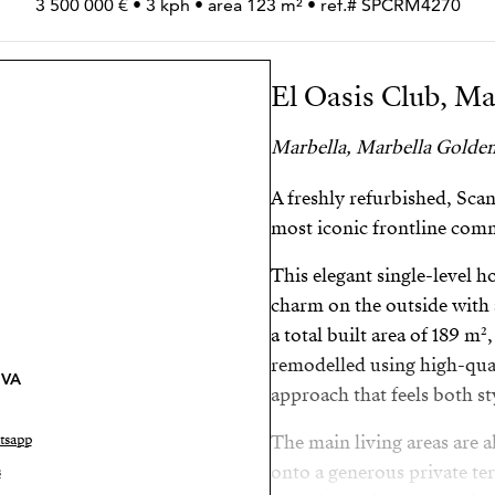
3 500 000 € • 3 kph • area 123 m² • ref.# SPCRM4270
El Oasis Club, Ma
Marbella, Marbella Golden
A freshly refurbished, Sca
most iconic frontline com
This elegant single-level
charm on the outside with 
a total built area of 189 m
remodelled using high-qual
VA
approach that feels both s
tsapp
The main living areas are a
onto a generous private ter
s