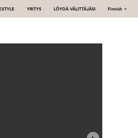
Finnish
FESTYLE
YRITYS
LÖYDÄ VÄLITTÄJÄSI