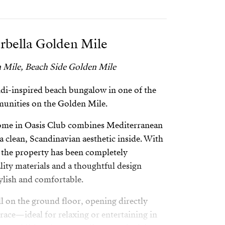
rbella Golden Mile
 Mile, Beach Side Golden Mile
ndi-inspired beach bungalow in one of the
munities on the Golden Mile.
 home in Oasis Club combines Mediterranean
a clean, Scandinavian aesthetic inside. With
², the property has been completely
ity materials and a thoughtful design
tylish and comfortable.
ll on the ground floor, opening directly
race—ideal for relaxing or entertaining in