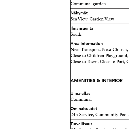
Communal garden
Näkymät
Sea View, Garden View
Ilmansuunta
South
Area information
Near Transport, Near Church, 
Close to Children Playground, 
Close to Town, Close to Port, C
AMENITIES & INTERIOR
Uima-allas
Communal
Ominaisuudet
24h Service, Community Pool, 
Turvallisuus