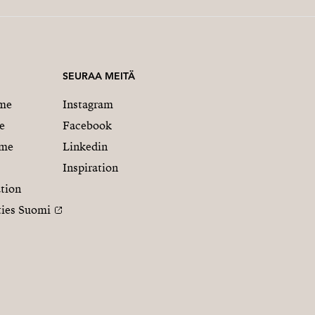
SEURAA MEITÄ
me
Instagram
e
Facebook
mme
Linkedin
Inspiration
tion
ties Suomi