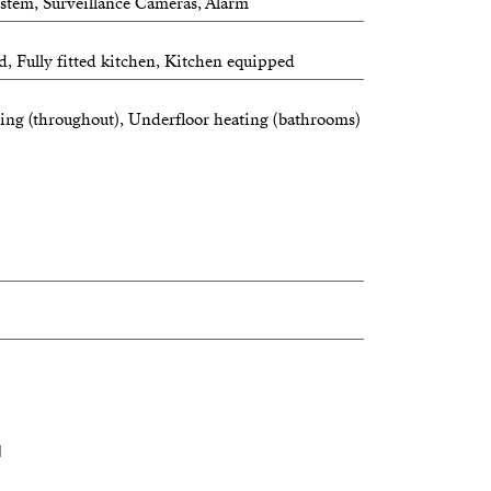
ystem, Surveillance Cameras, Alarm
d, Fully fitted kitchen, Kitchen equipped
ing (throughout), Underfloor heating (bathrooms)
N