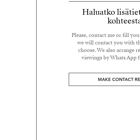
Haluatko lisätie
kohteest
Please, contact me or fill yo
we will contact you with t
choose. We also arrange 
viewings by Whats App fr
MAKE CONTACT R