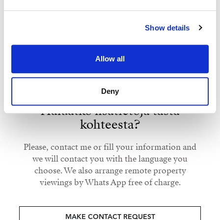
Show details
Strand Properties
ISABEL BRENNAN
Independent Property Advisor
Allow all
+34 683 528 094
whatsapp
isabel.brennan@strand.es
Deny
Haluatko lisätietoja tästä
kohteesta?
Please, contact me or fill your information and
we will contact you with the language you
choose. We also arrange remote property
viewings by Whats App free of charge.
MAKE CONTACT REQUEST