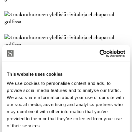
This website uses cookies
We use cookies to personalise content and ads, to
provide social media features and to analyse our traffic.
We also share information about your use of our site with
our social media, advertising and analytics partners who
may combine it with other information that you’ve
provided to them or that they’ve collected from your use
of their services.