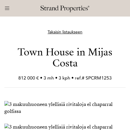
Takaisin listaukseen
Town House in Mijas
Costa
812 000 € • 3 mh • 3 kph • ref.# SPCRM1253