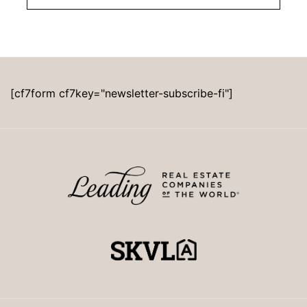
[cf7form cf7key="newsletter-subscribe-fi"]