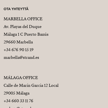
OTA YHTEYTTÄ
MARBELLA OFFICE
Av. Playas del Duque
Málaga 1 C Puerto Banús
29660 Marbella
+34 676 90 15 19
marbella@strand.es
MÁLAGA OFFICE
Calle de Marín Garcia 12 Local
29005 Málaga
+34 660 33 11 76