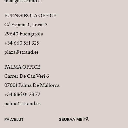
malaga@strand.es
FUENGIROLA OFFICE
C/ España 1, Local 3
29640 Fuengirola
+34 660 551 325
plaza@strand.es
PALMA OFFICE
Carrer De Can Veri 6
07001 Palma De Mallorca
+34 686 01 28 72
palma@strand.es
PALVELUT
SEURAA MEITÄ