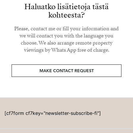
Haluatko lisätietoja tästä
kohteesta?
Please, contact me or fill your information and
we will contact you with the language you
choose. We also arrange remote property
viewings by Whats App free of charge.
MAKE CONTACT REQUEST
[cf7form cf7key="newsletter-subscribe-fi"]