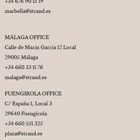
+34 676 90 15 19
marbella@strand.es
MÁLAGA OFFICE
Calle de Marín Garcia 12 Local
29005 Málaga
+34 660 33 11 76
malaga@strand.es
FUENGIROLA OFFICE
C/ España 1, Local 3
29640 Fuengirola
+34 660 551 325
plaza@strand.es