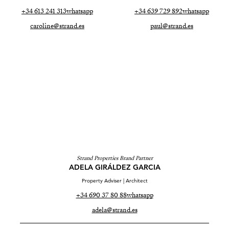
+34 613 241 313
whatsapp
+34 639 729 892
whatsapp
caroline@strand.es
paul@strand.es
Strand Properties Brand Partner
ADELA GIRÁLDEZ GARCIA
Property Adviser | Architect
+34 690 37 80 88
whatsapp
adela@strand.es