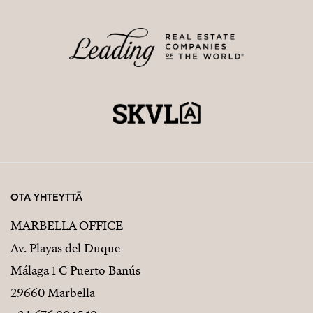
OTA YHTEYTTÄ
MARBELLA OFFICE
Av. Playas del Duque
Málaga 1 C Puerto Banús
29660 Marbella