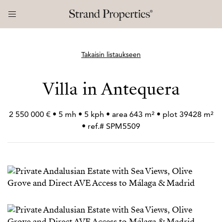
Takaisin listaukseen
Villa in Antequera
2 550 000 € • 5 mh • 5 kph • area 643 m² • plot 39428 m²
• ref.# SPM5509