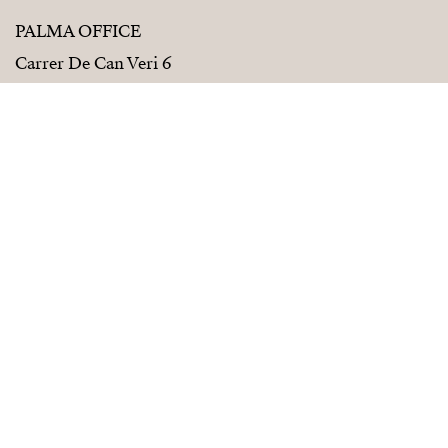
PALMA OFFICE
Carrer De Can Veri 6
07001 Palma De Mallorca
+34 686 01 28 72
palma@strand.es
PALVELUT
SEURAA MEITÄ
Myy kanssamme
Instagram
Rakennuttajille
Facebook
Osta kanssamme
Linkedin
Design strand
Inspiration
Strand Renovation
Strand Properties Suomi