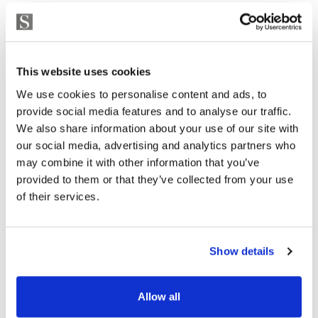
This website uses cookies
We use cookies to personalise content and ads, to
provide social media features and to analyse our traffic.
We also share information about your use of our site with
our social media, advertising and analytics partners who
may combine it with other information that you’ve
provided to them or that they’ve collected from your use
of their services.
Show details
Allow all