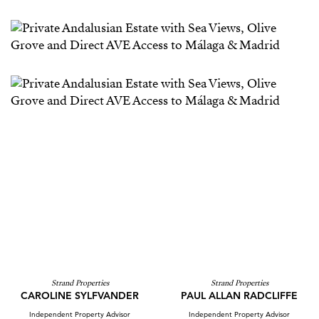
Strand Properties
Strand Properties
CAROLINE SYLFVANDER
PAUL ALLAN RADCLIFFE
Independent Property Advisor
Independent Property Advisor