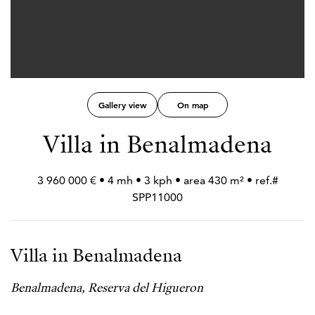
Gallery view
On map
Villa in Benalmadena
3 960 000 € • 4 mh • 3 kph • area 430 m² • ref.#
SPP11000
Villa in Benalmadena
Benalmadena, Reserva del Higueron