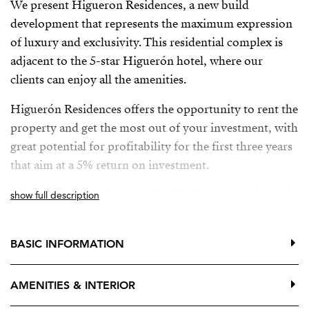
We present Higueron Residences, a new build
development that represents the maximum expression
of luxury and exclusivity. This residential complex is
adjacent to the 5-star Higuerón hotel, where our
clients can enjoy all the amenities.
Higuerón Residences offers the opportunity to rent the
property and get the most out of your investment, with
great potential for profitability for the first three years
that aim at a 5% return on investment.
This villa is located next to the Mediterranean Sea and
show full description
is surrounded by the native vegetation of the area. It is
distributed on two floors.
BASIC INFORMATION
The ground floor has several areas for leisure and
entertainment, such as a wine cellar, a cinema room, a
AMENITIES & INTERIOR
spa area with a Jacuzzi and sauna, as well as two