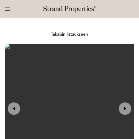
Takaisin listaukseen