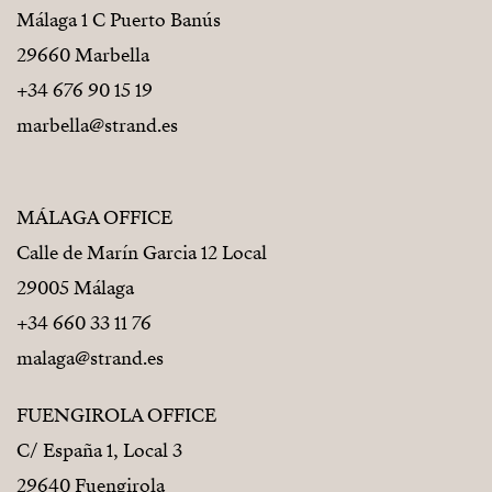
Málaga 1 C Puerto Banús
29660 Marbella
+34 676 90 15 19
marbella@strand.es
MÁLAGA OFFICE
Calle de Marín Garcia 12 Local
29005 Málaga
+34 660 33 11 76
malaga@strand.es
FUENGIROLA OFFICE
C/ España 1, Local 3
29640 Fuengirola