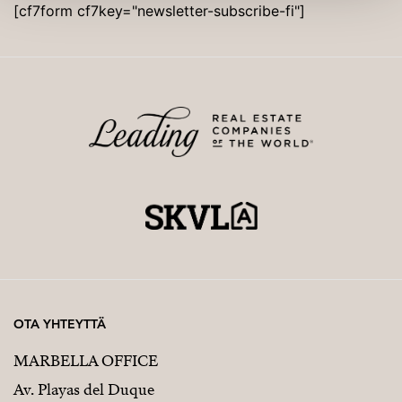
[cf7form cf7key="newsletter-subscribe-fi"]
OTA YHTEYTTÄ
MARBELLA OFFICE
Av. Playas del Duque