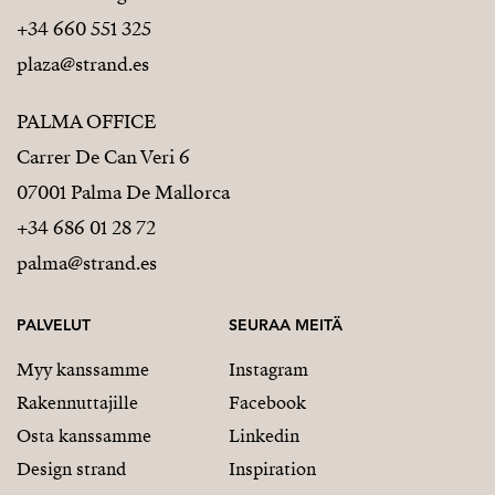
+34 660 551 325
plaza@strand.es
PALMA OFFICE
Carrer De Can Veri 6
07001 Palma De Mallorca
+34 686 01 28 72
palma@strand.es
PALVELUT
SEURAA MEITÄ
Myy kanssamme
Instagram
Rakennuttajille
Facebook
Osta kanssamme
Linkedin
Design strand
Inspiration