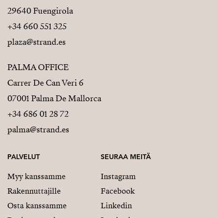
29640 Fuengirola
+34 660 551 325
plaza@strand.es
PALMA OFFICE
Carrer De Can Veri 6
07001 Palma De Mallorca
+34 686 01 28 72
palma@strand.es
PALVELUT
SEURAA MEITÄ
Myy kanssamme
Instagram
Rakennuttajille
Facebook
Osta kanssamme
Linkedin