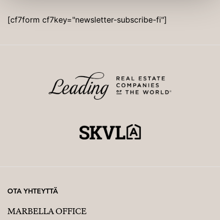
Not a cooperative housing scheme.
[cf7form cf7key="newsletter-subscribe-fi"]
OTA YHTEYTTÄ
MARBELLA OFFICE