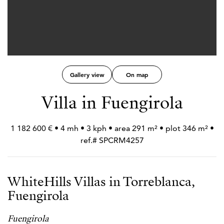
Gallery view
On map
Villa in Fuengirola
1 182 600 € • 4 mh • 3 kph • area 291 m² • plot 346 m² •
ref.# SPCRM4257
WhiteHills Villas in Torreblanca,
Fuengirola
Fuengirola