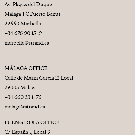
Av. Playas del Duque
Málaga 1 C Puerto Banús
29660 Marbella
+34 676 90 15 19
marbella@strand.es
MÁLAGA OFFICE
Calle de Marín Garcia 12 Local
29005 Málaga
+34 660 33 11 76
malaga@strand.es
FUENGIROLA OFFICE
C/ España 1, Local 3