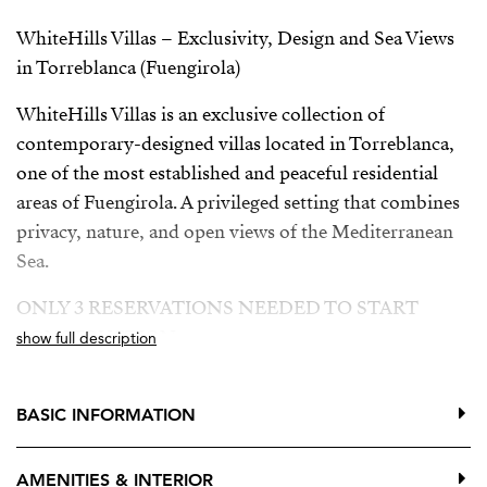
WhiteHills Villas – Exclusivity, Design and Sea Views
in Torreblanca (Fuengirola)
WhiteHills Villas is an exclusive collection of
contemporary-designed villas located in Torreblanca,
one of the most established and peaceful residential
areas of Fuengirola. A privileged setting that combines
privacy, nature, and open views of the Mediterranean
Sea.
ONLY 3 RESERVATIONS NEEDED TO START
CONSTRUCTION
show full description
Building license granted
BASIC INFORMATION
Developer loan approved
The villas are distributed over three floors, offering
AMENITIES & INTERIOR