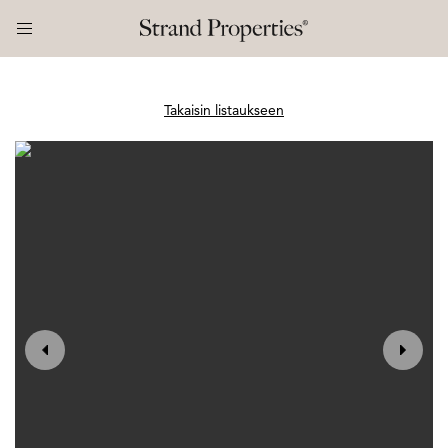
Takaisin listaukseen