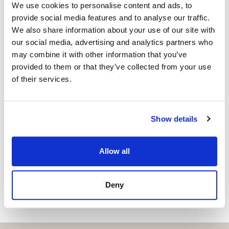
We use cookies to personalise content and ads, to
Independent Property Advisor
provide social media features and to analyse our traffic.
+34 642 154 833
whatsapp
We also share information about your use of our site with
emiliano@strand.es
our social media, advertising and analytics partners who
may combine it with other information that you’ve
Haluatko lisätietoja tästä
provided to them or that they’ve collected from your use
kohteesta?
of their services.
Please, contact me or fill your information and
we will contact you with the language you
Show details
choose. We also arrange remote property
viewings by Whats App free of charge.
Allow all
MAKE CONTACT REQUEST
Deny