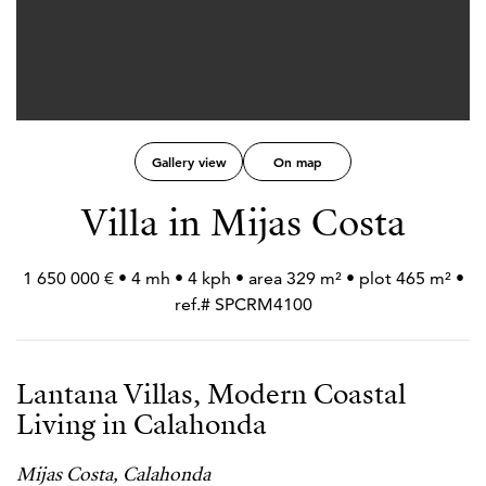
Gallery view
On map
Villa in Mijas Costa
1 650 000 € • 4 mh • 4 kph • area 329 m² • plot 465 m² •
ref.# SPCRM4100
Lantana Villas, Modern Coastal
Living in Calahonda
Mijas Costa, Calahonda