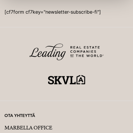
[cf7form cf7key="newsletter-subscribe-fi"]
OTA YHTEYTTÄ
MARBELLA OFFICE