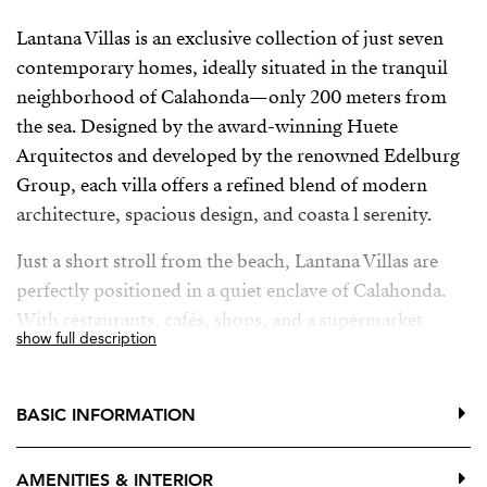
Lantana Villas is an exclusive collection of just seven
contemporary homes, ideally situated in the tranquil
neighborhood of Calahonda—only 200 meters from
the sea. Designed by the award-winning Huete
Arquitectos and developed by the renowned Edelburg
Group, each villa offers a refined blend of modern
architecture, spacious design, and coasta l serenity.
Just a short stroll from the beach, Lantana Villas are
perfectly positioned in a quiet enclave of Calahonda.
With restaurants, cafés, shops, and a supermarket
show full description
within walking distance—and easy access to Marbella,
Fuengirola, and Málaga Airport—convenience and
lifestyle come together seamlessly.
BASIC INFORMATION
AMENITIES & INTERIOR