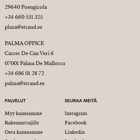
29640 Fuengirola
+34 660 551 325
plaza@strand.es
PALMA OFFICE
Carrer De Can Veri 6
07001 Palma De Mallorca
+34 686 01 28 72
palma@strand.es
PALVELUT
SEURAA MEITÄ
Myy kanssamme
Instagram
Rakennuttajille
Facebook
Osta kanssamme
Linkedin