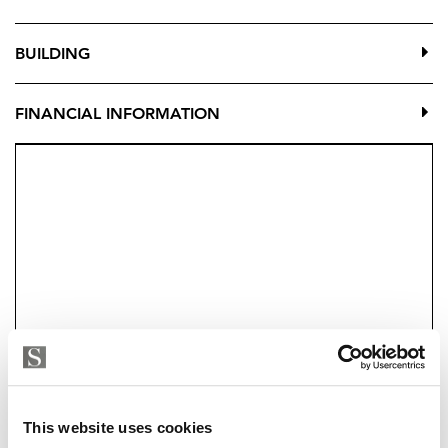
BUILDING
FINANCIAL INFORMATION
Strand Properties
This website uses cookies
EMILIANO LUIS LOPEZ