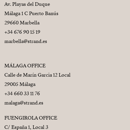
Av. Playas del Duque
Málaga 1 C Puerto Banús
29660 Marbella
+34 676 90 15 19
marbella@strand.es
MÁLAGA OFFICE
Calle de Marín Garcia 12 Local
29005 Málaga
+34 660 33 11 76
malaga@strand.es
FUENGIROLA OFFICE
C/ España 1, Local 3