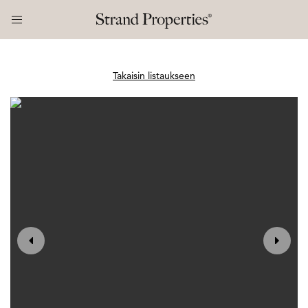
Takaisin listaukseen