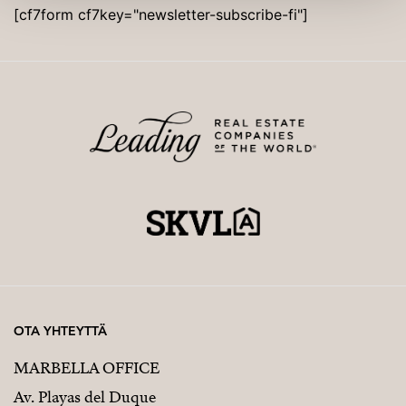
[cf7form cf7key="newsletter-subscribe-fi"]
OTA YHTEYTTÄ
MARBELLA OFFICE
Av. Playas del Duque