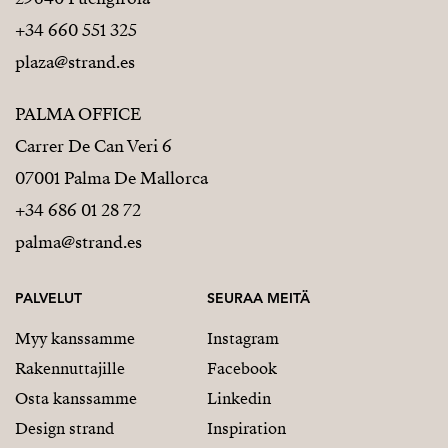
+34 660 551 325
plaza@strand.es
PALMA OFFICE
Carrer De Can Veri 6
07001 Palma De Mallorca
+34 686 01 28 72
palma@strand.es
PALVELUT
SEURAA MEITÄ
Myy kanssamme
Instagram
Rakennuttajille
Facebook
Osta kanssamme
Linkedin
Design strand
Inspiration