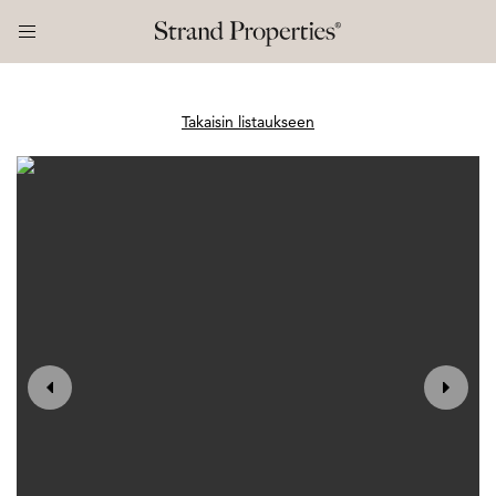
Takaisin listaukseen