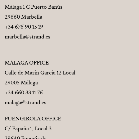
Málaga 1 C Puerto Banús
29660 Marbella
+34 676 90 15 19
marbella@strand.es
MÁLAGA OFFICE
Calle de Marín Garcia 12 Local
29005 Málaga
+34 660 33 11 76
malaga@strand.es
FUENGIROLA OFFICE
C/ España 1, Local 3
29640 Fuengirola