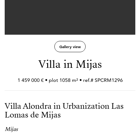
Gallery view
Villa in Mijas
1 459 000 € • plot 1058 m² • ref.# SPCRM1296
Villa Alondra in Urbanization Las
Lomas de Mijas
Mijas