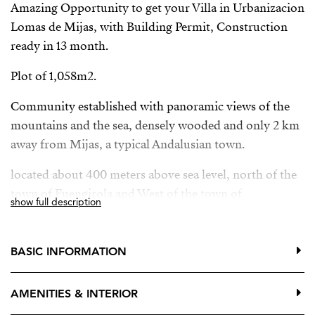
Amazing Opportunity to get your Villa in Urbanizacion
Lomas de Mijas, with Building Permit, Construction
ready in 13 month.
Plot of 1,058m2.
Community established with panoramic views of the
mountains and the sea, densely wooded and only 2 km
away from Mijas, a typical Andalusian town.
located about 400 meters above sea level, north of the
town of Fuengirola and West of the town of
show full description
Benalmádena. Its position in the mountains and
surrounded by the pine trees of the Sierra Blanca
nature reserve make Mijas a desired destination for
BASIC INFORMATION
everyone. The urbanization consists mainly of
individual villas, almost all with swimming pools and
AMENITIES & INTERIOR
some plots not yet built.