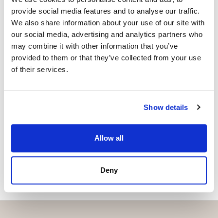
+34 683 528 094
whatsapp
provide social media features and to analyse our traffic.
isabel.brennan@strand.es
We also share information about your use of our site with
our social media, advertising and analytics partners who
may combine it with other information that you’ve
Haluatko lisätietoja tästä
provided to them or that they’ve collected from your use
kohteesta?
of their services.
Please, contact me or fill your information and
we will contact you with the language you
Show details
choose. We also arrange remote property
viewings by Whats App free of charge.
Allow all
MAKE CONTACT REQUEST
Deny