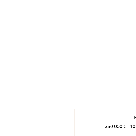
350 000 € | 1