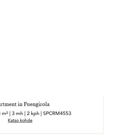
enfrentarse a situaciones difíciles, ya que
inación del sisu finlandés y el sentido común
isfruta de su familia, sus aficiones y
u lema es: “Cuando me siento bien, eso
ientes”.
rtment in Fuengirola
3 m² | 3 mh | 2 kph | SPCRM4553
Katso kohde