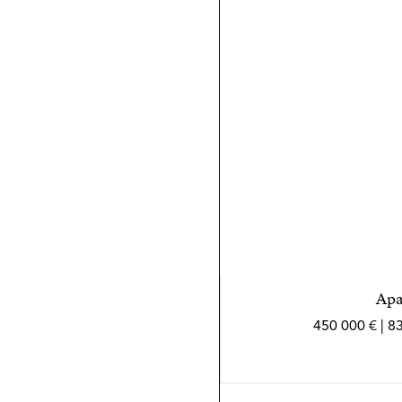
etapa del proceso. No teme 
su arma secreta es la comb
nórdico.
En su tiempo libre, Hanna d
momentos de relajación. S
también se refleja en mis cl
Apa
450 000 € | 8