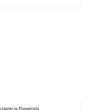
rtment in Fuengirola