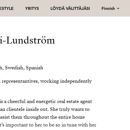
Finnish
FESTYLE
YRITYS
LÖYDÄ VÄLITTÄJÄSI
ä-Lundström
sh, Swedish, Spanish
l representantives, working independently
a cheerful and energetic real estate agent
 clientele inside out. She truly wants to
assist them throughout the entire home
t’s important to her to be so in tune with her