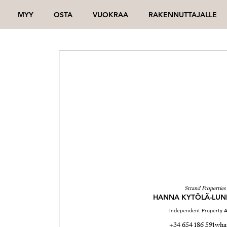
MYY
OSTA
VUOKRAA
RAKENNUTTAJALLE
Strand Properties
HANNA KYTÖLÄ-LU
Independent Property A
+34 654 186 591
wha