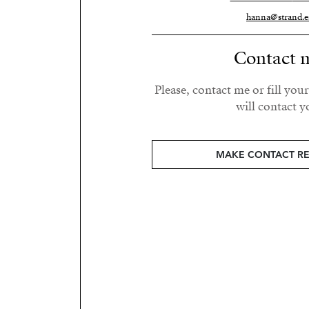
hanna@strand.e
Contact 
Please, contact me or fill you
will contact y
MAKE CONTACT R