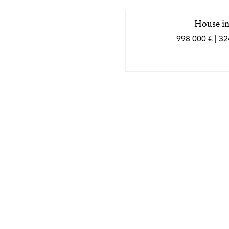
House in
998 000 € | 3