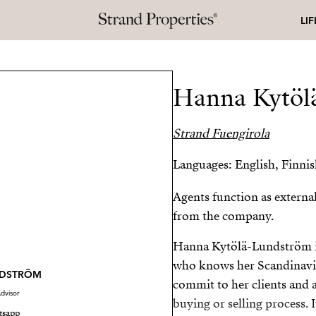
LI
Hanna Kytöl
Strand Fuengirola
Languages: English, Finni
Agents function as externa
from the company.
Hanna Kytölä-Lundström is 
who knows her Scandinavian
NDSTRÖM
commit to her clients and 
dvisor
buying or selling process. I
tsapp