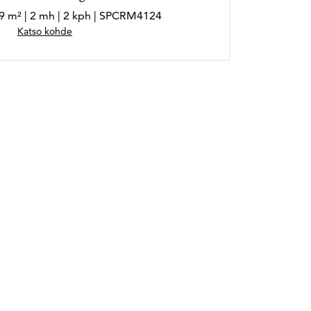
19 m² | 2 mh | 2 kph | SPCRM4124
Katso kohde