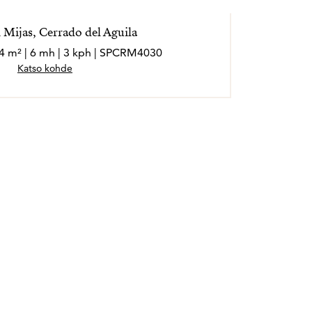
 Mijas, Cerrado del Aguila
24 m² | 6 mh | 3 kph | SPCRM4030
Katso kohde