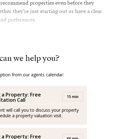
an recommend properties even before they
ther they’re just starting out or have a clear
and preferences.
 real estate industry has ensured that she
nowledge and a wide network of contacts,
. But what truly sets her apart is her sincere
can we help you?
she doesn’t just sell houses and apartments,
ut her clients’ needs and strives to ensure
ut the entire process. She doesn’t shy away
option from our agents calendar:
her secret weapon is the combination of
common sense
g a Property: Free
15 min
tation Call
oys her family, hobbies, and relaxation. Her
nt will call you to discuss your property
, it reflects on my clients too!”
edule a property valuation visit.
g a Property: Free
60 min