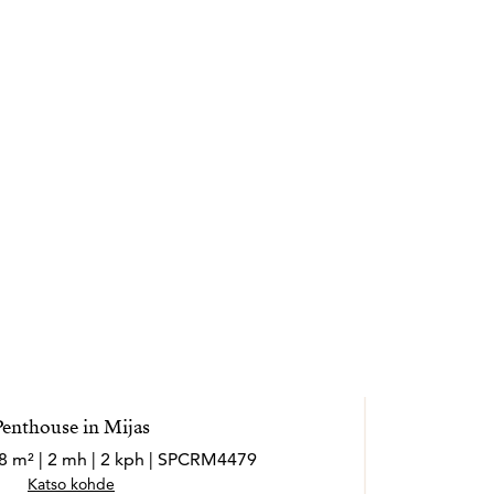
Penthouse in Mijas
08 m² | 2 mh | 2 kph | SPCRM4479
Katso kohde