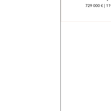
729 000 € | 1