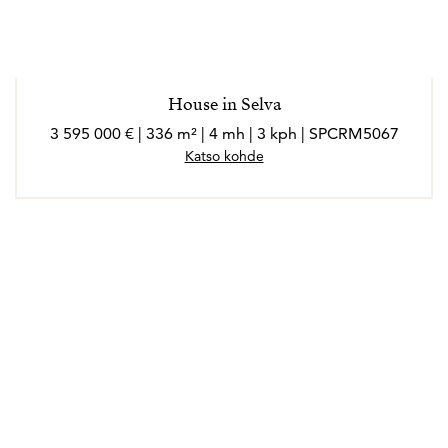
*Los agentes son profesionales externos y operan de
forma independiente
House in Selva
3 595 000 € | 336 m² | 4 mh | 3 kph | SPCRM5067
Katso kohde