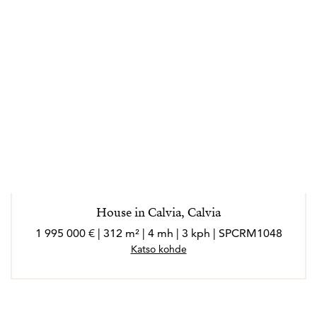
House in Calvia, Calvia
1 995 000 € | 312 m² | 4 mh | 3 kph | SPCRM1048
Katso kohde