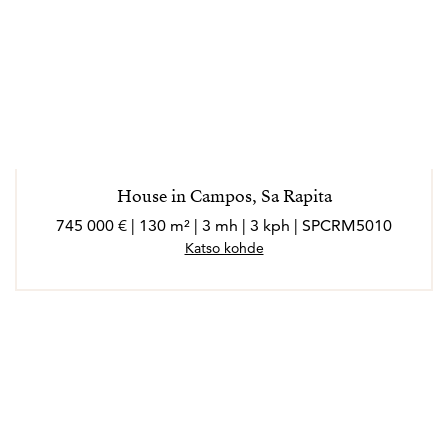
House in Campos, Sa Rapita
745 000 € | 130 m² | 3 mh | 3 kph | SPCRM5010
Katso kohde