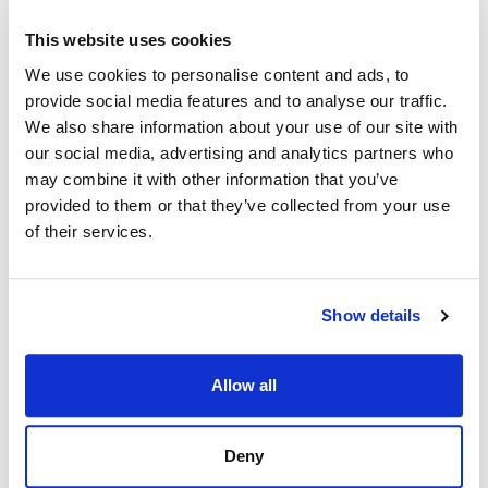
This website uses cookies
We use cookies to personalise content and ads, to
provide social media features and to analyse our traffic.
We also share information about your use of our site with
our social media, advertising and analytics partners who
may combine it with other information that you’ve
provided to them or that they’ve collected from your use
of their services.
Show details
Allow all
Deny