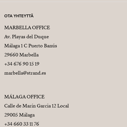
OTA YHTEYTTÄ
MARBELLA OFFICE
Av. Playas del Duque
Málaga 1 C Puerto Banús
29660 Marbella
+34 676 90 15 19
marbella@strand.es
MÁLAGA OFFICE
Calle de Marín Garcia 12 Local
29005 Málaga
+34 660 33 11 76