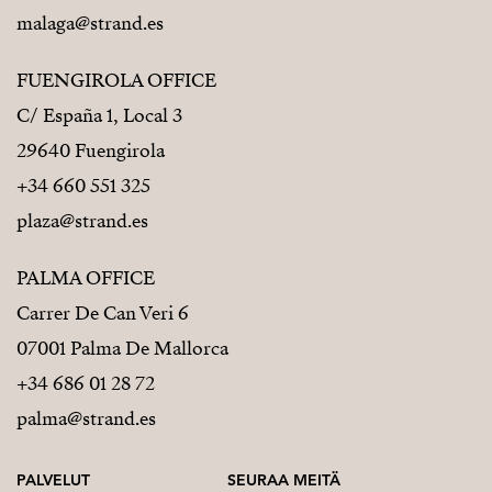
malaga@strand.es
FUENGIROLA OFFICE
C/ España 1, Local 3
29640 Fuengirola
+34 660 551 325
plaza@strand.es
PALMA OFFICE
Carrer De Can Veri 6
07001 Palma De Mallorca
+34 686 01 28 72
palma@strand.es
PALVELUT
SEURAA MEITÄ