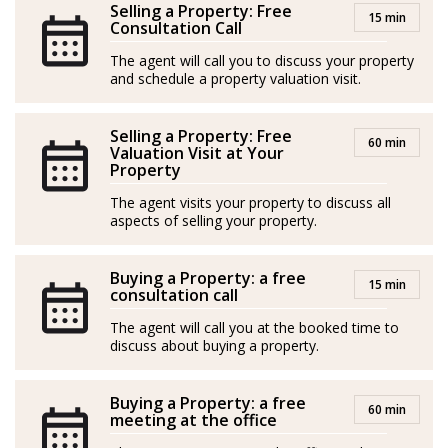
Selling a Property: Free
15 min
enabling him to connect with clients from all over the
Consultation Call
world. His primary goals are to deliver excellent service
The agent will call you to discuss your property
and outstanding results.
and schedule a property valuation visit.
*Agents are external professionals and operate
Selling a Property: Free
60 min
independently
Valuation Visit at Your
Property
-----
The agent visits your property to discuss all
aspects of selling your property.
Nacido en Toscana, Italia, Leonardo es un profesional
inmobiliario con una pasión casi vocacional por la
Buying a Property: a free
industria: introducido en el sector inmobiliario por su
15 min
consultation call
padre a muy temprana edad, viene cultivando desde
The agent will call you at the booked time to
entonces un profundo sentimiento por ayudar a la
discuss about buying a property.
gente a encontrar el hogar o la inversión perfecta.
Buying a Property: a free
Leonardo se entrega a la construcción de vínculos
60 min
meeting at the office
duraderos con sus clientes, comprometido con el