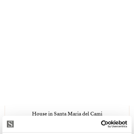
House in Santa Maria del Cami
5 500 000 € | 595 m² | 4 mh | 3 kph | SPCRM4903
Katso kohde