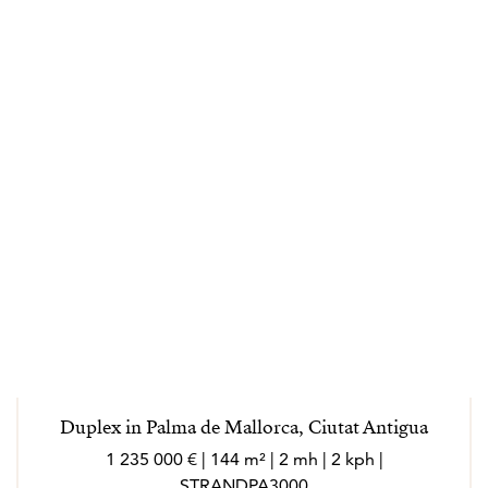
Duplex in Palma de Mallorca, Ciutat Antigua
1 235 000 € | 144 m² | 2 mh | 2 kph |
STRANDPA3000