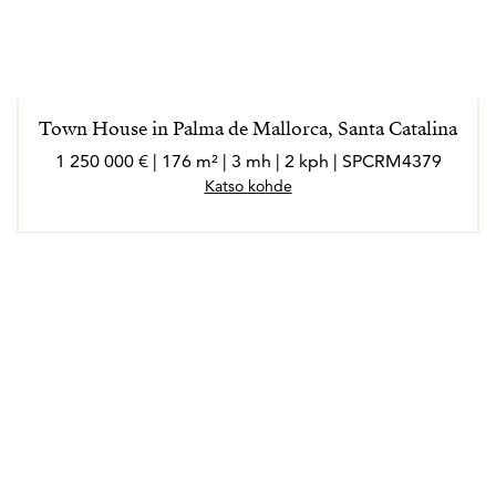
Town House in Palma de Mallorca, Santa Catalina
1 250 000 € | 176 m² | 3 mh | 2 kph | SPCRM4379
Katso kohde