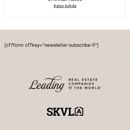
Katso kohde
[cf7form cf7key="newsletter-subscribe-fi"]