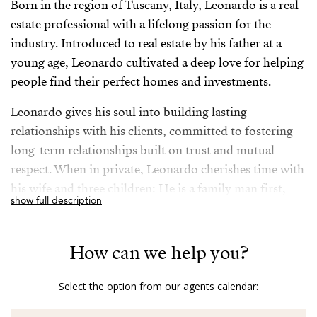
Born in the region of Tuscany, Italy, Leonardo is a real
estate professional with a lifelong passion for the
industry. Introduced to real estate by his father at a
young age, Leonardo cultivated a deep love for helping
people find their perfect homes and investments.
Leonardo gives his soul into building lasting
relationships with his clients, committed to fostering
long-term relationships built on trust and mutual
respect. When in private, Leonardo cherishes time with
his wife and three children: He is a family man first,
show full description
although he takes his job very seriously, being always
available to his clients to ensure their needs are met.
How can we help you?
Fluent in English, Italian, Portuguese and Spanish
allowing seamless communication with a diverse
Select the option from our agents calendar:
clientele, his extensive travels have enriched Leonardo’s
understanding of various cultures and markets,