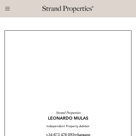
Strand Properties
LEONARDO MULAS
Independent Property Advisor
+34 673 476 093
whatsapp