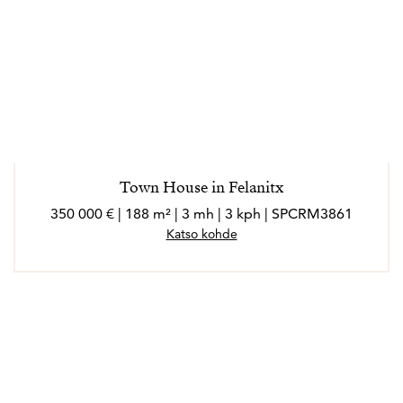
Town House in Felanitx
350 000 € | 188 m² | 3 mh | 3 kph | SPCRM3861
Katso kohde