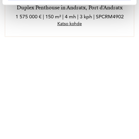
Duplex Penthouse in Andratx, Port d'Andratx
1 575 000 € | 150 m² | 4 mh | 3 kph | SPCRM4902
Katso kohde