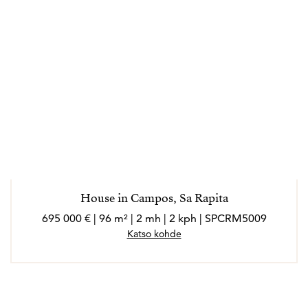
House in Campos, Sa Rapita
695 000 € | 96 m² | 2 mh | 2 kph | SPCRM5009
Katso kohde