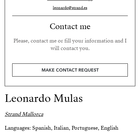
leonardo@strand.es
Contact me
Please, contact me or fill your information and I
will contact you.
MAKE CONTACT REQUEST
Leonardo Mulas
Strand Mallorca
Languages: Spanish, Italian, Portuguese, English