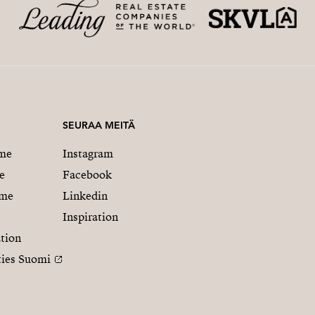
SEURAA MEITÄ
me
Instagram
e
Facebook
mme
Linkedin
Inspiration
tion
ties Suomi