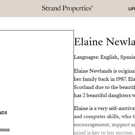
LI
Elaine Newl
Languages: English, Spani
Elaine Newlands is origin
her family back in 1987. El
Scotland due to the beautif
has 2 beautiful daughters w
Elaine is a very self-moti
NDS
and computer skills, who t
encouragement, support and
tsapp
mind is key to her success.