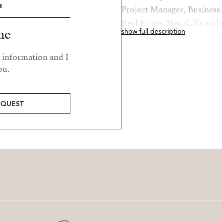
s
Project Manager, Business 
Real Estate. Her skills and
me
show full description
roles makes her a valued a
r information and I
Elaine’s passions are her fa
ou.
beach.
EQUEST