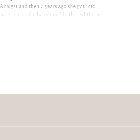
Analyst and then 7 years ago she got into
 experiences she has gained in these different
sset to our company.
mily, friends, travel and relaxing on the