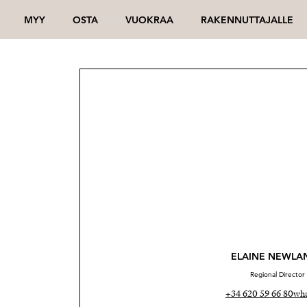
MYY
OSTA
VUOKRAA
RAKENNUTTAJALLE
ELAINE NEWLA
Regional Director
+34 620 59 66 80
wha