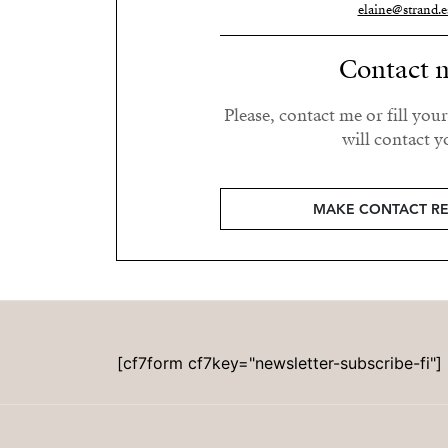
elaine@strand.e
Contact 
Please, contact me or fill you
will contact y
MAKE CONTACT R
[cf7form cf7key="newsletter-subscribe-fi"]