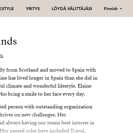
Finnish
FESTYLE
YRITYS
LÖYDÄ VÄLITTÄJÄSI
ands
sh
ally from Scotland and moved to Spain with
aine has lived longer in Spain than she did in
ul climate and wonderful lifestyle. Elaine
ho bring a smile to her face every day.
vated person with outstanding organization
hrives on new challenges. Her
 always having our teams best interest in
 Her passed roles have included Travel,