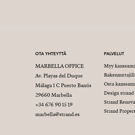
OTA YHTEYTTÄ
PALVELUT
MARBELLA OFFICE
Myy kanssam
Rakennuttajill
Av. Playas del Duque
Osta kanssa
Málaga 1 C Puerto Banús
Design strand
29660 Marbella
Strand Renova
+34 676 90 15 19
Strand Proper
marbella@strand.es