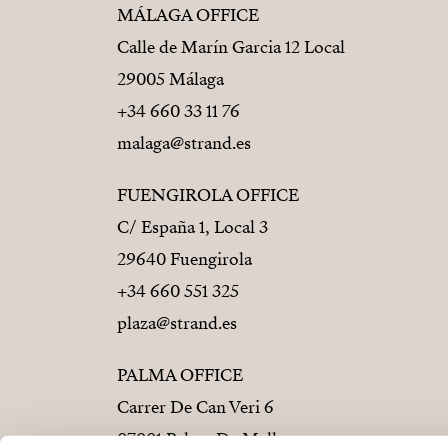
MÁLAGA OFFICE
Calle de Marín Garcia 12 Local
29005 Málaga
+34 660 33 11 76
malaga@strand.es
FUENGIROLA OFFICE
C/ España 1, Local 3
29640 Fuengirola
+34 660 551 325
plaza@strand.es
PALMA OFFICE
Carrer De Can Veri 6
07001 Palma De Mallorca