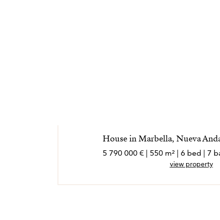
House in Marbella, Nueva Andal
5 790 000 € | 550 m² | 6 bed | 7
view property