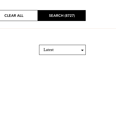
CLEAR ALL
SEARCH (8727)