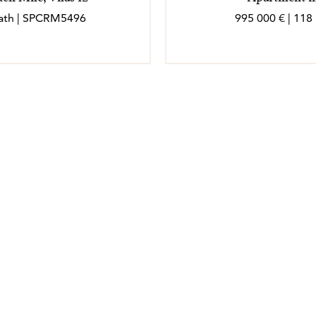
 bath | SPCRM5496
995 000 € | 118