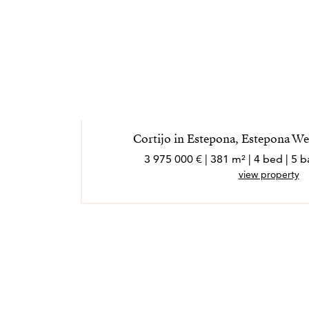
Cortijo in Estepona, Estepona W
3 975 000 € | 381 m² | 4 bed | 5
view property