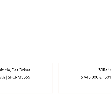
ucia, Las Brisas
Villa 
 bath | SPCRM5555
5 945 000 € | 50