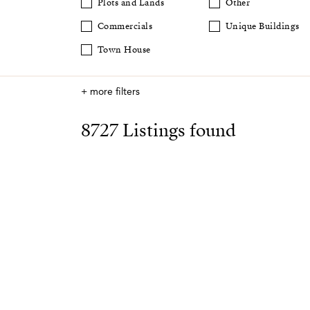
Plots and Lands
Other
Commercials
Unique Buildings
Town House
+ more filters
8727 Listings found