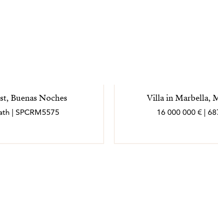
est, Buenas Noches
Villa in Marbella, 
 bath | SPCRM5575
16 000 000 € | 68