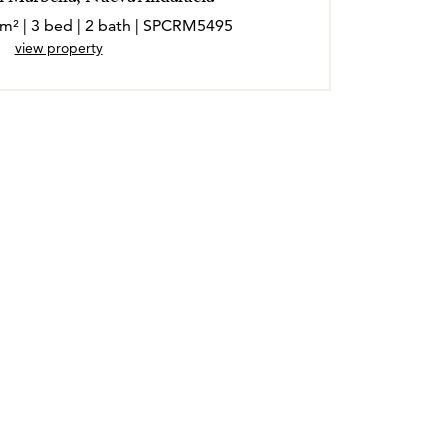
 m² | 3 bed | 2 bath | SPCRM5495
view property