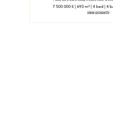
7 500 000 € | 693 m² | 4 bed | 4
view property