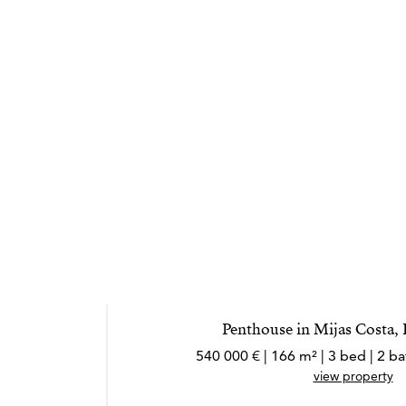
Penthouse in Mijas Costa,
540 000 € | 166 m² | 3 bed | 2 
view property