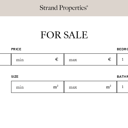
FOR SALE
PRICE
BEDR
1
SIZE
BATH
1