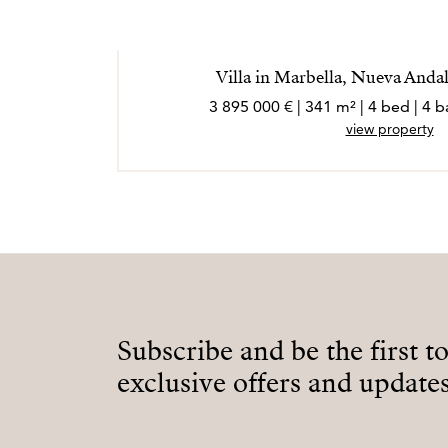
Villa in Marbella, Nueva Andal
3 895 000 € | 341 m² | 4 bed | 4
view property
Subscribe and be the first t
exclusive offers and updates