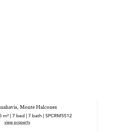
Benahavis, Monte Halcones
5 m² | 7 bed | 7 bath | SPCRM5512
view property