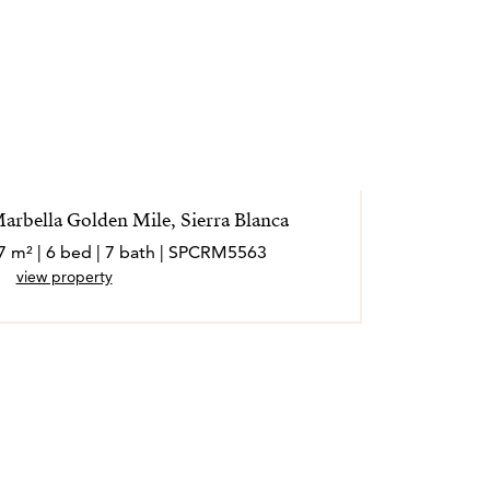
Marbella Golden Mile, Sierra Blanca
7 m² | 6 bed | 7 bath | SPCRM5563
view property