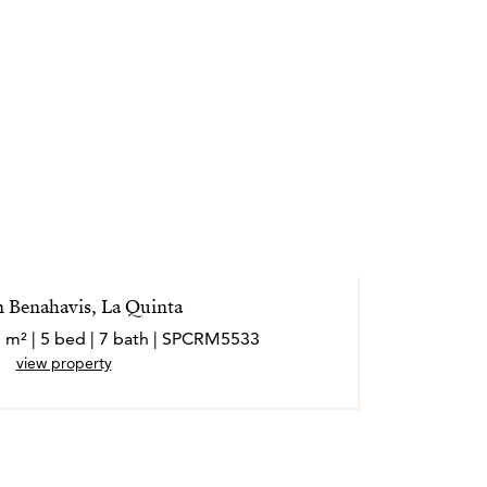
in Benahavis, La Quinta
1 m² | 5 bed | 7 bath | SPCRM5533
view property