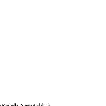
n Marbella, Nueva Andalucia