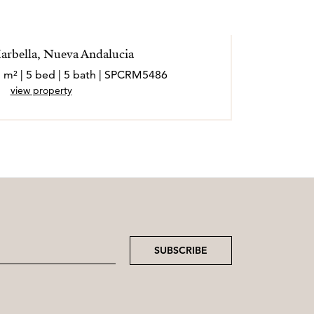
Marbella, Nueva Andalucia
7 m² | 5 bed | 5 bath | SPCRM5486
view property
SUBSCRIBE