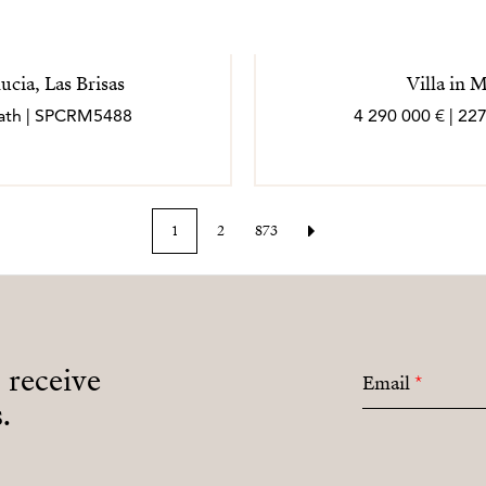
ucia, Las Brisas
Villa in 
 bath | SPCRM5488
4 290 000 € | 22
1
2
873
o receive
Email
*
.