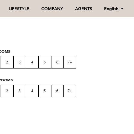
English
LIFESTYLE
COMPANY
AGENTS
OOMS
2
3
4
5
6
7+
ROOMS
2
3
4
5
6
7+