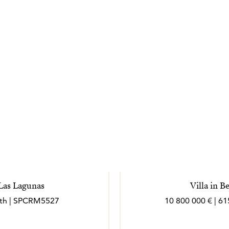
 Las Lagunas
Villa in 
bath | SPCRM5527
10 800 000 € | 61