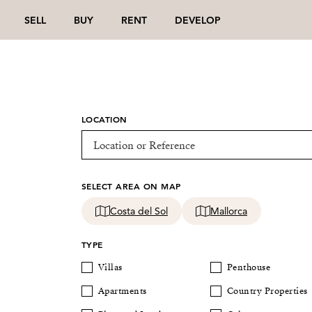
SELL
BUY
RENT
DEVELOP
LOCATION
SELECT AREA ON MAP
Costa del Sol
Mallorca
TYPE
Villas
Penthouse
Apartments
Country Properties