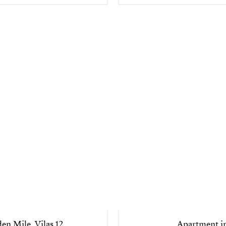
en Mile, Vilas 12
Apartment i