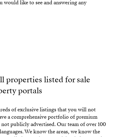
ou would like to see and answering any
l properties listed for sale
perty portals
eds of exclusive listings that you will not
have a comprehensive portfolio of premium
e not publicly advertised. Our team of over 100
 languages. We know the areas, we know the