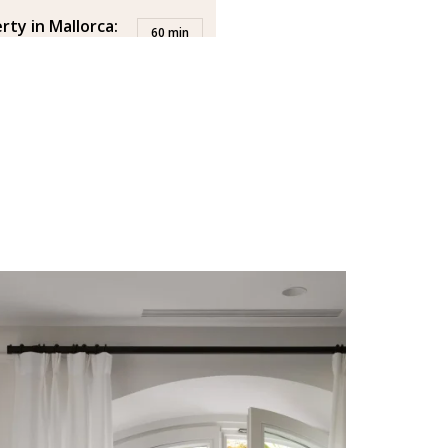
rty in Mallorca:
60 min
-face meeting at
 you to the office to discuss
erty.