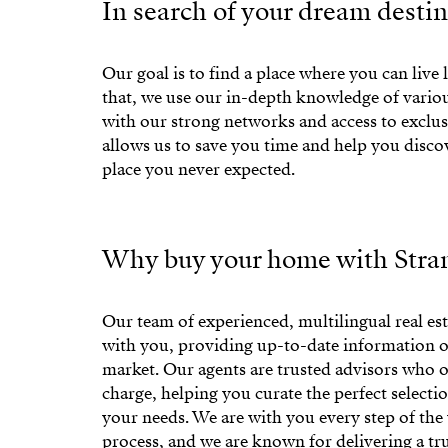
In search of your dream desti
Our goal is to find a place where you can live l
that, we use our in-depth knowledge of variou
with our strong networks and access to exclusi
allows us to save you time and help you disc
place you never expected.
Why buy your home with Stran
Our team of experienced, multilingual real est
with you, providing up-to-date information o
market. Our agents are trusted advisors who of
charge, helping you curate the perfect selectio
your needs. We are with you every step of th
process, and we are known for delivering a tr