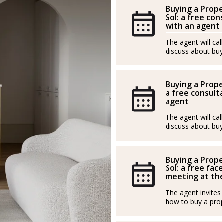
Buying a Prope
Sol: a free con
with an agent
The agent will ca
discuss about buy
Buying a Prope
a free consulta
agent
The agent will ca
discuss about buy
Buying a Prope
Sol: a free fac
meeting at the
The agent invites
how to buy a prop