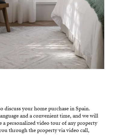
 to discuss your home purchase in Spain.
language and a convenient time, and we will
le a personalized video tour of any property
you through the property via video call,