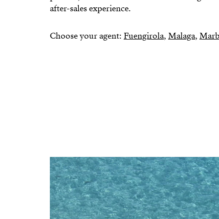
after-sales experience.
Choose your agent:
Fuengirola
,
Malaga
,
Marb