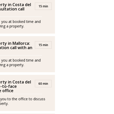
rty in Costa del
15 min
sultation call
ll you at booked time and
ing a property.
rty in Mallorca:
15 min
tion call with an
ll you at booked time and
ing a property.
rty in Costa del
60 min
e-to-face
 office
 you to the office to discuss
erty.