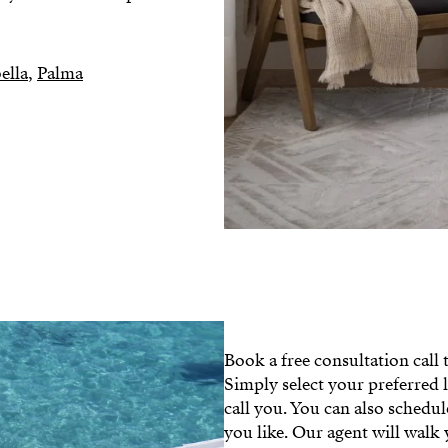
ella
,
Palma
Book a free consultation call
Simply select your preferred 
call you. You can also schedu
you like. Our agent will walk 