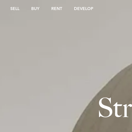
SELL
BUY
RENT
DEVELOP