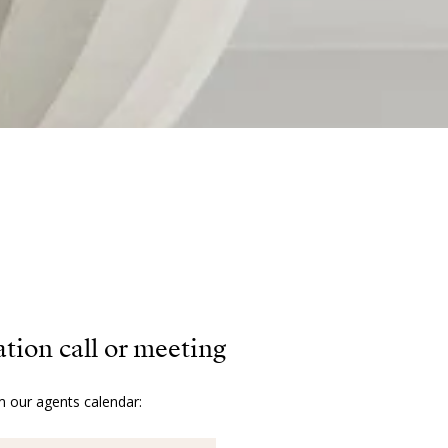
ation call or meeting
m our agents calendar: