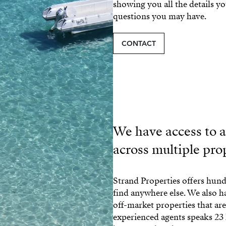
showing you all the details y
questions you may have.
CONTACT
We have access to al
across multiple pro
Strand Properties offers hundr
find anywhere else. We also 
off-market properties that ar
experienced agents speaks 23