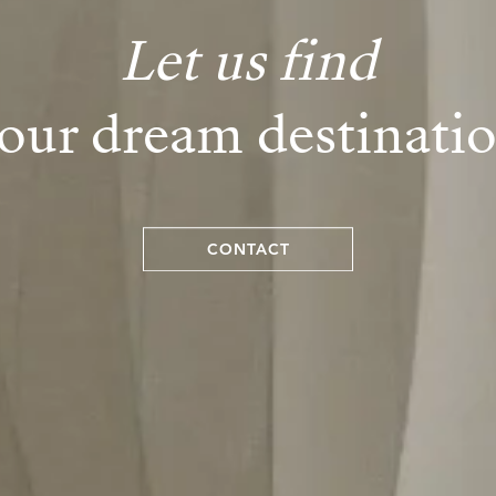
Let us find
our dream destinati
CONTACT