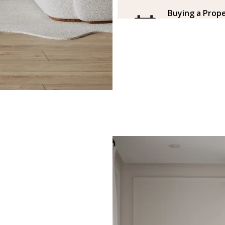
Buying a Prope
a free face-to
the office
The agent invites
how to buy a prop