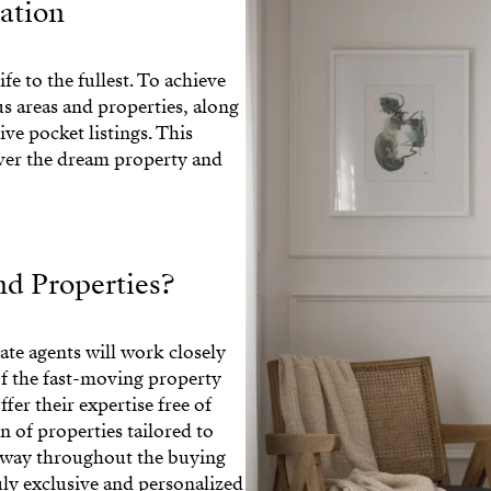
nation
ife to the fullest. To achieve
s areas and properties, along
ve pocket listings. This
over the dream property and
d Properties?
ate agents will work closely
f the fast-moving property
fer their expertise free of
n of properties tailored to
e way throughout the buying
uly exclusive and personalized