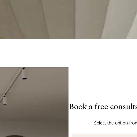
Book a free consult
Select the option fro