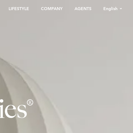
English
LIFESTYLE
COMPANY
AGENTS