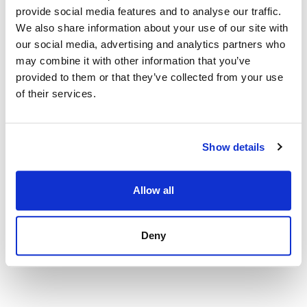
view property
provide social media features and to analyse our traffic.
We also share information about your use of our site with
our social media, advertising and analytics partners who
may combine it with other information that you’ve
provided to them or that they’ve collected from your use
of their services.
Show details
Allow all
Deny