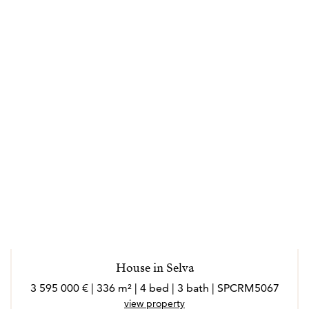
House in Selva
3 595 000 € | 336 m² | 4 bed | 3 bath | SPCRM5067
view property