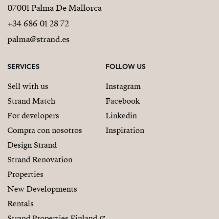
07001 Palma De Mallorca
+34 686 01 28 72
palma@strand.es
SERVICES
FOLLOW US
Sell with us
Instagram
Strand Match
Facebook
For developers
Linkedin
Compra con nosotros
Inspiration
Design Strand
Strand Renovation
Properties
New Developments
Rentals
Strand Properties Finland