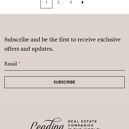
1
2
3
Subscribe and be the first to receive exclusive
offers and updates.
Email
*
SUBSCRIBE