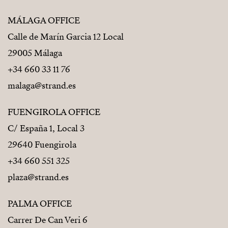
MÁLAGA OFFICE
Calle de Marín Garcia 12 Local
29005 Málaga
+34 660 33 11 76
malaga@strand.es
FUENGIROLA OFFICE
C/ España 1, Local 3
29640 Fuengirola
+34 660 551 325
plaza@strand.es
PALMA OFFICE
Carrer De Can Veri 6