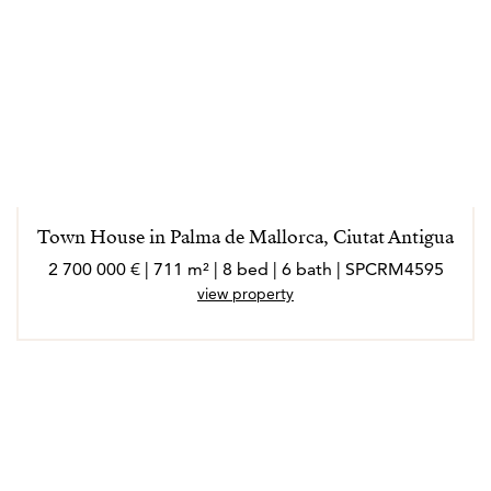
Town House in Palma de Mallorca, Ciutat Antigua
2 700 000 € | 711 m² | 8 bed | 6 bath | SPCRM4595
view property