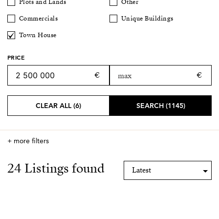
Plots and Lands
Other
Commercials
Unique Buildings
Town House
PRICE
CLEAR ALL (6)
SEARCH (1145)
+ more filters
24 Listings found