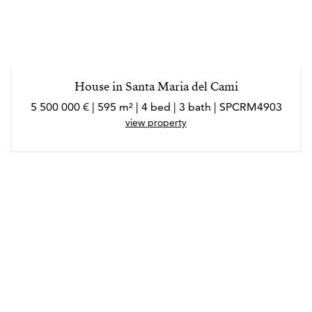
House in Santa Maria del Cami
5 500 000 € | 595 m² | 4 bed | 3 bath | SPCRM4903
view property