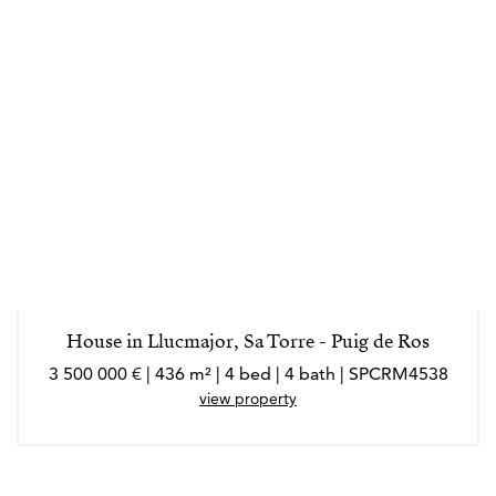
House in Llucmajor, Sa Torre - Puig de Ros
3 500 000 € | 436 m² | 4 bed | 4 bath | SPCRM4538
view property