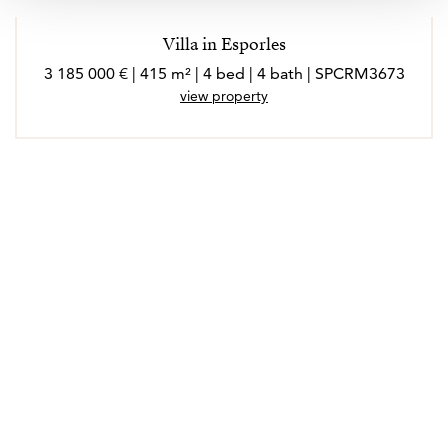
Villa in Esporles
3 185 000 € | 415 m² | 4 bed | 4 bath | SPCRM3673
view property