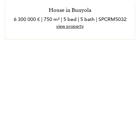
House in Bunyola
6 300 000 € | 750 m² | 5 bed | 5 bath | SPCRM5032
view property