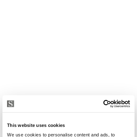
Villa in Petra
This website uses cookies
2 900 000 € | 450 m² | 7 bed | 4 bath | SPCRM4344
We use cookies to personalise content and ads, to