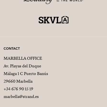
CONTACT
MARBELLA OFFICE
Av. Playas del Duque
Málaga 1 C Puerto Banús
29660 Marbella
+34 676 90 15 19
marbella@strand.es