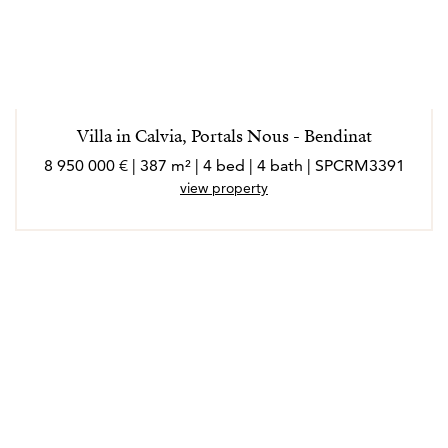
Villa in Calvia, Portals Nous - Bendinat
8 950 000 € | 387 m² | 4 bed | 4 bath | SPCRM3391
view property