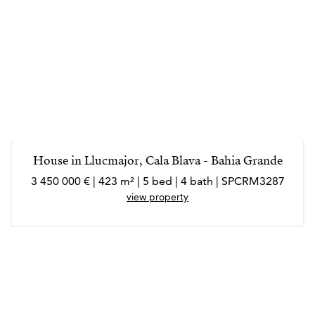
House in Llucmajor, Cala Blava - Bahia Grande
3 450 000 € | 423 m² | 5 bed | 4 bath | SPCRM3287
view property