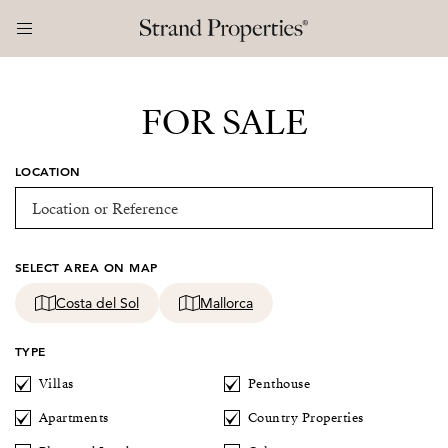
FOR SALE
LOCATION
SELECT AREA ON MAP
Costa del Sol
Mallorca
TYPE
Villas
Penthouse
Apartments
Country Properties