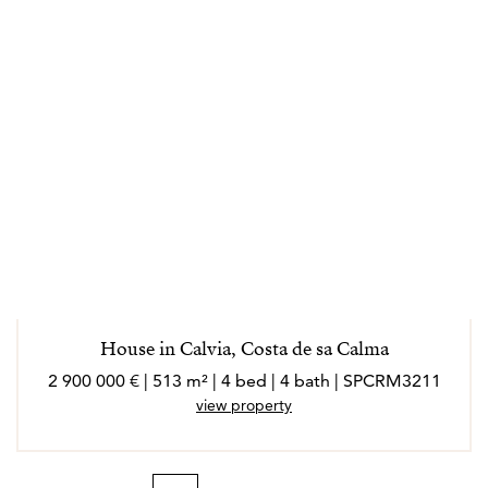
House in Calvia, Costa de sa Calma
2 900 000 € | 513 m² | 4 bed | 4 bath | SPCRM3211
view property