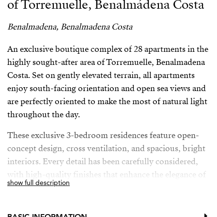
of Torremuelle, Benalmádena Costa
Benalmadena, Benalmadena Costa
An exclusive boutique complex of 28 apartments in the
highly sought-after area of Torremuelle, Benalmadena
Costa. Set on gently elevated terrain, all apartments
enjoy south-facing orientation and open sea views and
are perfectly oriented to make the most of natural light
throughout the day.
These exclusive 3-bedroom residences feature open-
concept design, cross ventilation, and spacious, bright
interiors. Every detail has been carefully considered,
with high-quality finishes that enhance the elegance of
show full description
the entire development. The kitchens, designed by the
prestigious brand Modulnova, blend seamlessly into
the living space, while the interior design bears the
BASIC INFORMATION