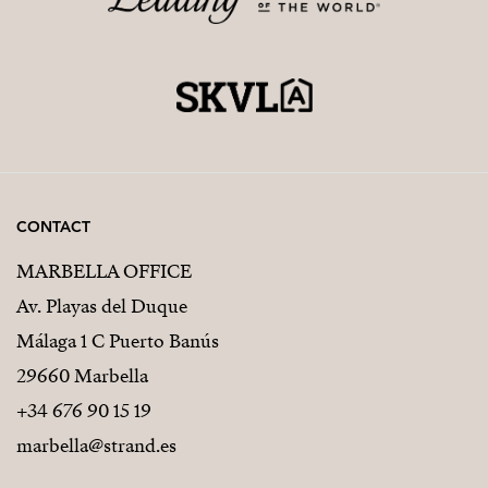
CONTACT
MARBELLA OFFICE
Av. Playas del Duque
Málaga 1 C Puerto Banús
29660 Marbella
+34 676 90 15 19
marbella@strand.es