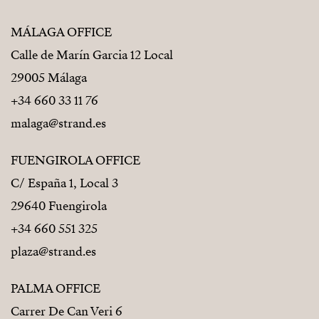
MÁLAGA OFFICE
Calle de Marín Garcia 12 Local
29005 Málaga
+34 660 33 11 76
malaga@strand.es
FUENGIROLA OFFICE
C/ España 1, Local 3
29640 Fuengirola
+34 660 551 325
plaza@strand.es
PALMA OFFICE
Carrer De Can Veri 6