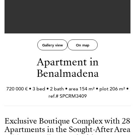
Gallery view
On map
Apartment in
Benalmadena
720 000 € • 3 bed • 2 bath • area 154 m² • plot 206 m² •
ref.# SPCRM3409
Exclusive Boutique Complex with 28
Apartments in the Sought-After Area