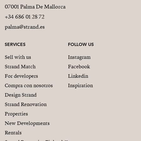
07001 Palma De Mallorca
+34 686 01 28 72
palma@strand.es
SERVICES
FOLLOW US
Sell with us
Instagram
Strand Match
Facebook
For developers
Linkedin
Compra con nosotros
Inspiration
Design Strand
Strand Renovation
Properties
New Developments
Rentals