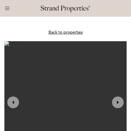
Back to properties