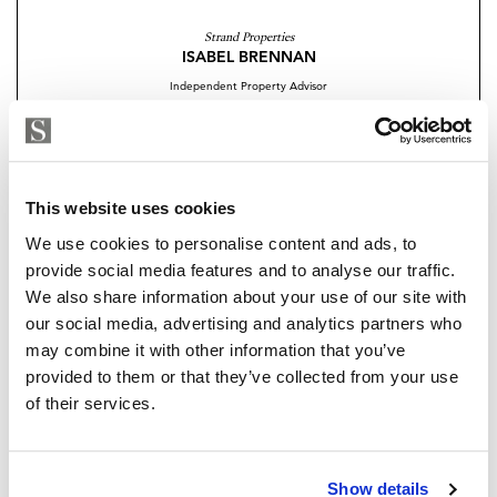
This exclusive development perfectly blends the
Strand Properties
ISABEL BRENNAN
natural beauty
Independent Property Advisor
of the Mediterranean coastline with contemporary
+34 683 528 094
whatsapp
architecture and exceptional amenities. Positioned in
isabel.brennan@strand.es
front of a public park, it offers residents unparalleled
sea and nature views.
Are you interested in this
This website uses cookies
property?
We use cookies to personalise content and ads, to
14 Ground Homes & 14 Penthouses
provide social media features and to analyse our traffic.
Exclusive Location
Please, contact me or fill your information and
We also share information about your use of our site with
we will contact you with the language you
our social media, advertising and analytics partners who
Large gardens and terraces
choose. We also arrange remote property
may combine it with other information that you’ve
viewings by Whats App free of charge.
provided to them or that they’ve collected from your use
Panoramic Sea Views
of their services.
Outdoor Infinity Pool
MAKE CONTACT REQUEST
Indoor Pool
Show details