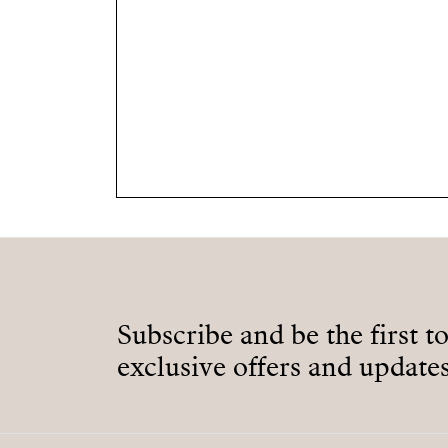
Subscribe and be the first t
exclusive offers and updates