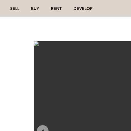
SELL
BUY
RENT
DEVELOP