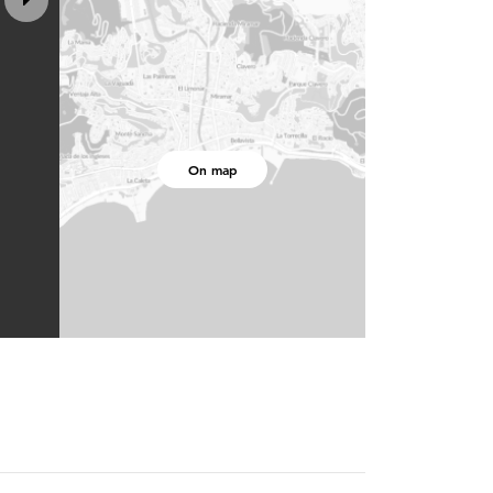
On map