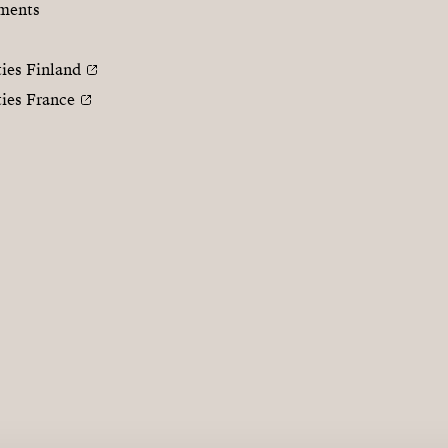
ments
ties Finland
ties France