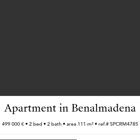
Apartment in Benalmadena
499 000 € • 2 bed • 2 bath • area 111 m² • ref.# SPCRM4785