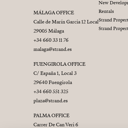
New Develop
Rentals
MÁLAGA OFFICE
Strand Proper
Calle de Marín Garcia 12 Local
Strand Proper
29005 Málaga
+34 660 33 11 76
malaga@strand.es
FUENGIROLA OFFICE
C/ España 1, Local 3
29640 Fuengirola
+34 660 551 325
plaza@strand.es
PALMA OFFICE
Carrer De Can Veri 6