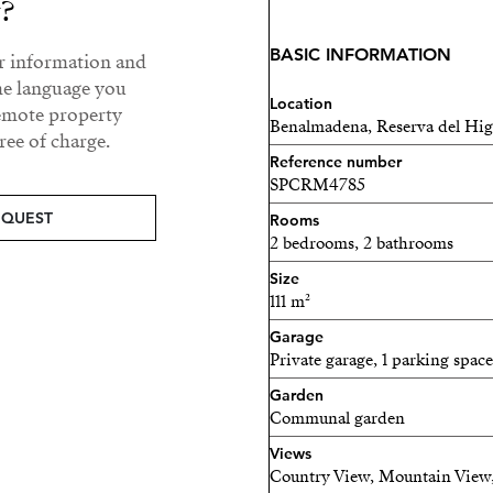
y?
Every home is equipped for
home systems, energy-effic
BASIC INFORMATION
ur information and
and fully fitted kitchens. 
he language you
consumption and environm
Location
remote property
Benalmadena, Reserva del Hi
ee of charge.
Enjoy a resort-style lifesty
Reference number
communal pools, fully equ
SPCRM4785
landscaped gardens, and s
EQUEST
Rooms
detail has been carefully c
2 bedrooms, 2 bathrooms
relaxation.
Size
111 m²
Perfectly located near Fuen
international schools, and
Garage
Private garage, 1 parking space
convenience with prestige
a holiday retreat, or a sav
Garden
Communal garden
in modern coastal living.
Views
Discover a place where des
Country View, Mountain View,