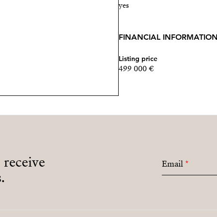
yes
FINANCIAL INFORMATIO
Listing price
499 000 €
o receive
Email
*
.