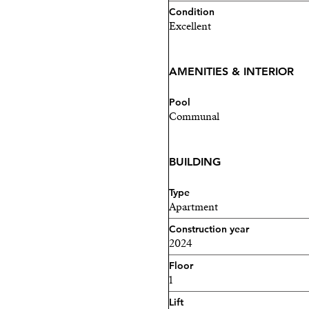
your dream home awaits in
Condition
Excellent
Contact me today to arrang
AMENITIES & INTERIOR
Pool
Communal
BUILDING
Type
Apartment
Construction year
2024
Floor
1
Lift