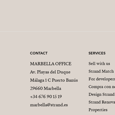
CONTACT
SERVICES
MARBELLA OFFICE
Sell with us
Strand Match
Av. Playas del Duque
For developer
Málaga 1 C Puerto Banús
Compra con n
29660 Marbella
Design Strand
+34 676 90 15 19
Strand Renova
marbella@strand.es
Properties