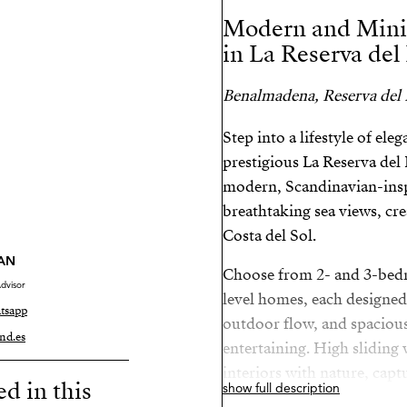
Modern and Mini
in La Reserva del
Benalmadena, Reserva del
Step into a lifestyle of el
prestigious La Reserva de
modern, Scandinavian-insp
breathtaking sea views, crea
Costa del Sol.
AN
Choose from 2- and 3-bed
dvisor
level homes, each designed
tsapp
outdoor flow, and spacious 
nd.es
entertaining. High sliding
interiors with nature, capt
ed in this
show full description