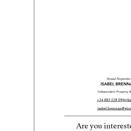
Strand Properties
ISABEL BRENN
Independent Property A
+34 683 528 094
wha
isabel.brennan@stra
Are you interest