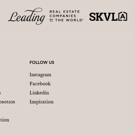
FOLLOW US
Instagram
Facebook
s
Linkedin
osotros
Inspiration
tion