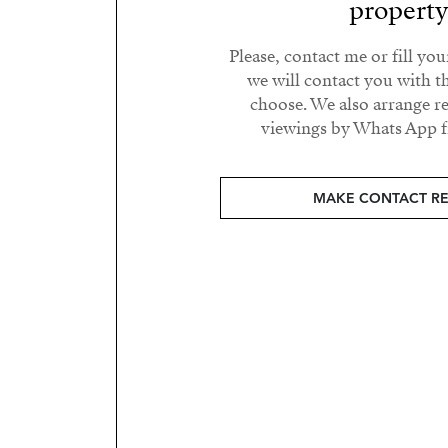
propert
Please, contact me or fill yo
we will contact you with t
choose. We also arrange 
viewings by Whats App fr
MAKE CONTACT R