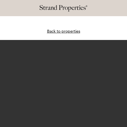
Back to properties