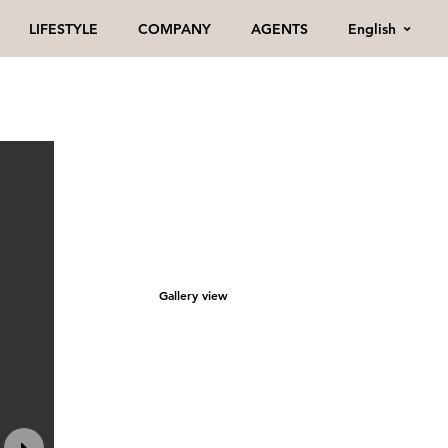
English
LIFESTYLE
COMPANY
AGENTS
Gallery view