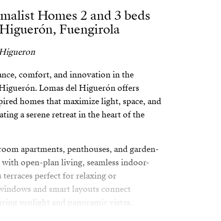
malist Homes 2 and 3 beds
 Higuerón, Fuengirola
 Higueron
egance, comfort, and innovation in the
l Higuerón. Lomas del Higuerón offers
ired homes that maximize light, space, and
ting a serene retreat in the heart of the
room apartments, penthouses, and garden-
 with open-plan living, seamless indoor-
terraces perfect for relaxing or
 windows and smart layouts connect
uring sunlight and panoramic vistas.