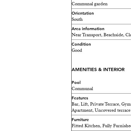
high-demand area. Don’t m
Communal garden
Orientation
South
Area information
Near Transport, Beachside, Cl
Condition
Good
AMENITIES & INTERIOR
Pool
Communal
Features
Bar, Lift, Private Terrace, Gy
Apartment, Uncovered terrace
Furniture
Fitted Kitchen, Fully Furnish