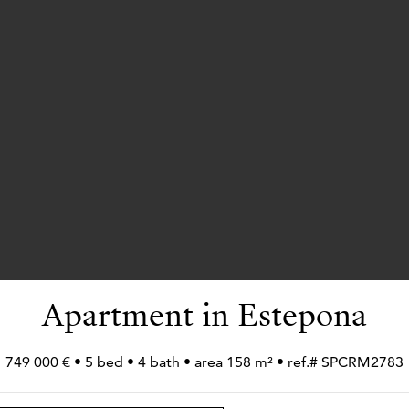
Apartment in Estepona
749 000 € • 5 bed • 4 bath • area 158 m² • ref.# SPCRM2783