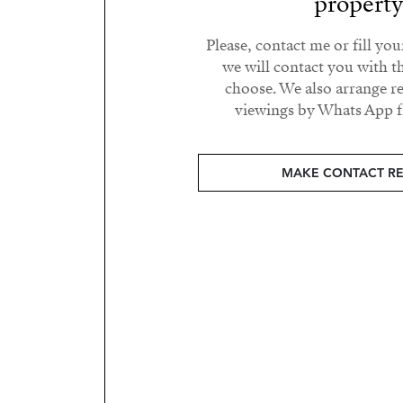
propert
Please, contact me or fill yo
we will contact you with t
choose. We also arrange 
viewings by Whats App fr
MAKE CONTACT R