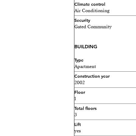
Climate control
Air Conditioning
Security
Gated Community
BUILDING
Type
Apartment
Construction year
2002
Floor
1
Total floors
3
Lift
yes