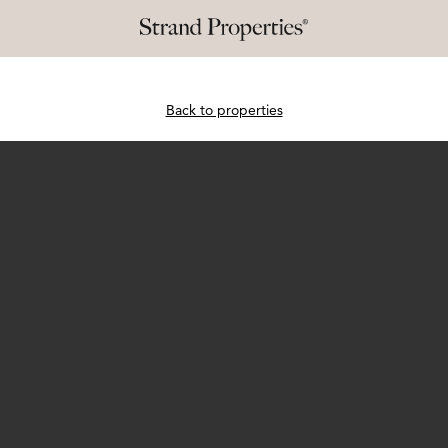
Back to properties