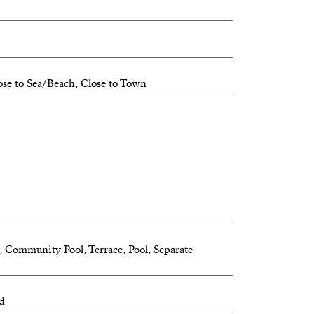
iss out on this unique chance!
ose to Sea/Beach, Close to Town
m, Community Pool, Terrace, Pool, Separate
ed