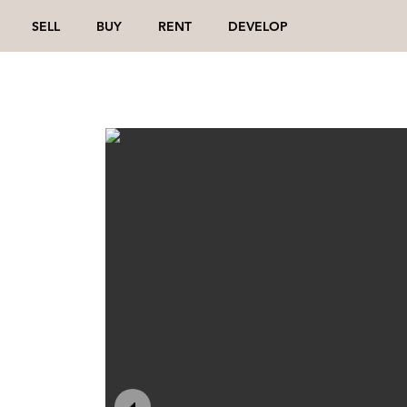
SELL
BUY
RENT
DEVELOP