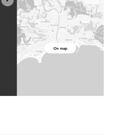
On map