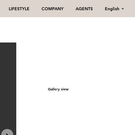
English
LIFESTYLE
COMPANY
AGENTS
Gallery view