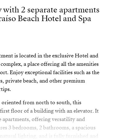
 with 2 separate apartments
raíso Beach Hotel and Spa
ment is located in the exclusive Hotel and
complex, a place offering all the amenities
ort. Enjoy exceptional facilities such as the
s, private beach, and other premium
tips.
, oriented from north to south, this
first floor of a building with an elevator. It
e apartments, offering versatility and
tures 3 bedrooms, 2 bathrooms, a spacious
natural lighting, and is fully furnished and