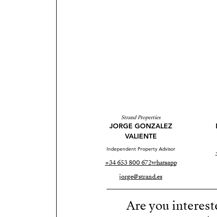
Strand Properties
JORGE GONZALEZ
VALIENTE
Independent Property Advisor
+34 653 800 672
whatsapp
jorge@strand.es
Are you interest