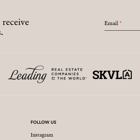
o receive
Email
*
.
FOLLOW US
Instagram