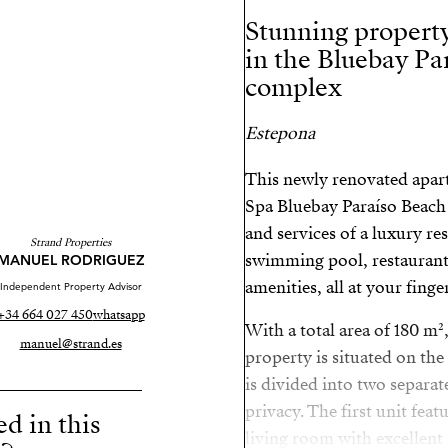
Stunning property
in the Bluebay Pa
complex
Estepona
This newly renovated apart
Spa Bluebay Paraíso Beach 
and services of a luxury res
Strand Properties
swimming pool, restaurant
MANUEL RODRIGUEZ
amenities, all at your finger
Independent Property Advisor
+34 664 027 450
whatsapp
With a total area of 180 m²
manuel@strand.es
property is situated on the 
is divided into two separat
privacy. The first unit fea
ed in this
living room with excellent 