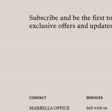
Subscribe and be the first t
exclusive offers and updates
CONTACT
SERVICES
MARBELLA OFFICE
Sell with us