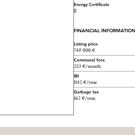
Energy Certificate
E
FINANCIAL INFORMATIO
Listing price
749 000 €
Communal fees
253 €/month
IBI
1142 €/year
Garbage tax
162 €/year