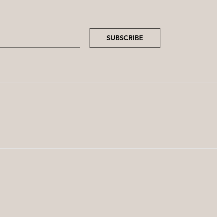
SUBSCRIBE