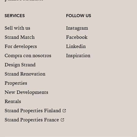
SERVICES
FOLLOW US
Sell with us
Instagram
Strand Match
Facebook
For developers
Linkedin
Compra con nosotros
Inspiration
Design Strand
Strand Renovation
Properties
New Developments
Rentals
Strand Properties Finland
Strand Properties France