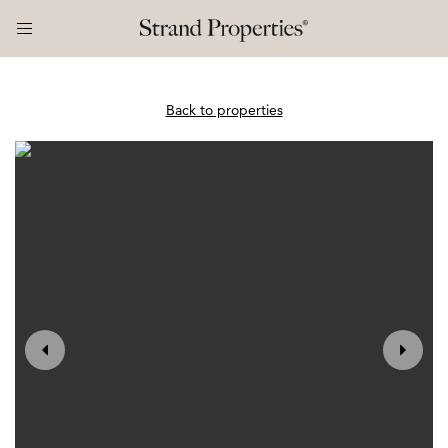
Back to properties