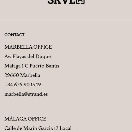
CONTACT
MARBELLA OFFICE
Av. Playas del Duque
Málaga 1 C Puerto Banús
29660 Marbella
+34 676 90 15 19
marbella@strand.es
MÁLAGA OFFICE
Calle de Marín Garcia 12 Local