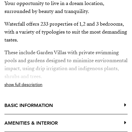
Your opportunity to live in a dream location,
surrounded by beauty and tranquility.
Waterfall offers 233 properties of 1,2 and 3 bedrooms,
with a variety of typologies to suit the most demanding
tastes.
These include Garden Villas with private swimming
pools and gardens designed to minimize environmental
impact, using drip irrigation and indigenous plants,
shrubs and trees.
show full description
Deluxe Apartments with breathtaking panoramic sea
views and private pool, providing the ultimate in
luxury and exclusivity.
BASIC INFORMATION
Located between Mijas Pueblo, Benalmadena Pueblo y
AMENITIES & INTERIOR
Fuengirola, just a few minutes from the sea. Two