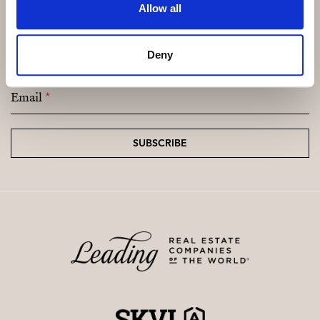
Allow all
Subscribe and be the first to receive exclusive
Deny
offers and updates.
Email
*
SUBSCRIBE