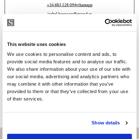
+34 683 528 094
whatsapp
Don’t miss this opportunity to be part of history and
isabel.brennan@strand.es
join our community.
Are you interested in this
Contact me today and discover your new home.
property?
This website uses cookies
We use cookies to personalise content and ads, to
Please, contact me or fill your information and
provide social media features and to analyse our traffic.
we will contact you with the language you
We also share information about your use of our site with
choose. We also arrange remote property
our social media, advertising and analytics partners who
viewings by Whats App free of charge.
may combine it with other information that you’ve
provided to them or that they’ve collected from your use
of their services.
MAKE CONTACT REQUEST
Show details