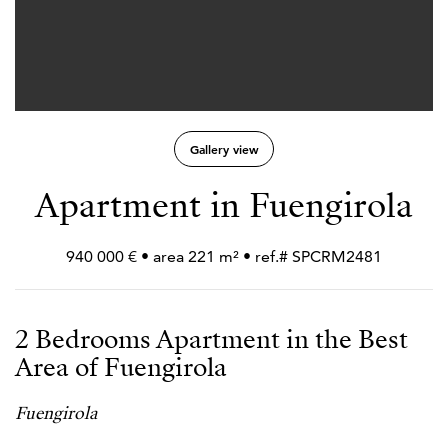
Gallery view
Apartment in Fuengirola
940 000 € • area 221 m² • ref.# SPCRM2481
2 Bedrooms Apartment in the Best
Area of Fuengirola
Fuengirola