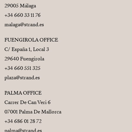
29005 Málaga
+34 660 33 11 76
malaga@strand.es
FUENGIROLA OFFICE
C/ España 1, Local 3
29640 Fuengirola
+34 660 551 325
plaza@strand.es
PALMA OFFICE
Carrer De Can Veri 6
07001 Palma De Mallorca
+34 686 01 28 72
palma@strand.es