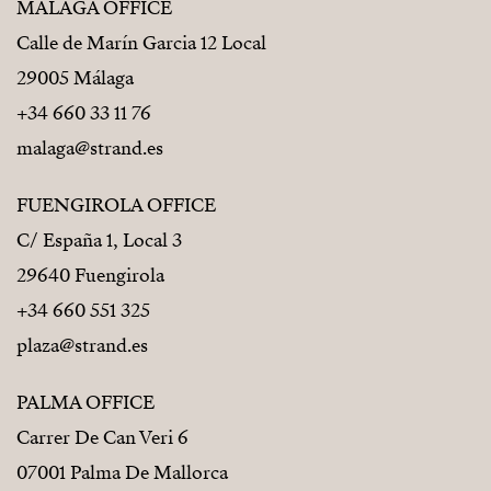
MÁLAGA OFFICE
Calle de Marín Garcia 12 Local
29005 Málaga
+34 660 33 11 76
malaga@strand.es
FUENGIROLA OFFICE
C/ España 1, Local 3
29640 Fuengirola
+34 660 551 325
plaza@strand.es
PALMA OFFICE
Carrer De Can Veri 6
07001 Palma De Mallorca