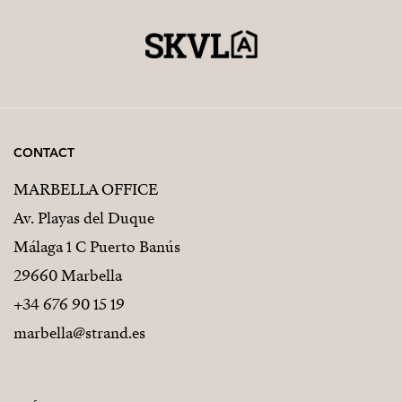
CONTACT
MARBELLA OFFICE
Av. Playas del Duque
Málaga 1 C Puerto Banús
29660 Marbella
+34 676 90 15 19
marbella@strand.es