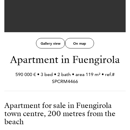
Gallery view
On map
Apartment in Fuengirola
590 000 € • 3 bed • 2 bath • area 119 m² • ref.#
SPCRM4466
Apartment for sale in Fuengirola
town centre, 200 metres from the
beach