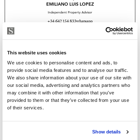
EMILIANO LUIS LOPEZ
Independent Property Advisor
+34 642 154 833
whatsapp
emiliano@strand.es
Are you interested in this
This website uses cookies
property?
We use cookies to personalise content and ads, to
provide social media features and to analyse our traffic.
Please, contact me or fill your information and
We also share information about your use of our site with
we will contact you with the language you
our social media, advertising and analytics partners who
choose. We also arrange remote property
may combine it with other information that you’ve
viewings by Whats App free of charge.
provided to them or that they’ve collected from your use
of their services.
MAKE CONTACT REQUEST
Show details