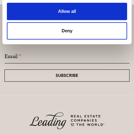
Allow all
Subscribe and be the first to receive exclusive
Deny
offers and updates.
Email
*
SUBSCRIBE