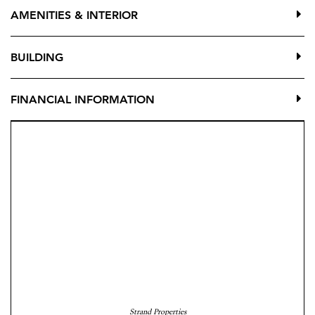
AMENITIES & INTERIOR
The apartment offers three bedrooms (two doubles and
one single), all with fitted wardrobes, two full
BUILDING
bathrooms, a fully equipped kitchen with laundry area,
and a large fitted wardrobe in the entrance hall.
FINANCIAL INFORMATION
Situated in a well-maintained building with lift and few
neighbours, the west-facing orientation provides
pleasant natural light in the afternoon. An excellent
option as a permanent residence, second home, or
investment property in Fuengirola.
Contact us for more information or to arrange a
viewing.
Strand Properties