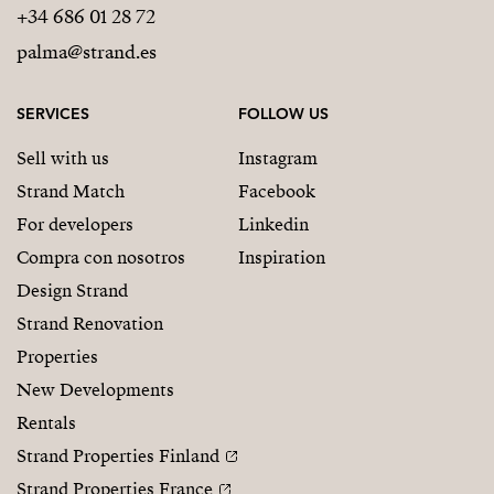
+34 686 01 28 72
palma@strand.es
SERVICES
FOLLOW US
Sell with us
Instagram
Strand Match
Facebook
For developers
Linkedin
Compra con nosotros
Inspiration
Design Strand
Strand Renovation
Properties
New Developments
Rentals
Strand Properties Finland
Strand Properties France