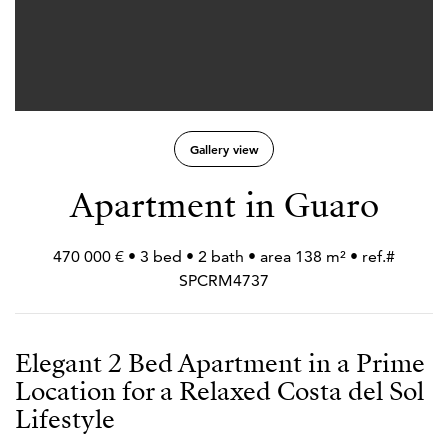
Gallery view
Apartment in Guaro
470 000 € • 3 bed • 2 bath • area 138 m² • ref.#
SPCRM4737
Elegant 2 Bed Apartment in a Prime
Location for a Relaxed Costa del Sol
Lifestyle