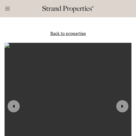
Back to properties