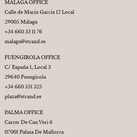
MÁLAGA OFFICE
Calle de Marín Garcia 12 Local
29005 Málaga
+34 660 33 11 76
malaga@strand.es
FUENGIROLA OFFICE
C/ España 1, Local 3
29640 Fuengirola
+34 660 551 325
plaza@strand.es
PALMA OFFICE
Carrer De Can Veri 6
07001 Palma De Mallorca