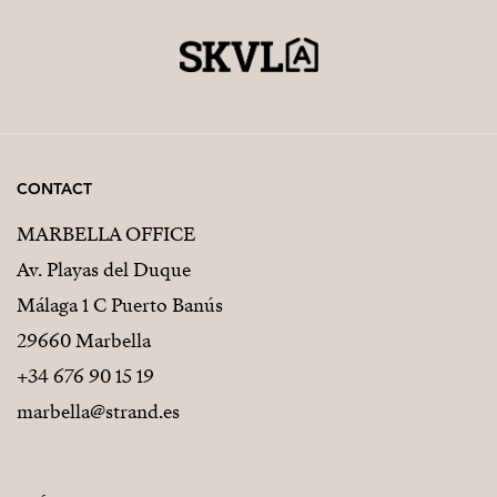
CONTACT
MARBELLA OFFICE
Av. Playas del Duque
Málaga 1 C Puerto Banús
29660 Marbella
+34 676 90 15 19
marbella@strand.es