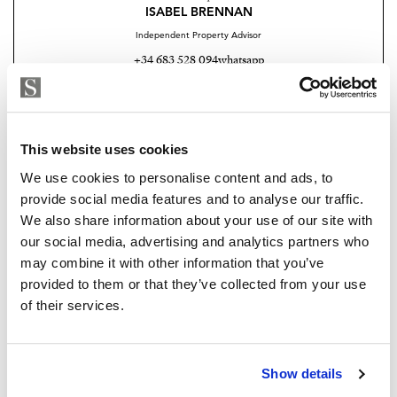
Exclusive clubhouse with pool bar and BBQ area
ISABEL BRENNAN
Independent Property Advisor
Fully equipped gym and Pilates studio
+34 683 528 094
whatsapp
Padel court
isabel.brennan@strand.es
Luxury spa and wellness centre
Are you interested in this
This website uses cookies
property?
Elegant co-working spaces for modern professionals
We use cookies to personalise content and ads, to
Children’s play area
provide social media features and to analyse our traffic.
Please, contact me or fill your information and
We also share information about your use of our site with
we will contact you with the language you
On-site restaurant and social spaces
our social media, advertising and analytics partners who
choose. We also arrange remote property
may combine it with other information that you’ve
viewings by Whats App free of charge.
The development will comprise 32 luxury apartments
provided to them or that they’ve collected from your use
and 39 townhouses, offering an intimate yet vibrant
of their services.
residential environment. The property also benefits
MAKE CONTACT REQUEST
from private garage parking and excellent security,
ensuring complete peace of mind.
Show details