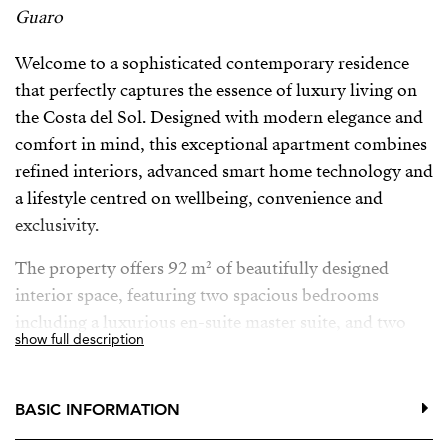
Guaro
Welcome to a sophisticated contemporary residence
that perfectly captures the essence of luxury living on
the Costa del Sol. Designed with modern elegance and
comfort in mind, this exceptional apartment combines
refined interiors, advanced smart home technology and
a lifestyle centred on wellbeing, convenience and
exclusivity.
The property offers 92 m² of beautifully designed
interior space, featuring two spacious bedrooms
including a luxurious en-suite master suite, and two
show full description
elegant bathrooms with underfloor heating, providing
the ultimate comfort throughout the year. Central air
conditioning ensures a perfect indoor climate, while
BASIC INFORMATION
large glass doors and double glazing fill the home with