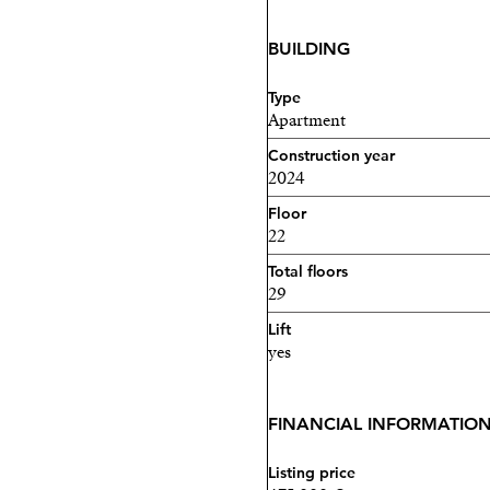
BUILDING
Type
Apartment
Construction year
2024
Floor
22
Total floors
29
Lift
yes
FINANCIAL INFORMATIO
Listing price