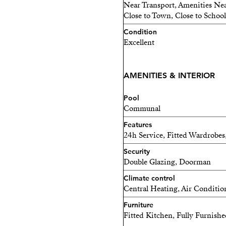
belonging to a community w
Near Transport, Amenities Nea
Close to Town, Close to School
enjoy a 24-hour concierge,
natural light, a fully equi
Condition
Excellent
infinity pool with sun dec
Mediterranean.
AMENITIES & INTERIOR
This property is an excelle
seeking stable income in a 
Pool
couples, tech professionals
Communal
adapts to their rhythm, a p
Features
24h Service, Fitted Wardrobes
Because Málaga is so much m
Security
where innovation meets the
Double Glazing, Doorman
the sun, the sea, and oppo
Climate control
Central Heating, Air Conditio
Furniture
Fitted Kitchen, Fully Furnish