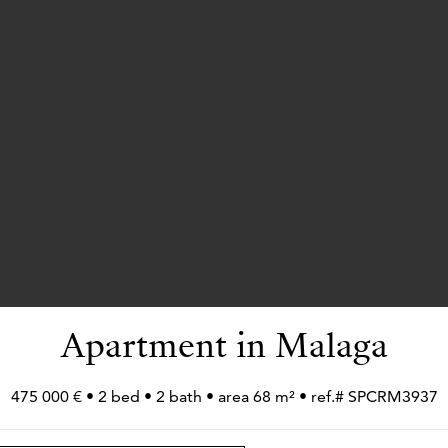
Apartment in Malaga
475 000 € • 2 bed • 2 bath • area 68 m² • ref.# SPCRM3937