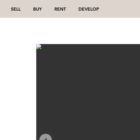
SELL
BUY
RENT
DEVELOP