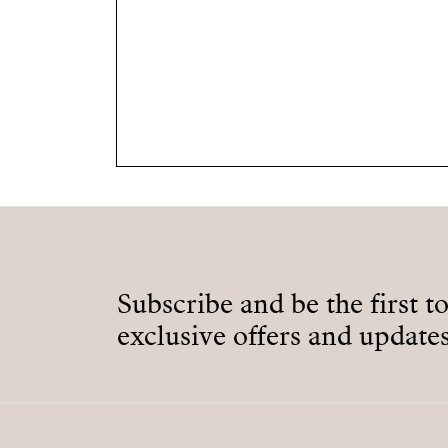
Subscribe and be the first t
exclusive offers and updates