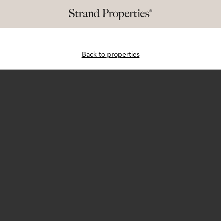
Back to properties