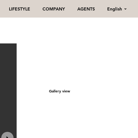
English
LIFESTYLE
COMPANY
AGENTS
Gallery view