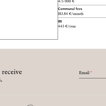
475 000 €
Communal fees
183.84 €/month
IBI
443 €/year
o receive
Email
*
.