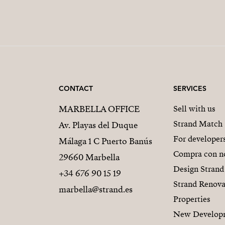
CONTACT
SERVICES
MARBELLA OFFICE
Sell with us
Strand Match
Av. Playas del Duque
For developer
Málaga 1 C Puerto Banús
Compra con n
29660 Marbella
Design Strand
+34 676 90 15 19
Strand Renova
marbella@strand.es
Properties
New Develop