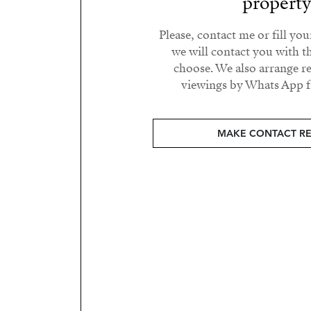
propert
Please, contact me or fill yo
we will contact you with t
choose. We also arrange 
viewings by Whats App fr
MAKE CONTACT R