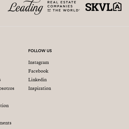
FOLLOW US
Instagram
Facebook
s
Linkedin
osotros
Inspiration
tion
ments