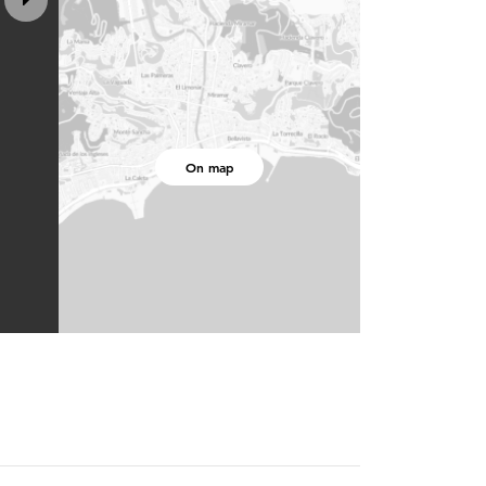
On map