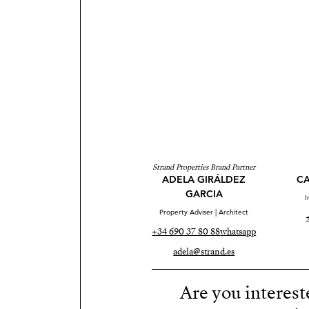
Strand Properties Brand Partner
ADELA GIRÁLDEZ
CA
GARCIA
I
Property Adviser | Architect
+34 690 37 80 88
whatsapp
adela@strand.es
Are you interest