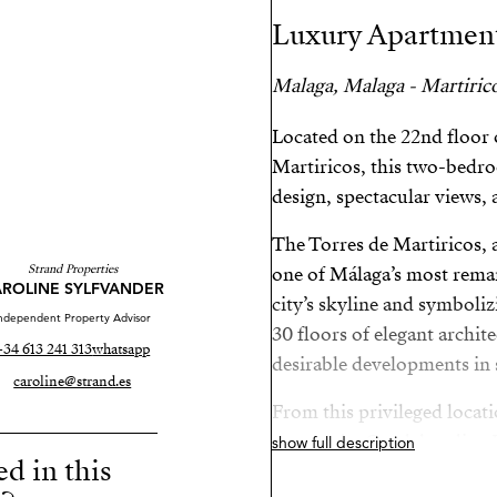
Luxury Apartment
Malaga, Malaga - Martiric
Located on the 22nd floor 
Martiricos, this two-bed
design, spectacular views, 
The Torres de Martiricos,
Strand Properties
one of Málaga’s most remar
ROLINE SYLFVANDER
city’s skyline and symboli
ndependent Property Advisor
30 floors of elegant archite
+34 613 241 313
whatsapp
desirable developments in 
caroline@strand.es
From this privileged locati
centre, the Guadalmedina R
show full description
ed in this
connection to Málaga’s Tec