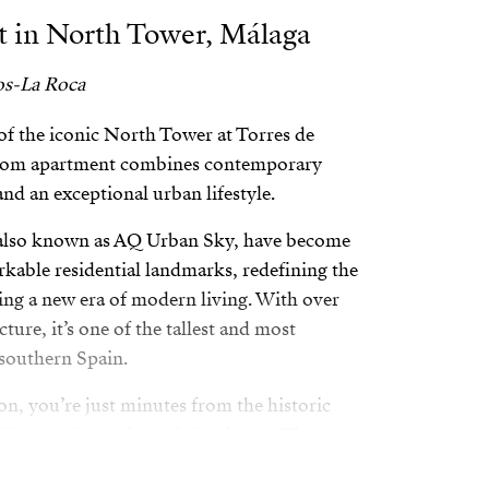
 in North Tower, Málaga
os-La Roca
of the iconic North Tower at Torres de
room apartment combines contemporary
and an exceptional urban lifestyle.
 also known as AQ Urban Sky, have become
kable residential landmarks, redefining the
zing a new era of modern living. With over
cture, it’s one of the tallest and most
southern Spain.
on, you’re just minutes from the historic
iver, main roads, and the airport. The
h Park makes it an ideal choice for