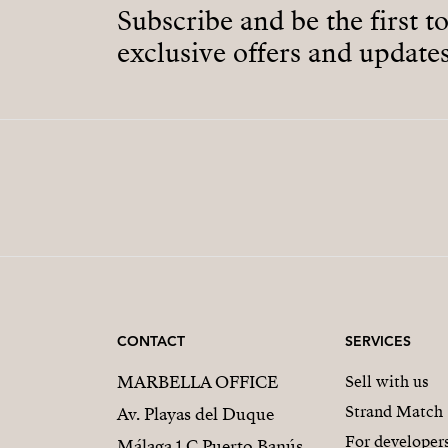
Subscribe and be the first t
exclusive offers and updates
CONTACT
SERVICES
MARBELLA OFFICE
Sell with us
Strand Match
Av. Playas del Duque
For developer
Málaga 1 C Puerto Banús