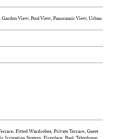
 Garden View, Pool View, Panoramic View, Urban
erty is a paradise where nature meets luxury
Terrace, Fitted Wardrobes, Private Terrace, Guest
 Irrigation System, Fireplace, Pool, Telephone,