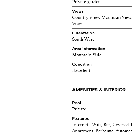
Private garden
right on your doorstep.
Views
Country View, Mountain View,
In short, this country prop
View
in an unrivalled setting.
Orientation
South West
Area information
Mountain Side
Condition
Excellent
AMENITIES & INTERIOR
Pool
Private
Features
Internet - Wifi, Bar, Covered 
Apartment, Barbeque, Automatic