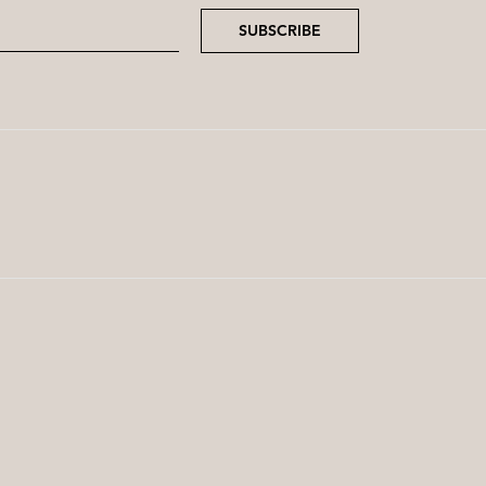
SUBSCRIBE