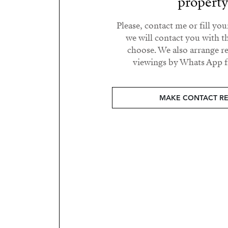
propert
Please, contact me or fill yo
we will contact you with t
choose. We also arrange 
viewings by Whats App fr
MAKE CONTACT R