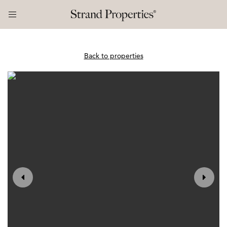
Back to properties