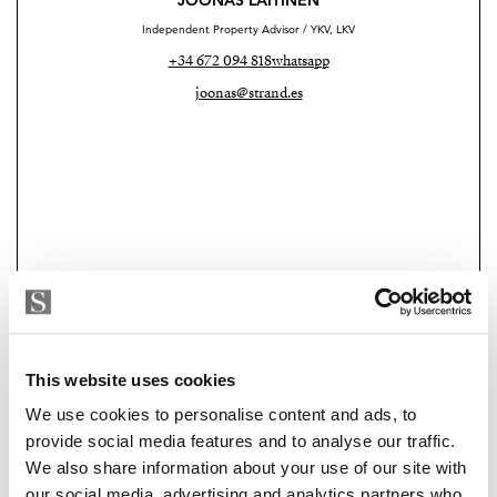
JOONAS LAITINEN
Independent Property Advisor / YKV, LKV
+34 672 094 818
whatsapp
joonas@strand.es
This website uses cookies
Strand Properties Brand Partner
ELINA RAJAMÄKI
We use cookies to personalise content and ads, to
Property Advisor
provide social media features and to analyse our traffic.
+34 620 951 990
whatsapp
We also share information about your use of our site with
elina@strand.es
our social media, advertising and analytics partners who