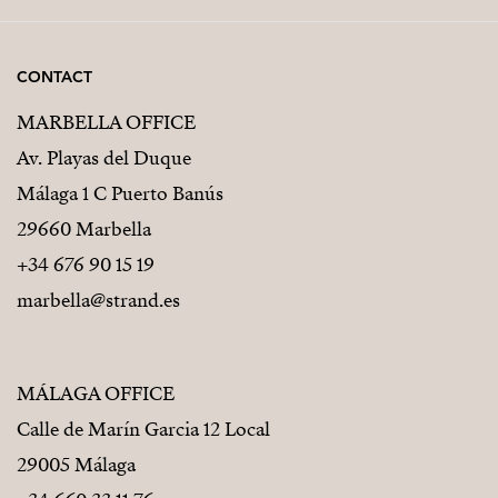
CONTACT
MARBELLA OFFICE
Av. Playas del Duque
Málaga 1 C Puerto Banús
29660 Marbella
+34 676 90 15 19
marbella@strand.es
MÁLAGA OFFICE
Calle de Marín Garcia 12 Local
29005 Málaga