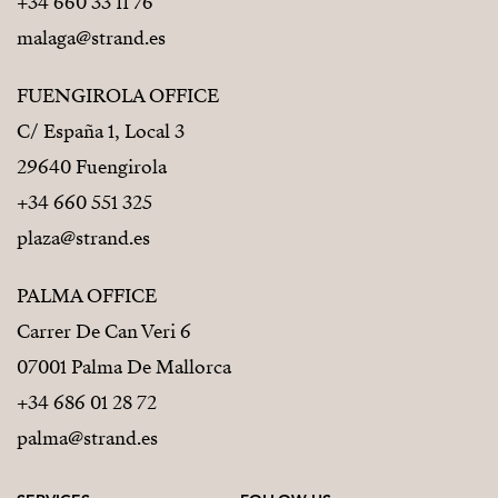
+34 660 33 11 76
malaga@strand.es
FUENGIROLA OFFICE
C/ España 1, Local 3
29640 Fuengirola
+34 660 551 325
plaza@strand.es
PALMA OFFICE
Carrer De Can Veri 6
07001 Palma De Mallorca
+34 686 01 28 72
palma@strand.es