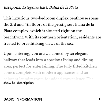
Estepona, Estepona East, Bahia de la Plata
This luxurious two-bedroom duplex penthouse spans
the 3rd and 4th floors of the prestigious Bahia de la
Plata complex, which is situated right on the
beachfront. With its southern orientation, residents are
treated to breathtaking views of the sea.
Upon entering, you are welcomed by an elegant
hallway that leads into a spacious living and dining
area, perfect for entertaining. The fully fitted kitchen
comes complete with modern appliances and an
adjacent laundry room for added convenience. The
show full description
master bedroom boasts an en suite bathroom, ensuring
privacy and comfort, while a guest toilet is
conveniently located nearby. The main living area
BASIC INFORMATION
offers direct access to a generous terrace, ideal for