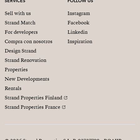
SERVICES
FOLLOW US
Sell with us
Instagram
Strand Match
Facebook
For developers
Linkedin
Compra con nosotros
Inspiration
Design Strand
Strand Renovation
Properties
New Developments
Rentals
Strand Properties Finland
Strand Properties France