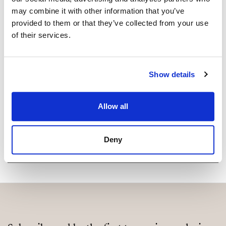
may combine it with other information that you’ve
provided to them or that they’ve collected from your use
Are you interested in this
of their services.
property?
Please, contact me or fill your information and
Show details
we will contact you with the language you
choose. We also arrange remote property
viewings by Whats App free of charge.
Allow all
MAKE CONTACT REQUEST
Deny