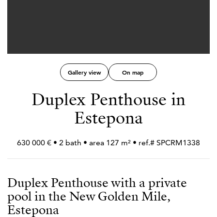
Gallery view
On map
Duplex Penthouse in
Estepona
630 000 € • 2 bath • area 127 m² • ref.# SPCRM1338
Duplex Penthouse with a private
pool in the New Golden Mile,
Estepona