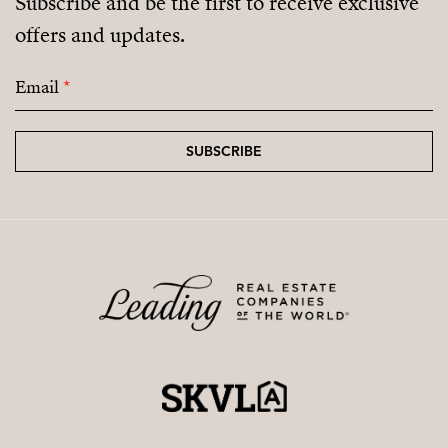
Subscribe and be the first to receive exclusive
offers and updates.
Email
*
SUBSCRIBE