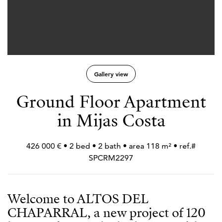
Gallery view
Ground Floor Apartment
in Mijas Costa
426 000 € • 2 bed • 2 bath • area 118 m² • ref.#
SPCRM2297
Welcome to ALTOS DEL
CHAPARRAL, a new project of 120