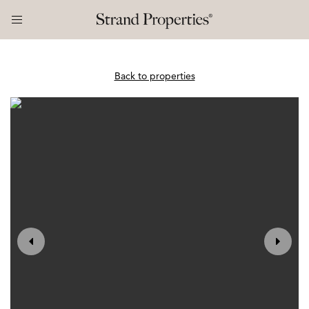
Back to properties