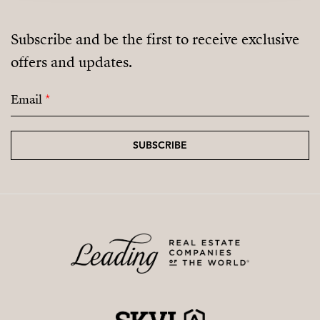
Subscribe and be the first to receive exclusive
offers and updates.
Email
*
SUBSCRIBE