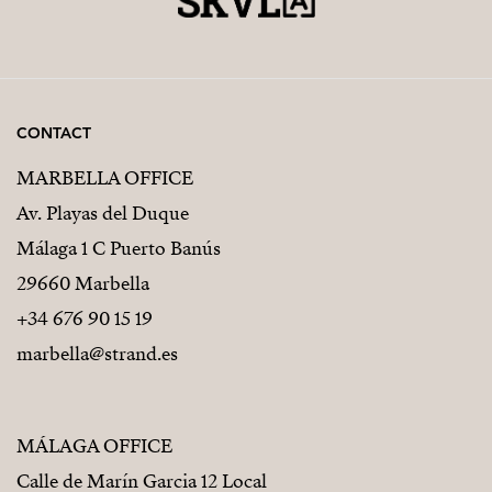
CONTACT
MARBELLA OFFICE
Av. Playas del Duque
Málaga 1 C Puerto Banús
29660 Marbella
+34 676 90 15 19
marbella@strand.es
MÁLAGA OFFICE
Calle de Marín Garcia 12 Local