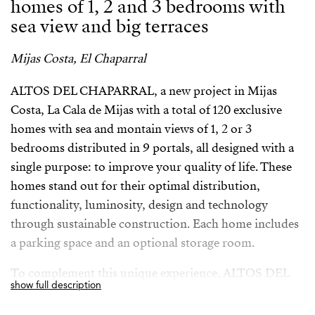
homes of 1, 2 and 3 bedrooms with
sea view and big terraces
Mijas Costa, El Chaparral
ALTOS DEL CHAPARRAL, a new project in Mijas
Costa, La Cala de Mijas with a total of 120 exclusive
homes with sea and montain views of 1, 2 or 3
bedrooms distributed in 9 portals, all designed with a
single purpose: to improve your quality of life. These
homes stand out for their optimal distribution,
functionality, luminosity, design and technology
through sustainable construction. Each home includes
a parking space and an optional storage room.
To complement this unique experience, ALTOS DEL
show full description
CHAPARRAL offers a wide variety of communal spaces
designed for your wellbeing. The complex has a plot