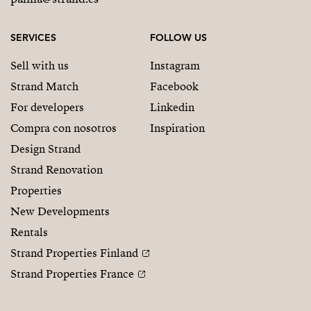
SERVICES
FOLLOW US
Sell with us
Instagram
Strand Match
Facebook
For developers
Linkedin
Compra con nosotros
Inspiration
Design Strand
Strand Renovation
Properties
New Developments
Rentals
Strand Properties Finland
Strand Properties France