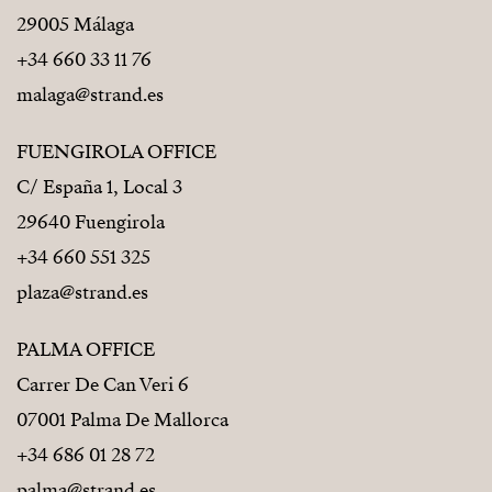
29005 Málaga
+34 660 33 11 76
malaga@strand.es
FUENGIROLA OFFICE
C/ España 1, Local 3
29640 Fuengirola
+34 660 551 325
plaza@strand.es
PALMA OFFICE
Carrer De Can Veri 6
07001 Palma De Mallorca
+34 686 01 28 72
palma@strand.es