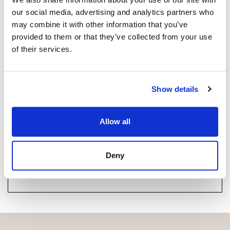
+34 664 027 450
whatsapp
our social media, advertising and analytics partners who
manuel@strand.es
may combine it with other information that you’ve
provided to them or that they’ve collected from your use
of their services.
Are you interested in this
property?
Show details
Please, contact me or fill your information and
we will contact you with the language you
choose. We also arrange remote property
Allow all
viewings by Whats App free of charge.
Deny
MAKE CONTACT REQUEST