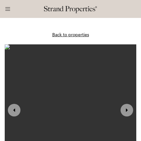
Back to properties