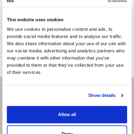
Please, contact me or fill your information and
we will contact you with the language you
This website uses cookies
choose. We also arrange remote property
viewings by Whats App free of charge.
We use cookies to personalise content and ads, to
provide social media features and to analyse our traffic.
We also share information about your use of our site with
MAKE CONTACT REQUEST
our social media, advertising and analytics partners who
may combine it with other information that you’ve
provided to them or that they’ve collected from your use
of their services.
Show details
Subscribe and be the first to receive exclusive
offers and updates.
Allow all
Email
*
Deny