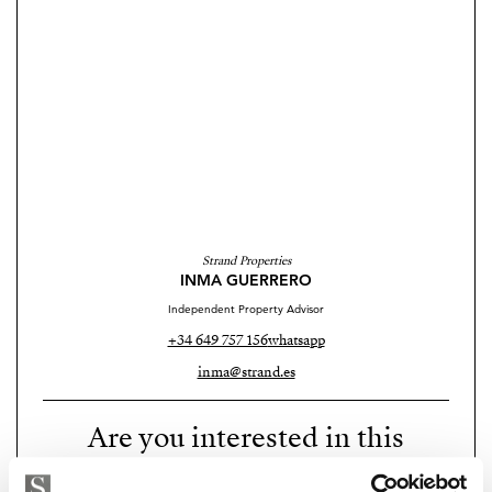
Strand Properties
INMA GUERRERO
Independent Property Advisor
+34 649 757 156
whatsapp
inma@strand.es
Are you interested in this
property?