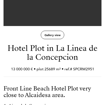
Gallery view
Hotel Plot in La Linea de
la Concepcion
13 000 000 € • plot 25689 m² • ref.# SPCRM2951
Front Line Beach Hotel Plot very
close to Alcaidesa area.