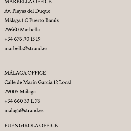
MARBELLA OFFICE
Av. Playas del Duque
Málaga 1 C Puerto Banús
29660 Marbella
+34 676 90 15 19
marbella@strand.es
MÁLAGA OFFICE
Calle de Marín Garcia 12 Local
29005 Málaga
+34 660 33 11 76
malaga@strand.es
FUENGIROLA OFFICE