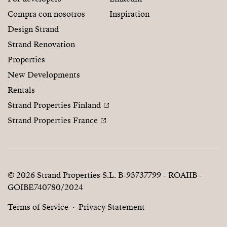
Compra con nosotros
Inspiration
Design Strand
Strand Renovation
Properties
New Developments
Rentals
Strand Properties Finland
Strand Properties France
© 2026 Strand Properties S.L. B-93737799 - ROAIIB -
GOIBE740780/2024
Terms of Service
Privacy Statement