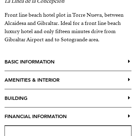
La Linea de la Concepcion
Front line beach hotel plot in Torre Nueva, between
Alcaidesa and Gibraltar. Ideal for a front line beach
luxury hotel and only fifteen minutes drive from
Gibraltar Airport and to Sotogrande area.
BASIC INFORMATION
AMENITIES & INTERIOR
BUILDING
FINANCIAL INFORMATION