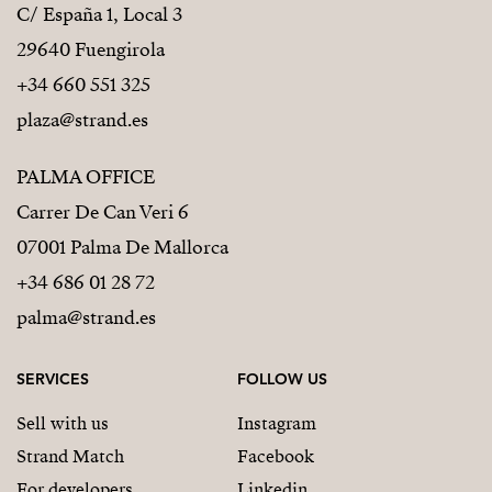
C/ España 1, Local 3
29640 Fuengirola
+34 660 551 325
plaza@strand.es
PALMA OFFICE
Carrer De Can Veri 6
07001 Palma De Mallorca
+34 686 01 28 72
palma@strand.es
SERVICES
FOLLOW US
Sell with us
Instagram
Strand Match
Facebook
For developers
Linkedin