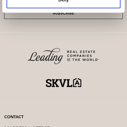
SUBSCRIBE
CONTACT