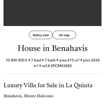
Gallery view
On map
House in Benahavis
10 800 000 € • 7 bed • 7 bath • area 615 m² • plot 2034
m² • ref.# SPCRM3882
Luxury Villa for Sale in La Quinta
Benahavis, Monte Halcones