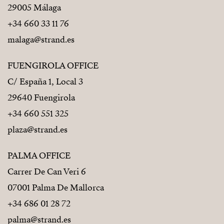
29005 Málaga
+34 660 33 11 76
malaga@strand.es
FUENGIROLA OFFICE
C/ España 1, Local 3
29640 Fuengirola
+34 660 551 325
plaza@strand.es
PALMA OFFICE
Carrer De Can Veri 6
07001 Palma De Mallorca
+34 686 01 28 72
palma@strand.es