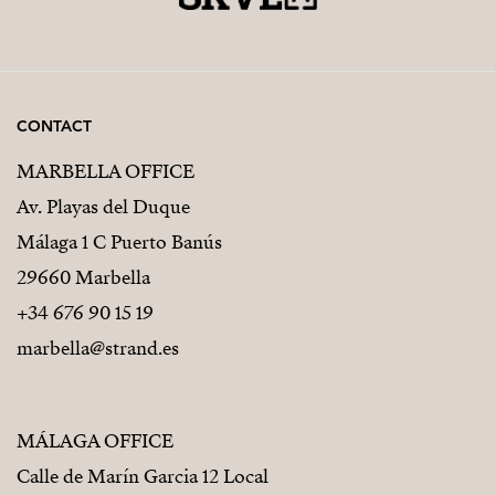
one of the most desirable residential areas of southern
Spain. Whether used as a family residence or an
exclusive holiday retreat, it represents a unique
opportunity to embrace the very best of life on the
CONTACT
Costa del Sol.
MARBELLA OFFICE
Av. Playas del Duque
Málaga 1 C Puerto Banús
29660 Marbella
+34 676 90 15 19
marbella@strand.es
MÁLAGA OFFICE
Calle de Marín Garcia 12 Local