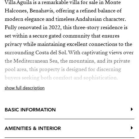
Villa Aguila is a remarkable villa for sale in Monte
Halcones, Benahavís, offering a refined balance of
modern elegance and timeless Andalusian character.
Fully renovated in 2022, this three-story residence is
set within a secure gated community that ensures
privacy while maintaining excellent connections to the
surrounding Costa del Sol. With captivating views over
the Mediterranean Sea, the mountains, and its private
pool area, this property is designed for discerning
buyers seeking both comfort and sophistication.
show full description
Inside, the villa reveals a carefully planned layout that
accommodates seven spacious bedrooms, each with its
own en-suite bathroom, allowing every family member
BASIC INFORMATION
or guest to enjoy a private retreat. The interiors are
defined by a thoughtful interplay of light and space,
AMENITIES & INTERIOR
enhanced by polished marble floors, warm wooden