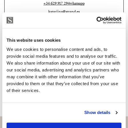
transition between indoor comfort and open-air
+34 629 917 294
whatsapp
leisure.
katariina@strand.es
Practical features complement the villa’s elegance. A
Are you interested in this
secure two-car garage with additional storage, high-
property?
end alarm systems, and double-glazed windows ensure
This website uses cookies
safety and convenience at every level. The property’s
Please, contact me or fill your information and
We use cookies to personalise content and ads, to
modern infrastructure guarantees peace of mind while
we will contact you with the language you
provide social media features and to analyse our traffic.
supporting a luxury lifestyle year-round.
choose. We also arrange remote property
We also share information about your use of our site with
viewings by Whats App free of charge.
our social media, advertising and analytics partners who
Monte Halcones itself is one of Benahavís’ most
may combine it with other information that you’ve
attractive enclaves, combining a tranquil natural
provided to them or that they’ve collected from your use
environment with excellent access to key amenities.
MAKE CONTACT REQUEST
of their services.
Just minutes from Villa Aguila, residents can reach
international schools, shopping areas, and renowned
leisure facilities. The area is also home to several top
Show details
golf courses, including Cabopino Golf Marbella, which
offers spectacular sea views and a course suitable for all