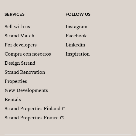
SERVICES
FOLLOW US
Sell with us
Instagram
Strand Match
Facebook
For developers
Linkedin
Compra con nosotros
Inspiration
Design Strand
Strand Renovation
Properties
New Developments
Rentals
Strand Properties Finland
Strand Properties France