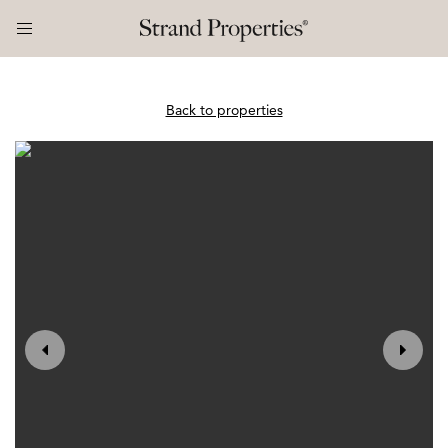
Back to properties